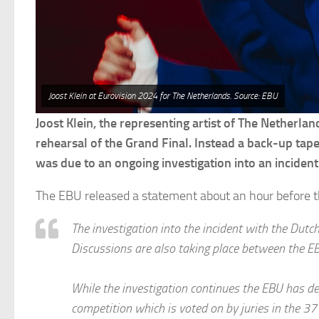
Joost Klein at Eurovision 2024 for The Netherlands. Source: EBU
Joost Klein, the representing artist of The Netherlan
rehearsal of the Grand Final. Instead a back-up tap
was due to an ongoing investigation into an incident 
The EBU released a statement about an hour before t
The investigation into the incident with the Dutch 
Discussions are also taking place between the E
While the investigation continues the EBU has dec
competition which is voted on by juries in the 37 