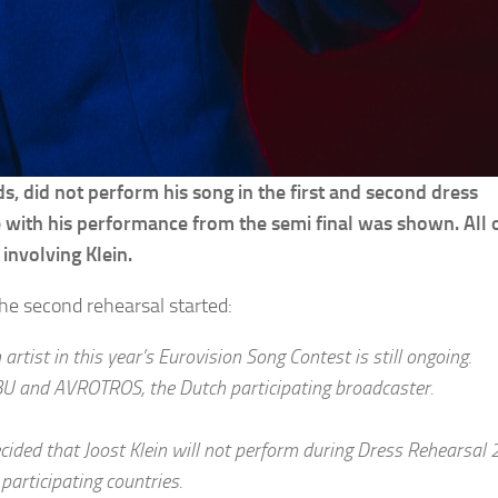
ds, did not perform his song in the first and second dress
e with his performance from the semi final was shown. All o
involving Klein.
he second rehearsal started:
artist in this year’s Eurovision Song Contest is still ongoing.
BU and AVROTROS, the Dutch participating broadcaster.
ided that Joost Klein will not perform during Dress Rehearsal 2
participating countries.