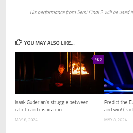
His performance from Semi Final 2 will be used i
YOU MAY ALSO LIKE...
0
Isaak Guderian’s struggle between
Predict the E
calmth and inspiration
and win! (Part
MAY 8, 2024
MAY 8, 2024