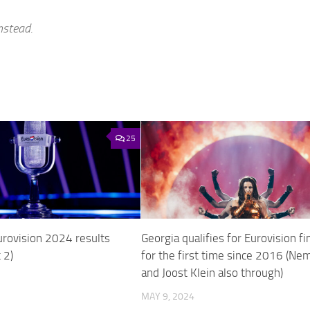
nstead.
25
urovision 2024 results
Georgia qualifies for Eurovision fi
 2)
for the first time since 2016 (Ne
and Joost Klein also through)
MAY 9, 2024