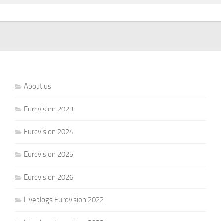
About us
Eurovision 2023
Eurovision 2024
Eurovision 2025
Eurovision 2026
Liveblogs Eurovision 2022