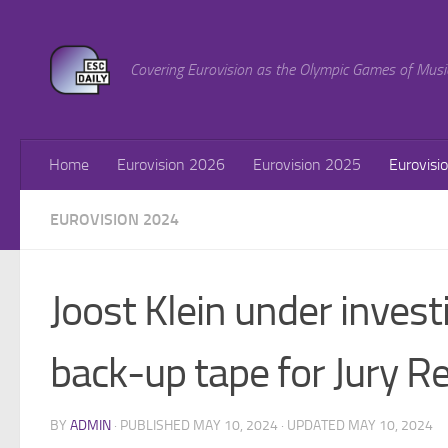
Skip to content
Covering Eurovision as the Olympic Games of Musi
Home
Eurovision 2026
Eurovision 2025
Eurovisi
EUROVISION 2024
Joost Klein under invest
back-up tape for Jury R
BY
ADMIN
· PUBLISHED
MAY 10, 2024
· UPDATED
MAY 10, 2024