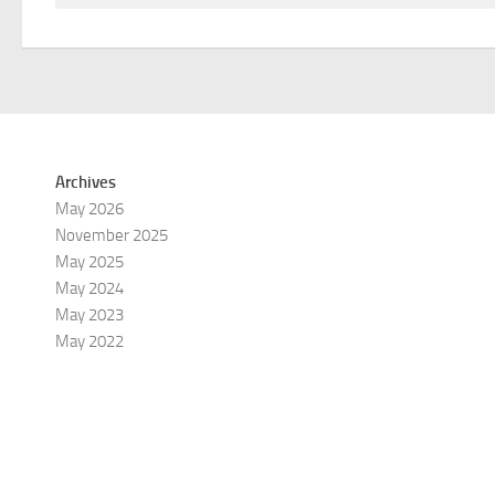
Archives
May 2026
November 2025
May 2025
May 2024
May 2023
May 2022