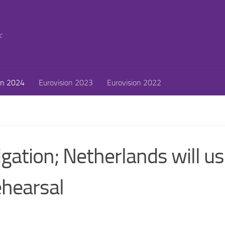
c
on 2024
Eurovision 2023
Eurovision 2022
igation; Netherlands will u
ehearsal