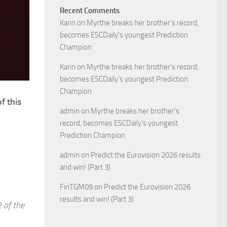
Recent Comments
Karin
on
Myrthe breaks her brother’s record,
becomes ESCDaily’s youngest Prediction
Champion
Karin
on
Myrthe breaks her brother’s record,
becomes ESCDaily’s youngest Prediction
Champion
f this
admin
on
Myrthe breaks her brother’s
record, becomes ESCDaily’s youngest
Prediction Champion
admin
on
Predict the Eurovision 2026 results
and win! (Part 3)
FinTGM09
on
Predict the Eurovision 2026
results and win! (Part 3)
 of the