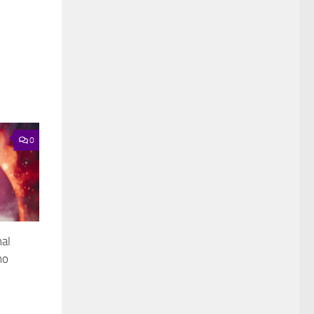
0
nal
mo