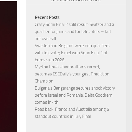
Recent Posts
Crazy Semi Final 2 split result: Switzerland a
qualifier for juries and for televoters – but
not over-all
Sweden and Belgium were non qualifiers
with televote; Israel won Semi Final 1 of
Eurovision 2026
Myrthe breaks her brother’s record,
becomes ESCDaily’s youngest Prediction
Champion
Bulgaria’s Bangaranga secures shock victory
before Israel and Romania, Delta Goodrem
comes in 4th
Read back: France and Australia among 6
standout countries in Jury Final