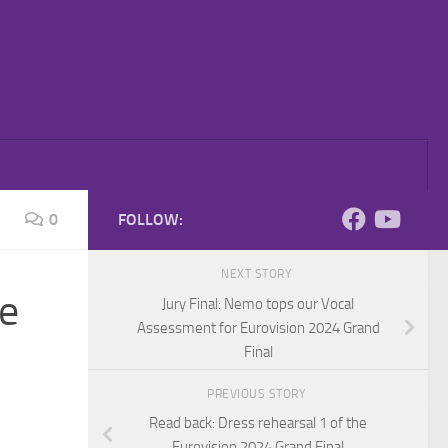
0
FOLLOW:
NEXT STORY
se
Jury Final: Nemo tops our Vocal
Assessment for Eurovision 2024 Grand
Final
PREVIOUS STORY
Read back: Dress rehearsal 1 of the
Eurovision 2024 Grand Final