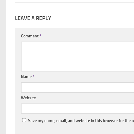
LEAVE A REPLY
Comment
*
Name
*
Website
Save my name, email, and website in this browser for the 