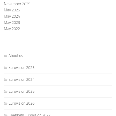
November 2025
May 2025
May 2024
May 2023
May 2022
About us
Eurovision 2023
Eurovision 2024
Eurovision 2025
Eurovision 2026
Liveblogs Eurovision 2022