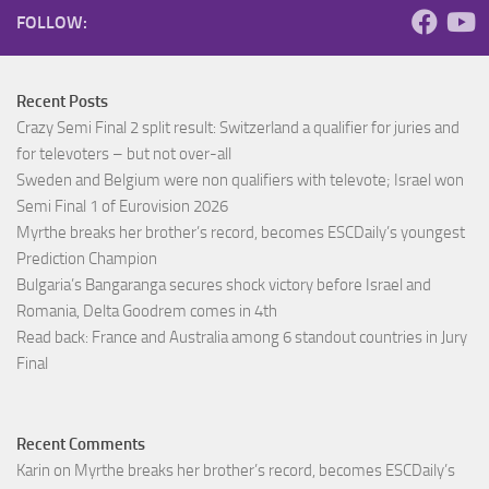
FOLLOW:
Recent Posts
Crazy Semi Final 2 split result: Switzerland a qualifier for juries and
for televoters – but not over-all
Sweden and Belgium were non qualifiers with televote; Israel won
Semi Final 1 of Eurovision 2026
Myrthe breaks her brother’s record, becomes ESCDaily’s youngest
Prediction Champion
Bulgaria’s Bangaranga secures shock victory before Israel and
Romania, Delta Goodrem comes in 4th
Read back: France and Australia among 6 standout countries in Jury
Final
Recent Comments
Karin
on
Myrthe breaks her brother’s record, becomes ESCDaily’s