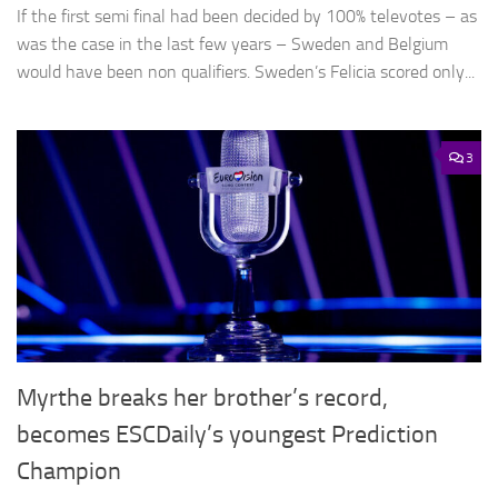
If the first semi final had been decided by 100% televotes – as
was the case in the last few years – Sweden and Belgium
would have been non qualifiers. Sweden’s Felicia scored only...
3
Myrthe breaks her brother’s record,
becomes ESCDaily’s youngest Prediction
Champion