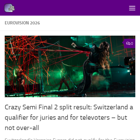
Skip to content
EUROVISION 2026
0
Crazy Semi Final 2 split result: Switzerland a
qualifier for juries and for televoters – but
not over-all