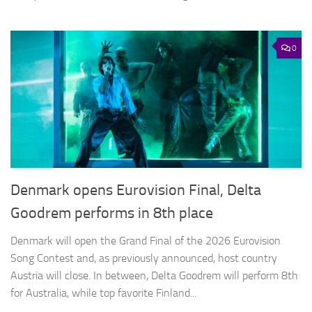
0
Denmark opens Eurovision Final, Delta
Goodrem performs in 8th place
Denmark will open the Grand Final of the 2026 Eurovision
Song Contest and, as previously announced, host country
Austria will close. In between, Delta Goodrem will perform 8th
for Australia, while top favorite Finland...