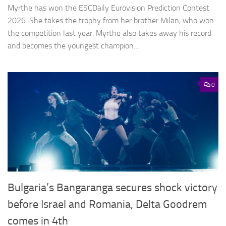
Myrthe has won the ESCDaily Eurovision Prediction Contest
2026. She takes the trophy from her brother Milan, who won
the competition last year. Myrthe also takes away his record
and becomes the youngest champion...
0
Bulgaria’s Bangaranga secures shock victory
before Israel and Romania, Delta Goodrem
comes in 4th