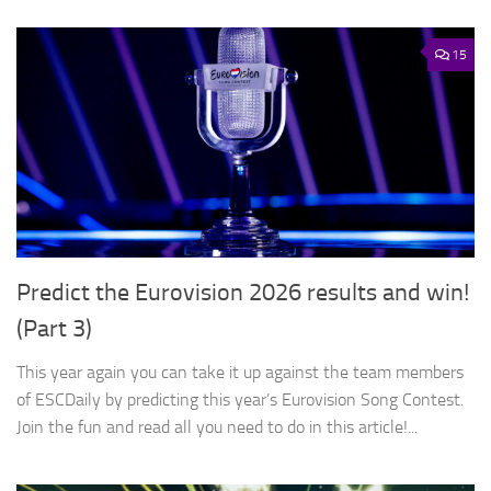
15
Predict the Eurovision 2026 results and win!
(Part 3)
This year again you can take it up against the team members
of ESCDaily by predicting this year’s Eurovision Song Contest.
Join the fun and read all you need to do in this article!...