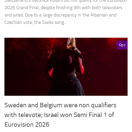
Switzerland’s Veronica Fusaro did not qualify for the Eurovision
2026 Grand Final, despite finishing 9th with both televoters
and juries. Due to a large discrepancy in the Albanian and
Czechian vote, the Swiss song...
0
Sweden and Belgium were non qualifiers
with televote; Israel won Semi Final 1 of
Eurovision 2026