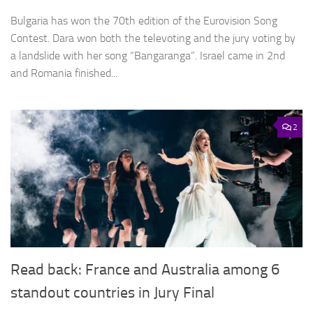
Bulgaria has won the 70th edition of the Eurovision Song
Contest. Dara won both the televoting and the jury voting by
a landslide with her song “Bangaranga”. Israel came in 2nd
and Romania finished...
2
Read back: France and Australia among 6
standout countries in Jury Final