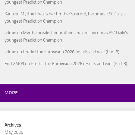
youngest Prediction Champion
Karin
on
Myrthe breaks her brother’s record, becomes ESCDaily’s
youngest Prediction Champion
admin
on
Myrthe breaks her brother’s record, becomes ESCDaily’s
youngest Prediction Champion
admin
on
Predict the Eurovision 2026 results and win! (Part 3)
FinTGM09
on
Predict the Eurovision 2026 results and win! (Part 3)
MORE
Archives
May 2026