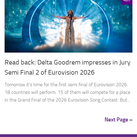
Read back: Delta Goodrem impresses in Jury
Semi Final 2 of Eurovision 2026
Tomorrow it’s time for the first semi final of Eurovision 2026.
18 countries will perform; 15 of them will compete for a place
in the Grand Final of the 2026 Eurovision Song Contest. But...
Next Page »