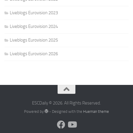
Liveblogs Eurovision 2023
Liveblogs Eurovision 2024
Liveblogs Eurovision 2025
Liveblogs Eurovision 2026
ESCDaily © 2026. All Rights Reserved.
Powered by
- Designed with the
Hueman theme