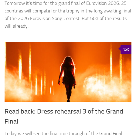
Tomorrow it’s time for the grand final of Eurovision 2026. 25
countries will compete for the trophy in the long awaiting final
of the 2026 Eurovision Song Contest. But 50% of the results
will already...
0
Read back: Dress rehearsal 3 of the Grand
Final
Today we will see the final run-through of the Grand Final.