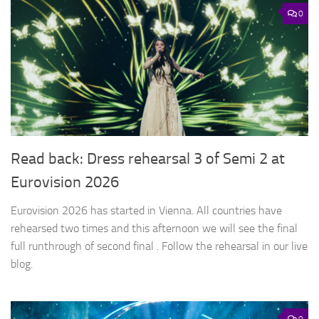
0
Read back: Dress rehearsal 3 of Semi 2 at
Eurovision 2026
Eurovision 2026 has started in Vienna. All countries have
rehearsed two times and this afternoon we will see the final
full runthrough of second final . Follow the rehearsal in our live
blog.
0