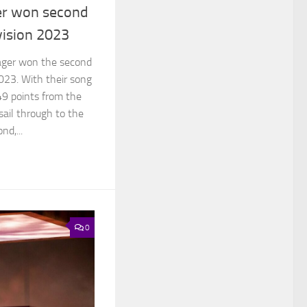
er won second
vision 2023
ager won the second
2023. With their song
49 points from the
sail through to the
nd,...
0