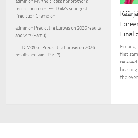
admin
on
Myrthe breaks her brother’s
record, becomes ESCDaily’s youngest
Käärjä
Prediction Champion
Loree
admin
on
Predict the Eurovision 2026 results
Final 
and win! (Part 3)
Finland,
FinTGM09
on
Predict the Eurovision 2026
first sem
results and win! (Part 3)
received
his song
the even