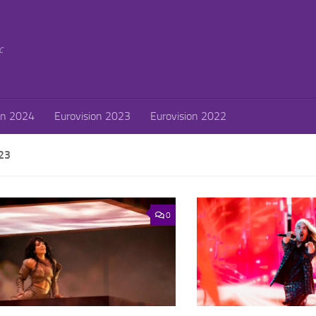
c
on 2024
Eurovision 2023
Eurovision 2022
23
0