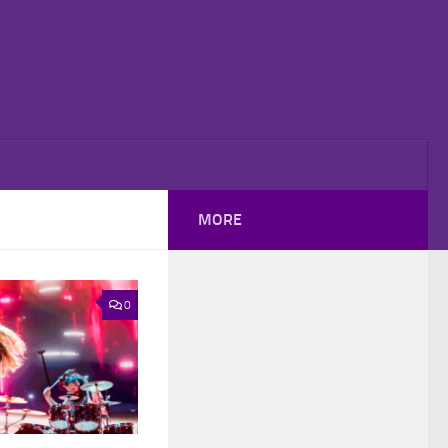
MORE
0