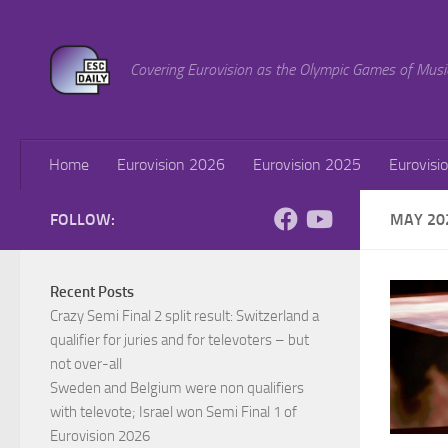
Skip to content
Covering Eurovision as the Olympic Games of Musi
Home
Eurovision 2026
Eurovision 2025
Eurovisi
FOLLOW:
MAY 20
Recent Posts
Crazy Semi Final 2 split result: Switzerland a
qualifier for juries and for televoters – but
not over-all
Sweden and Belgium were non qualifiers
with televote; Israel won Semi Final 1 of
Eurovision 2026