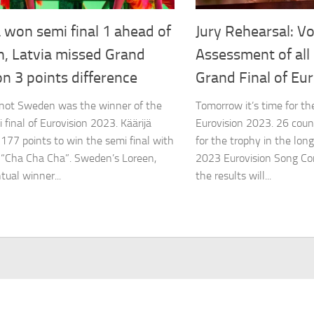
 won semi final 1 ahead of
Jury Rehearsal: Vo
n, Latvia missed Grand
Assessment of all 
on 3 points difference
Grand Final of Eu
 not Sweden was the winner of the
Tomorrow it’s time for the
i final of Eurovision 2023. Käärijä
Eurovision 2023. 26 coun
 177 points to win the semi final with
for the trophy in the long
 “Cha Cha Cha”. Sweden’s Loreen,
2023 Eurovision Song Co
tual winner...
the results will...