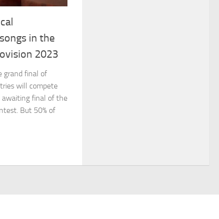
cal
songs in the
rovision 2023
 grand final of
tries will compete
 awaiting final of the
ntest. But 50% of