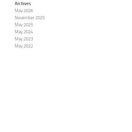
Archives
May 2026
November 2025
May 2025
May 2024
May 2023
May 2022