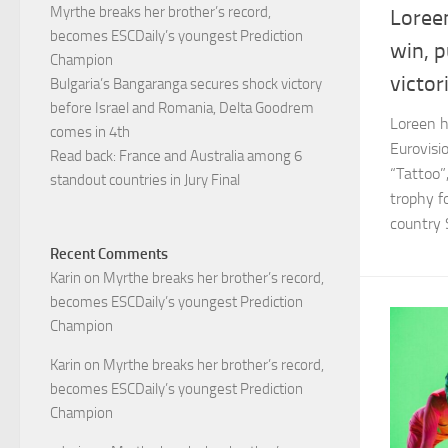
Myrthe breaks her brother’s record,
Loree
becomes ESCDaily’s youngest Prediction
win, 
Champion
victor
Bulgaria’s Bangaranga secures shock victory
before Israel and Romania, Delta Goodrem
Loreen ha
comes in 4th
Eurovisi
Read back: France and Australia among 6
“Tattoo”
standout countries in Jury Final
trophy f
country S
Recent Comments
Karin
on
Myrthe breaks her brother’s record,
becomes ESCDaily’s youngest Prediction
Champion
Karin
on
Myrthe breaks her brother’s record,
becomes ESCDaily’s youngest Prediction
Champion