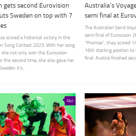
n gets second Eurovision
Australia’s Voyag
puts Sweden on top with 7
semi final at Euro
ies
The Australian band Voy
semi final of Eurovision 
s scored a historical victory in the
“Promise”, they scored 1
on Song Contest 2023. With her song
16th starting position to 
, she not only won the Eurovision
final. Austria finished seco
or the second time, she also gave her
weden it’s...
0