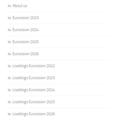
About us
Eurovision 2023
Eurovision 2024
Eurovision 2025
Eurovision 2026
Liveblogs Eurovision 2022
Liveblogs Eurovision 2023
Liveblogs Eurovision 2024
Liveblogs Eurovision 2025
Liveblogs Eurovision 2026