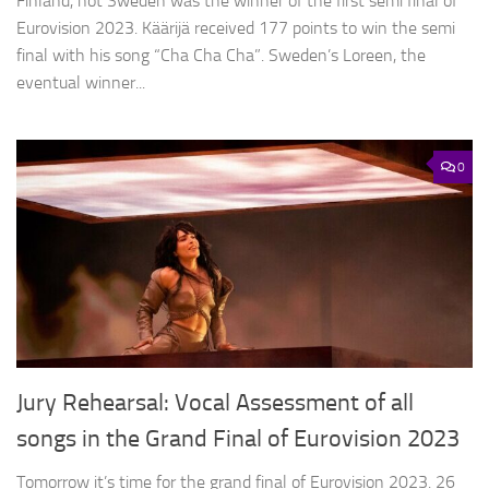
Finland, not Sweden was the winner of the first semi final of
Eurovision 2023. Käärijä received 177 points to win the semi
final with his song “Cha Cha Cha”. Sweden’s Loreen, the
eventual winner...
0
Jury Rehearsal: Vocal Assessment of all
songs in the Grand Final of Eurovision 2023
Tomorrow it’s time for the grand final of Eurovision 2023. 26