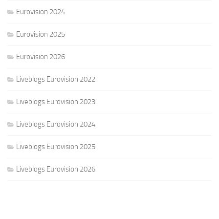
Eurovision 2024
Eurovision 2025
Eurovision 2026
Liveblogs Eurovision 2022
Liveblogs Eurovision 2023
Liveblogs Eurovision 2024
Liveblogs Eurovision 2025
Liveblogs Eurovision 2026