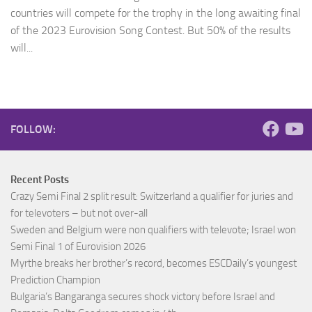
countries will compete for the trophy in the long awaiting final
of the 2023 Eurovision Song Contest. But 50% of the results
will...
FOLLOW:
Recent Posts
Crazy Semi Final 2 split result: Switzerland a qualifier for juries and
for televoters – but not over-all
Sweden and Belgium were non qualifiers with televote; Israel won
Semi Final 1 of Eurovision 2026
Myrthe breaks her brother’s record, becomes ESCDaily’s youngest
Prediction Champion
Bulgaria’s Bangaranga secures shock victory before Israel and