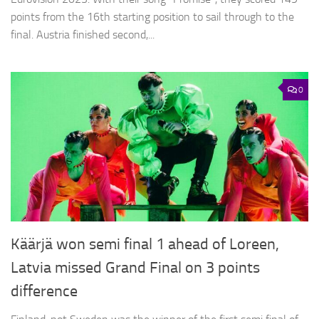
points from the 16th starting position to sail through to the
final. Austria finished second,...
0
Käärjä won semi final 1 ahead of Loreen,
Latvia missed Grand Final on 3 points
difference