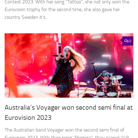
Contest 2023. With her song “Tattoo”, she not only won the
Eurovision trophy for the second time, she also gave her
country Sweden it’s...
0
Australia’s Voyager won second semi final at
Eurovision 2023
The Australian band Voyager won the second semi final of
Eurovision 2023. With their song “Promise”, they scored 149