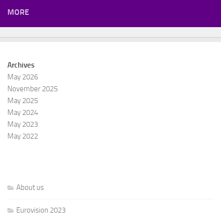
MORE
Archives
May 2026
November 2025
May 2025
May 2024
May 2023
May 2022
About us
Eurovision 2023