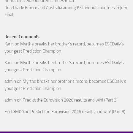
Romania, Delta Goodrem comes in 4th
Read back: France and Australia among 6 standout countries in Jury
Final
Recent Comments
Karin
on
Myrthe breaks her brother’s record, becomes ESCDaily’s
youngest Prediction Champion
Karin
on
Myrthe breaks her brother’s record, becomes ESCDaily’s
youngest Prediction Champion
admin
on
Myrthe breaks her brother’s record, becomes ESCDaily’s
youngest Prediction Champion
admin
on
Predict the Eurovision 2026 results and win! (Part 3)
FinTGM09
on
Predict the Eurovision 2026 results and win! (Part 3)