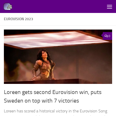
Skip to content
EUROVISION 2023
0
Loreen gets second Eurovision win, puts
Sweden on top with 7 victories
Loreen has scored a historical victory in the Eurovision Song