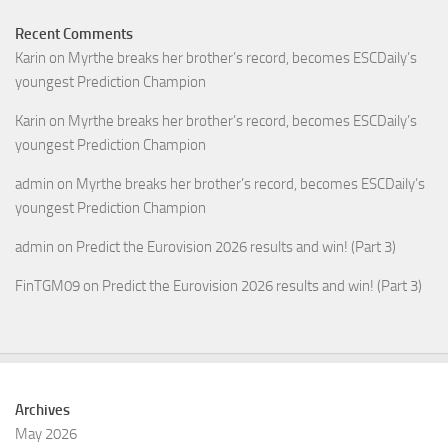
Recent Comments
Karin
on
Myrthe breaks her brother’s record, becomes ESCDaily’s
youngest Prediction Champion
Karin
on
Myrthe breaks her brother’s record, becomes ESCDaily’s
youngest Prediction Champion
admin
on
Myrthe breaks her brother’s record, becomes ESCDaily’s
youngest Prediction Champion
admin
on
Predict the Eurovision 2026 results and win! (Part 3)
FinTGM09
on
Predict the Eurovision 2026 results and win! (Part 3)
Archives
May 2026