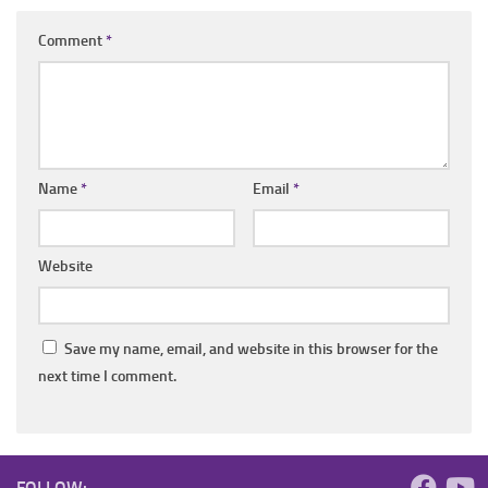
Comment
*
Name
*
Email
*
Website
Save my name, email, and website in this browser for the
next time I comment.
FOLLOW: