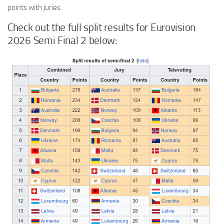
points with juries.
Check out the full split results for Eurovision
2026 Semi Final 2 below: