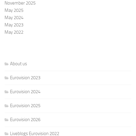
November 2025
May 2025
May 2024
May 2023
May 2022
About us
Eurovision 2023
Eurovision 2024
Eurovision 2025
Eurovision 2026
Liveblogs Eurovision 2022