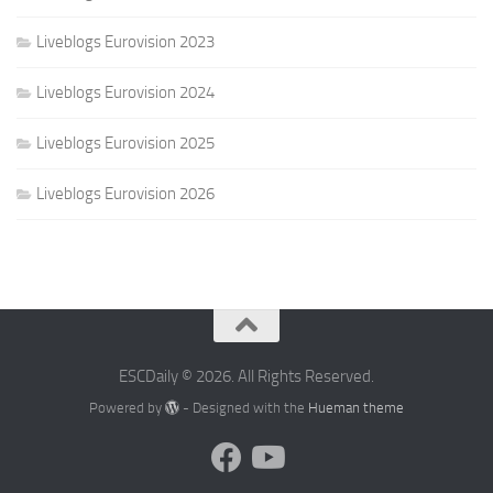
Liveblogs Eurovision 2023
Liveblogs Eurovision 2024
Liveblogs Eurovision 2025
Liveblogs Eurovision 2026
ESCDaily © 2026. All Rights Reserved.
Powered by
- Designed with the
Hueman theme