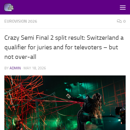
Skip to content
EUROVISION 2026
0
Crazy Semi Final 2 split result: Switzerland a
qualifier for juries and for televoters – but
not over-all
BY
ADMIN
·
MAY 18, 2026