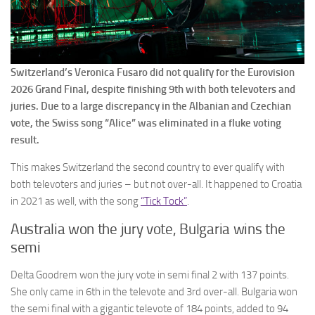
Switzerland’s Veronica Fusaro did not qualify for the Eurovision
2026 Grand Final, despite finishing 9th with both televoters and
juries. Due to a large discrepancy in the Albanian and Czechian
vote, the Swiss song “Alice” was eliminated in a fluke voting
result.
This makes Switzerland the second country to ever qualify with
both televoters and juries – but not over-all. It happened to Croatia
in 2021 as well, with the song
“Tick Tock”
.
Australia won the jury vote, Bulgaria wins the
semi
Delta Goodrem won the jury vote in semi final 2 with 137 points.
She only came in 6th in the televote and 3rd over-all. Bulgaria won
the semi final with a gigantic televote of 184 points, added to 94