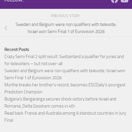
PREVIOUS STORY
Sweden and Belgium were non qualifiers with televote;
Israel won Semi Final 1 of Eurovision 2026
Recent Posts
Crazy Semi Final 2 split result: Switzerland a qualifier for juries and
for televoters – but not over-all
Sweden and Belgium were non qualifiers with televote; Israel won
Semi Final 1 of Eurovision 2026
Myrthe breaks her brother’s record, becomes ESCDaily’s youngest
Prediction Champion
Bulgaria’s Bangaranga secures shock victory before Israel and
Romania, Delta Goodrem comes in 4th
Read back: France and Australia among 6 standout countries in Jury
Final