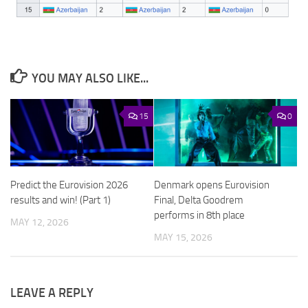
YOU MAY ALSO LIKE...
15
0
Predict the Eurovision 2026
Denmark opens Eurovision
results and win! (Part 1)
Final, Delta Goodrem
performs in 8th place
MAY 12, 2026
MAY 15, 2026
LEAVE A REPLY