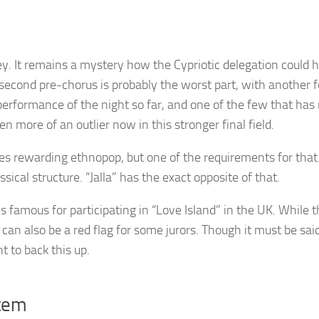
key. It remains a mystery how the Cypriotic delegation could 
e second pre-chorus is probably the worst part, with another 
performance of the night so far, and one of the few that has
n more of an outlier now in this stronger final field.
es rewarding ethnopop, but one of the requirements for that
sical structure. “Jalla” has the exact opposite of that.
 famous for participating in “Love Island” in the UK. While t
t can also be a red flag for some jurors. Though it must be said,
nt to back this up.
stem