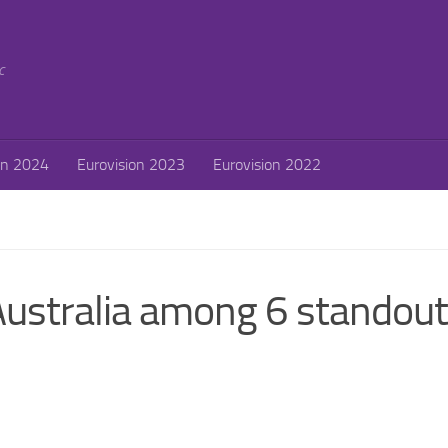
c
on 2024
Eurovision 2023
Eurovision 2022
Australia among 6 standout