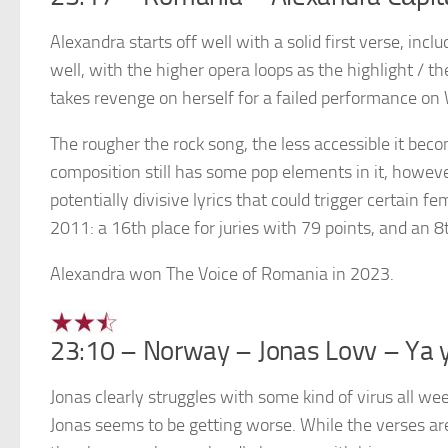
Alexandra starts off well with a solid first verse, inc
well, with the higher opera loops as the highlight / t
takes revenge on herself for a failed performance on
The rougher the rock song, the less accessible it beco
composition still has some pop elements in it, however
potentially divisive lyrics that could trigger certain f
2011: a 16th place for juries with 79 points, and an 8
Alexandra won The Voice of Romania in 2023.
23:10 – Norway – Jonas Lovv – Ya 
Jonas clearly struggles with some kind of virus all w
Jonas seems to be getting worse. While the verses are 