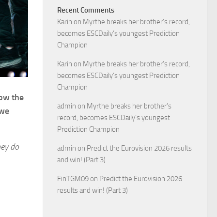
Recent Comments
Karin
on
Myrthe breaks her brother’s record,
becomes ESCDaily’s youngest Prediction
Champion
Karin
on
Myrthe breaks her brother’s record,
becomes ESCDaily’s youngest Prediction
Champion
low the
admin
on
Myrthe breaks her brother’s
 we
record, becomes ESCDaily’s youngest
Prediction Champion
hey do
admin
on
Predict the Eurovision 2026 results
and win! (Part 3)
FinTGM09
on
Predict the Eurovision 2026
results and win! (Part 3)