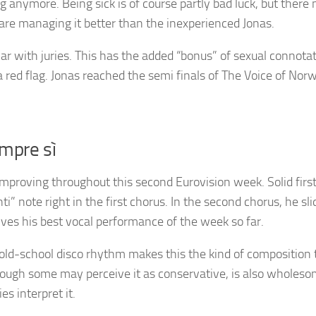
 anymore. Being sick is of course partly bad luck, but there
are managing it better than the inexperienced Jonas.
ar with juries. This has the added “bonus” of sexual connota
 red flag. Jonas reached the semi finals of The Voice of Nor
empre sì
improving throughout this second Eurovision week. Solid firs
” note right in the first chorus. In the second chorus, he sli
ves his best vocal performance of the week so far.
old-school disco rhythm makes this the kind of composition 
though some may perceive it as conservative, is also wholes
s interpret it.