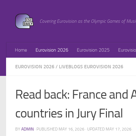
Skip to content
Covering Eurovision as the Olympic Games of Musi
Home
Eurovision 2026
Eurovision 2025
Eurovisi
EUROVISION 2026
/
LIVEBLOGS EUROVISION 2026
Read back: France and 
countries in Jury Final
BY
ADMIN
· PUBLISHED
MAY 16, 2026
· UPDATED
MAY 17, 2026