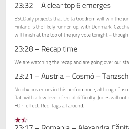
23:32 – A clear top 6 emerges
ESCDaily projects that Delta Goodrem will win the jury
Finland is the likely runner-up, with Denmark, Czechi
will finish at the top of the jury vote tonight – thoug
23:28 – Recap time
We are watching the recap and are going over our star 
23:21 – Austria – Cosmó – Tanzsch
No obvious errors in this performance, although Cosmó
flat, with a low level of vocal difficulty. Juries will n
FOP-effect. Red flags all around.
23:17 – Romania – Alexandra Căpi