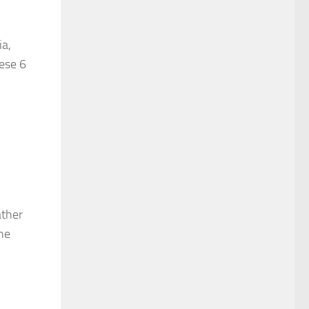
ia,
hese 6
ather
the