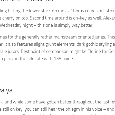
luding hitting the lower staccato ranks. Chorus comes out stro
he cherry on top. Second time around is on-key as well. Alexa
 Wednesday night – this one is simply way better.
mes for the generally rather mainstream oriented juries. This
, it also features slight grunt elements, dark gothic styling 
emale jurors. Best point of comparison might be Eldrine for Geo
th place in the televote with 138 points.
ya ya
eek, and while some have gotten better throughout the last f
still on key, you can still hear the phlegm in his voice – and