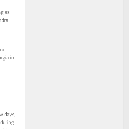
ng as
ndra
and
rgia in
ew days,
 during