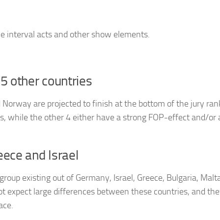
he interval acts and other show elements.
5 other countries
Norway are projected to finish at the bottom of the jury ran
 while the other 4 either have a strong FOP-effect and/or 
eece and Israel
group existing out of Germany, Israel, Greece, Bulgaria, Malta
t expect large differences between these countries, and the
ace.