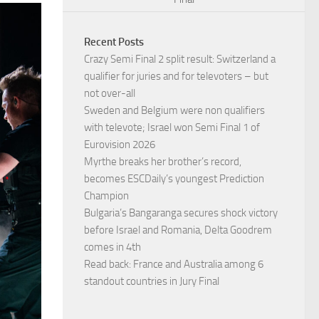
Recent Posts
Crazy Semi Final 2 split result: Switzerland a
qualifier for juries and for televoters – but
not over-all
Sweden and Belgium were non qualifiers
with televote; Israel won Semi Final 1 of
Eurovision 2026
Myrthe breaks her brother’s record,
becomes ESCDaily’s youngest Prediction
Champion
Bulgaria’s Bangaranga secures shock victory
before Israel and Romania, Delta Goodrem
comes in 4th
Read back: France and Australia among 6
standout countries in Jury Final