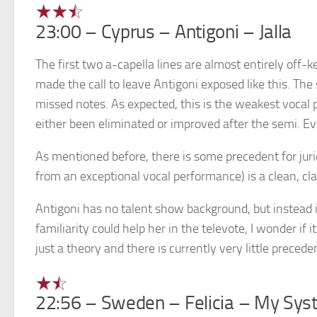
23:00 – Cyprus – Antigoni – Jalla
The first two a-capella lines are almost entirely off-
made the call to leave Antigoni exposed like this. Th
missed notes. As expected, this is the weakest vocal 
either been eliminated or improved after the semi. Eve
As mentioned before, there is some precedent for juri
from an exceptional vocal performance) is a clean, clas
Antigoni has no talent show background, but instead is
familiarity could help her in the televote, I wonder if i
just a theory and there is currently very little precede
22:56 – Sweden – Felicia – My Sy