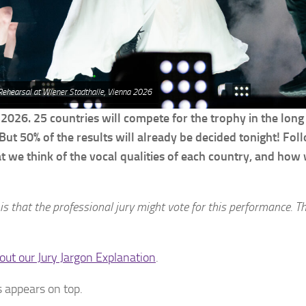
 Rehearsal at Wiener Stadthalle, Vienna 2026
 2026. 25 countries will compete for the trophy in the long
But 50% of the results will already be decided tonight! Fol
at we think of the vocal qualities of each country, and how
 is that the professional jury might vote for this performance. T
out our Jury Jargon Explanation
.
 appears on top.