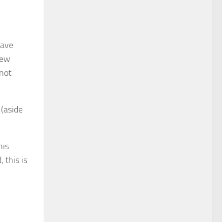
have
few
 not
 (aside
his
 this is