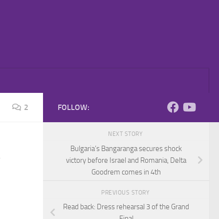
2
FOLLOW:
NEXT STORY
Bulgaria’s Bangaranga secures shock
victory before Israel and Romania, Delta
Goodrem comes in 4th
PREVIOUS STORY
Read back: Dress rehearsal 3 of the Grand
Final