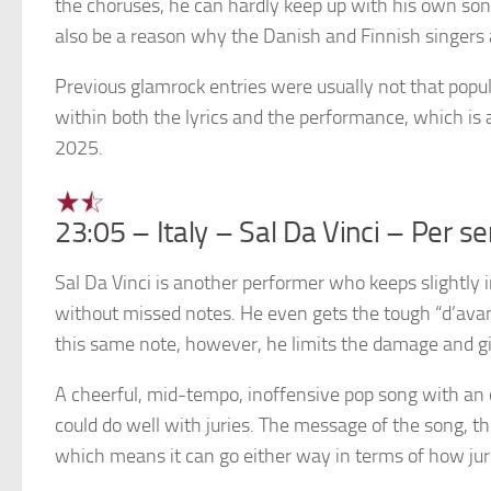
the choruses, he can hardly keep up with his own song
also be a reason why the Danish and Finnish singers 
Previous glamrock entries were usually not that popul
within both the lyrics and the performance, which is a
2025.
23:05 – Italy – Sal Da Vinci – Per s
Sal Da Vinci is another performer who keeps slightly 
without missed notes. He even gets the tough “d’avanti
this same note, however, he limits the damage and gi
A cheerful, mid-tempo, inoffensive pop song with an 
could do well with juries. The message of the song, 
which means it can go either way in terms of how jurie