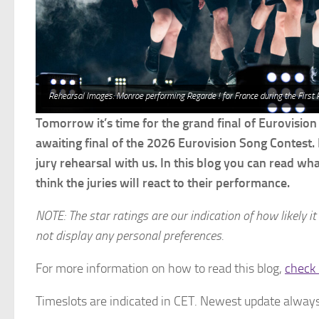
Rehearsal Images: Monroe performing Regarde ! for France during the First
Tomorrow it’s time for the grand final of Eurovision
awaiting final of the 2026 Eurovision Song Contest. 
jury rehearsal with us. In this blog you can read wh
think the juries will react to their performance.
NOTE: The star ratings are our indication of how likely it
not display any personal preferences.
For more information on how to read this blog,
check 
Timeslots are indicated in CET. Newest update always