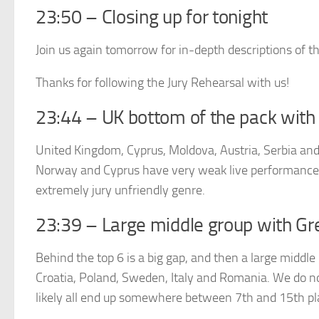
23:50 – Closing up for tonight
Join us again tomorrow for in-depth descriptions of t
Thanks for following the Jury Rehearsal with us!
23:44 – UK bottom of the pack with 
United Kingdom, Cyprus, Moldova, Austria, Serbia and 
Norway and Cyprus have very weak live performances,
extremely jury unfriendly genre.
23:39 – Large middle group with Gr
Behind the top 6 is a big gap, and then a large middle 
Croatia, Poland, Sweden, Italy and Romania. We do no
likely all end up somewhere between 7th and 15th pl