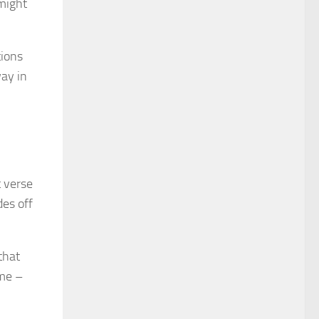
 might
tions
way in
t verse
des off
that
ome –