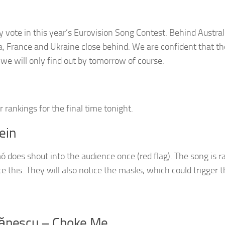
 vote in this year’s Eurovision Song Contest. Behind Austral
a, France and Ukraine close behind. We are confident that t
h we will only find out by tomorrow of course.
rankings for the final time tonight.
ein
 does shout into the audience once (red flag). The song is r
otice this. They will also notice the masks, which could trigger 
tănescu – Choke Me