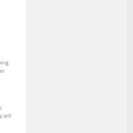
king.
an
,
y will