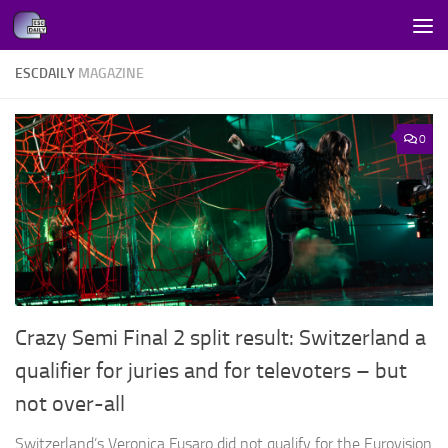
Skip to content
ESCDAILY
MAGAZINE
0
Crazy Semi Final 2 split result: Switzerland a
qualifier for juries and for televoters – but
not over-all
Switzerland’s Veronica Fusaro did not qualify for the Eurovision