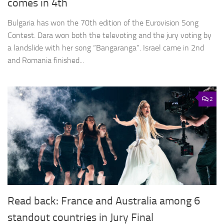
comes in 4th
Bulgaria has won the 70th edition of the Eurovision Song
Contest. Dara won both the televoting and the jury voting by
a landslide with her song “Bangaranga”. Israel came in 2nd
and Romania finished...
2
Read back: France and Australia among 6
standout countries in Jury Final