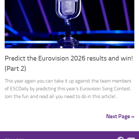
Predict the Eurovision 2026 results and win!
(Part 2)
This year again you can take it up against the team members
of ESCDaily by predicting this year’s Eurovision Song Contest.
Join the fun and read all you need to do in this article!...
Next Page »