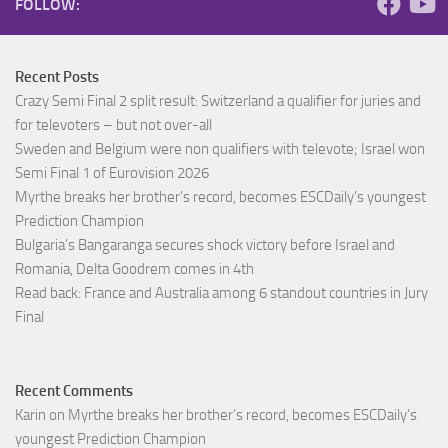
FOLLOW:
Recent Posts
Crazy Semi Final 2 split result: Switzerland a qualifier for juries and
for televoters – but not over-all
Sweden and Belgium were non qualifiers with televote; Israel won
Semi Final 1 of Eurovision 2026
Myrthe breaks her brother’s record, becomes ESCDaily’s youngest
Prediction Champion
Bulgaria’s Bangaranga secures shock victory before Israel and
Romania, Delta Goodrem comes in 4th
Read back: France and Australia among 6 standout countries in Jury
Final
Recent Comments
Karin
on
Myrthe breaks her brother’s record, becomes ESCDaily’s
youngest Prediction Champion