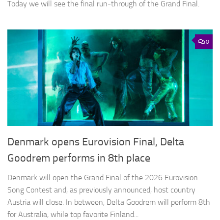
Today we will see the final run-through of the Grand Final.
0
Denmark opens Eurovision Final, Delta
Goodrem performs in 8th place
Denmark will open the Grand Final of the 2026 Eurovision
Song Contest and, as previously announced, host country
Austria will close. In between, Delta Goodrem will perform 8th
for Australia, while top favorite Finland...