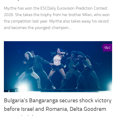
Myrthe has won the ESCDaily Eurovision Prediction Contest
2026. She takes the trophy from her brother Milan, who won
the competition last year. Myrthe also takes away his record
and becomes the youngest champion...
0
Bulgaria’s Bangaranga secures shock victory
before Israel and Romania, Delta Goodrem