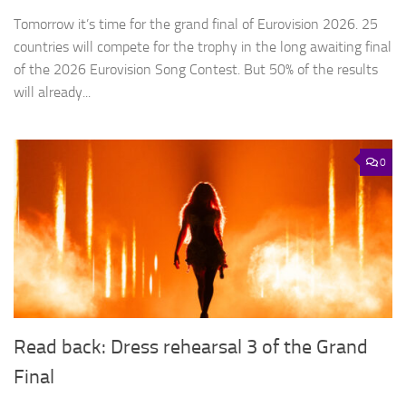
Tomorrow it’s time for the grand final of Eurovision 2026. 25
countries will compete for the trophy in the long awaiting final
of the 2026 Eurovision Song Contest. But 50% of the results
will already...
0
Read back: Dress rehearsal 3 of the Grand
Final