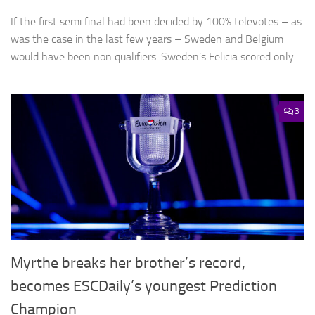
If the first semi final had been decided by 100% televotes – as
was the case in the last few years – Sweden and Belgium
would have been non qualifiers. Sweden’s Felicia scored only...
3
Myrthe breaks her brother’s record,
becomes ESCDaily’s youngest Prediction
Champion