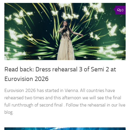
0
Read back: Dress rehearsal 3 of Semi 2 at
Eurovision 2026
Eurovision 2026 has started in Vienna. All countries have
rehearsed two times and this afternoon we will see the final
full runthrough of second final . Follow the rehearsal in our live
blog.