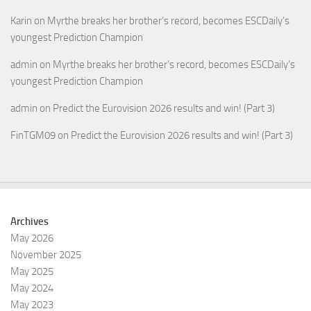
Karin
on
Myrthe breaks her brother’s record, becomes ESCDaily’s
youngest Prediction Champion
admin
on
Myrthe breaks her brother’s record, becomes ESCDaily’s
youngest Prediction Champion
admin
on
Predict the Eurovision 2026 results and win! (Part 3)
FinTGM09
on
Predict the Eurovision 2026 results and win! (Part 3)
Archives
May 2026
November 2025
May 2025
May 2024
May 2023