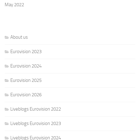
May 2022
About us
Eurovision 2023
Eurovision 2024
Eurovision 2025
Eurovision 2026
Liveblogs Eurovision 2022
Liveblogs Eurovision 2023
Liveblogs Eurovision 2024