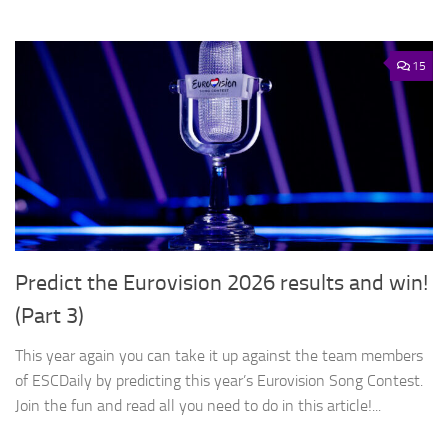
15
Predict the Eurovision 2026 results and win!
(Part 3)
This year again you can take it up against the team members
of ESCDaily by predicting this year’s Eurovision Song Contest.
Join the fun and read all you need to do in this article!...