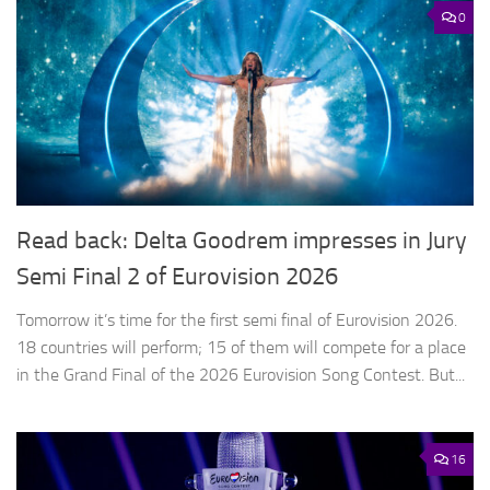
0
Read back: Delta Goodrem impresses in Jury
Semi Final 2 of Eurovision 2026
Tomorrow it’s time for the first semi final of Eurovision 2026.
18 countries will perform; 15 of them will compete for a place
in the Grand Final of the 2026 Eurovision Song Contest. But...
16