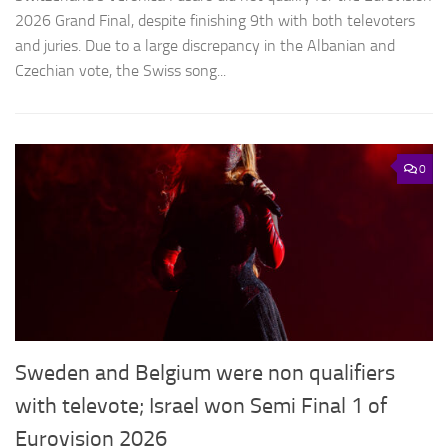
2026 Grand Final, despite finishing 9th with both televoters
and juries. Due to a large discrepancy in the Albanian and
Czechian vote, the Swiss song...
0
Sweden and Belgium were non qualifiers
with televote; Israel won Semi Final 1 of
Eurovision 2026