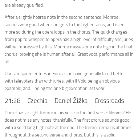
are already qualified.
After a slightly hoarse note in the second sentence, Monroe
sounds very good when she gets to the higher ranks, and even
more so during the opera loops in the chorus. The quick changes
from pop to whisper, to opera has a high level of difficulty and juries
will be impressed by this. Monroe misses one note high in the final
chorus, proving she is human after all. Great vocal performance all in
all.
Opera inspired entries in Eurovision have generally fared better
with televoters than with juries, with Il Volo being an obvious
example, and JJ being the one big exception last year.
21:28 – Czechia – Daniel Žižka – Crossroads
Daniel has a slight tremor in his voice in the first verse. Nerves? He
does not miss any notes, thankfully. The first chorus sounds good,
with a solid long high note at the end. The tremor remains at times
throughout the second verse and chorus, but this is a solid