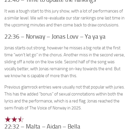
It was a tough start to this jury show, with a lot of performances of
a similar level. We will re-evaluate our star rankings one last time in
the upcoming minutes and then come back to draw conclusions.
22:36 – Norway – Jonas Lovv – Ya ya ya
Jonas starts out strong, however he misses a big note at the first
time “won’t let go” in the chorus. Another miss in the second verse,
sliding off a note on the low side. Second half of the song was
vocally better, with Jonas remaining on-key towards the end. But
we know he is capable of more than this.
Previous glamrock entries were usually not that popular with juries.
This has the added “bonus” of sexual connotations within both the
lyrics and the performance, which is a red flag. Jonas reached the
semi finals of The Voice of Norway in 2025.
22:32 – Malta – Aidan – Bella