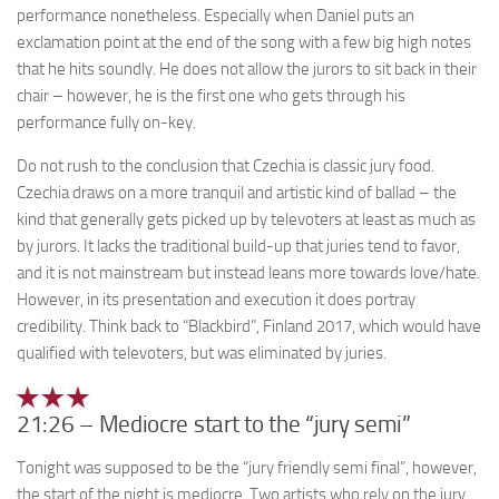
performance nonetheless. Especially when Daniel puts an
exclamation point at the end of the song with a few big high notes
that he hits soundly. He does not allow the jurors to sit back in their
chair – however, he is the first one who gets through his
performance fully on-key.
Do not rush to the conclusion that Czechia is classic jury food.
Czechia draws on a more tranquil and artistic kind of ballad – the
kind that generally gets picked up by televoters at least as much as
by jurors. It lacks the traditional build-up that juries tend to favor,
and it is not mainstream but instead leans more towards love/hate.
However, in its presentation and execution it does portray
credibility. Think back to “Blackbird”, Finland 2017, which would have
qualified with televoters, but was eliminated by juries.
21:26 – Mediocre start to the “jury semi”
Tonight was supposed to be the “jury friendly semi final”, however,
the start of the night is mediocre. Two artists who rely on the jury