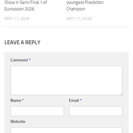
Show in Semi Final 1 of
youngest Prediction
Eurovision 2026
Champion
MAY 11, 2026
MAY 17, 2026
LEAVE A REPLY
Comment
*
Name
*
Email
*
Website