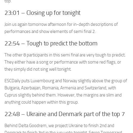
top.
23:01 – Closing up for tonight
Join us again tomorrow afternoon for in-depth descriptions of
performances and show elements of semi final 2.
22:54 – Tough to predict the bottom
The other 8 participants in this semi final are very tough to predict.
They either have a song or performance with some red flags, or
they simply did not sing well tonight.
ESCDaily puts Luxembourg and Norway slightly above the group of
Bulgaria, Azerbaijan, Romania, Armenia and Switzerland, with
Cyprus slightly behind them. However, the margins are slim and
anything could happen within this group.
22:48 – Ukraine and Denmark part of the top 7
Behind Delta Goodrem, we project Ukraine to finish 2nd and
Denmark to finish 3rd in the jury vote tonight. Søren Torpegaard