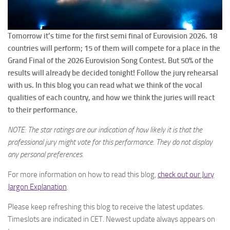
Tomorrow it’s time for the first semi final of Eurovision 2026. 18
countries will perform; 15 of them will compete for a place in the
Grand Final of the 2026 Eurovision Song Contest. But 50% of the
results will already be decided tonight! Follow the jury rehearsal
with us. In this blog you can read what we think of the vocal
qualities of each country, and how we think the juries will react
to their performance.
NOTE: The star ratings are our indication of how likely it is that the
professional jury might vote for this performance. They do not display
any personal preferences.
For more information on how to read this blog,
check out our Jury
Jargon Explanation
.
Please keep refreshing this blog to receive the latest updates.
Timeslots are indicated in CET. Newest update always appears on