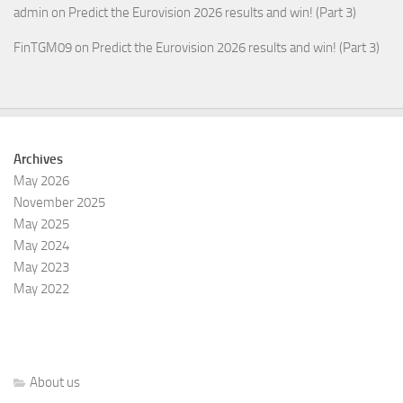
admin
on
Predict the Eurovision 2026 results and win! (Part 3)
FinTGM09
on
Predict the Eurovision 2026 results and win! (Part 3)
Archives
May 2026
November 2025
May 2025
May 2024
May 2023
May 2022
About us