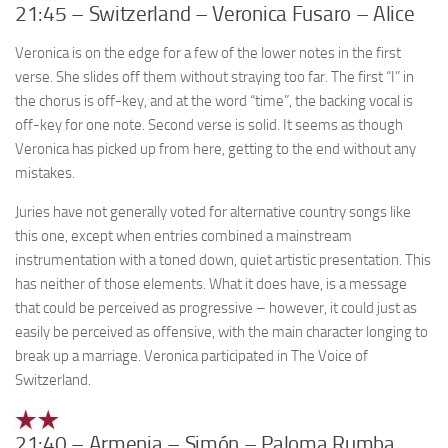
21:45 – Switzerland – Veronica Fusaro – Alice
Veronica is on the edge for a few of the lower notes in the first
verse. She slides off them without straying too far. The first “I” in
the chorus is off-key, and at the word “time”, the backing vocal is
off-key for one note. Second verse is solid. It seems as though
Veronica has picked up from here, getting to the end without any
mistakes.
Juries have not generally voted for alternative country songs like
this one, except when entries combined a mainstream
instrumentation with a toned down, quiet artistic presentation. This
has neither of those elements. What it does have, is a message
that could be perceived as progressive – however, it could just as
easily be perceived as offensive, with the main character longing to
break up a marriage. Veronica participated in The Voice of
Switzerland.
21:40 – Armenia – Simón – Paloma Rumba