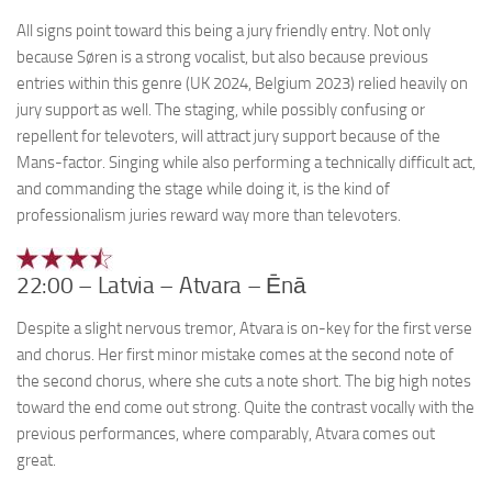
All signs point toward this being a jury friendly entry. Not only
because Søren is a strong vocalist, but also because previous
entries within this genre (UK 2024, Belgium 2023) relied heavily on
jury support as well. The staging, while possibly confusing or
repellent for televoters, will attract jury support because of the
Mans-factor. Singing while also performing a technically difficult act,
and commanding the stage while doing it, is the kind of
professionalism juries reward way more than televoters.
22:00 – Latvia – Atvara – Ēnā
Despite a slight nervous tremor, Atvara is on-key for the first verse
and chorus. Her first minor mistake comes at the second note of
the second chorus, where she cuts a note short. The big high notes
toward the end come out strong. Quite the contrast vocally with the
previous performances, where comparably, Atvara comes out
great.