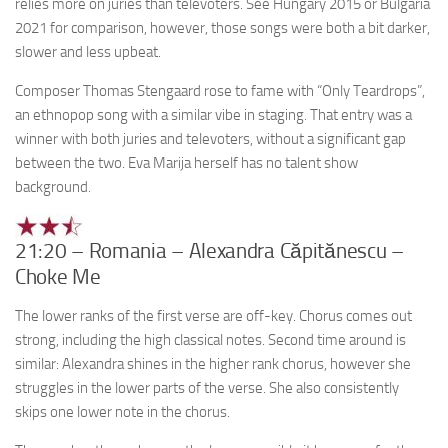
relies more on juries than televoters. See Hungary 2015 or Bulgaria
2021 for comparison, however, those songs were both a bit darker,
slower and less upbeat.
Composer Thomas Stengaard rose to fame with “Only Teardrops”,
an ethnopop song with a similar vibe in staging. That entry was a
winner with both juries and televoters, without a significant gap
between the two. Eva Marija herself has no talent show
background.
21:20 – Romania – Alexandra Căpitănescu –
Choke Me
The lower ranks of the first verse are off-key. Chorus comes out
strong, including the high classical notes. Second time around is
similar: Alexandra shines in the higher rank chorus, however she
struggles in the lower parts of the verse. She also consistently
skips one lower note in the chorus.