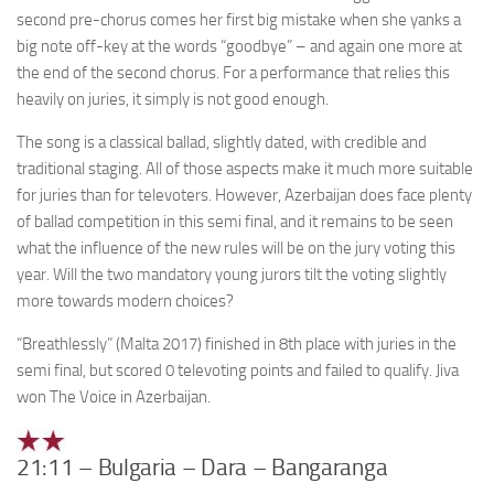
second pre-chorus comes her first big mistake when she yanks a
big note off-key at the words “goodbye” – and again one more at
the end of the second chorus. For a performance that relies this
heavily on juries, it simply is not good enough.
The song is a classical ballad, slightly dated, with credible and
traditional staging. All of those aspects make it much more suitable
for juries than for televoters. However, Azerbaijan does face plenty
of ballad competition in this semi final, and it remains to be seen
what the influence of the new rules will be on the jury voting this
year. Will the two mandatory young jurors tilt the voting slightly
more towards modern choices?
“Breathlessly” (Malta 2017) finished in 8th place with juries in the
semi final, but scored 0 televoting points and failed to qualify. Jiva
won The Voice in Azerbaijan.
21:11 – Bulgaria – Dara – Bangaranga