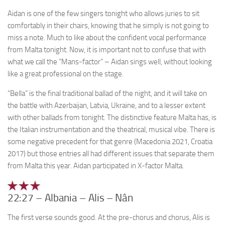
Aidan is one of the few singers tonight who allows juries to sit
comfortably in their chairs, knowing that he simply is not going to
miss a note. Much to like about the confident vocal performance
from Malta tonight. Now, it is important not to confuse that with
what we call the “Mans-factor” – Aidan sings well, without looking
like a great professional on the stage.
“Bella” is the final traditional ballad of the night, and it will take on
the battle with Azerbaijan, Latvia, Ukraine, and to a lesser extent
with other ballads from tonight. The distinctive feature Malta has, is
the Italian instrumentation and the theatrical, musical vibe. There is
some negative precedent for that genre (Macedonia 2021, Croatia
2017) but those entries all had different issues that separate them
from Malta this year. Aidan participated in X-factor Malta.
22:27 – Albania – Alis – Nân
The first verse sounds good. At the pre-chorus and chorus, Alis is