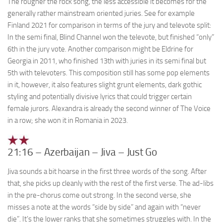
The rougher the rock song, the less accessible it becomes for the
generally rather mainstream oriented juries. See for example
Finland 2021 for comparison in terms of the jury and televote split:
In the semi final, Blind Channel won the televote, but finished “only”
6th in the jury vote. Another comparison might be Eldrine for
Georgia in 2011, who finished 13th with juries in its semi final but
5th with televoters. This composition still has some pop elements
in it, however, it also features slight grunt elements, dark gothic
styling and potentially divisive lyrics that could trigger certain
female jurors. Alexandra is already the second winner of The Voice
in a row; she won it in Romania in 2023.
21:16 – Azerbaijan – Jiva – Just Go
Jiva sounds a bit hoarse in the first three words of the song. After
that, she picks up cleanly with the rest of the first verse. The ad-libs
in the pre-chorus come out strong. In the second verse, she
misses a note at the words “side by side” and again with “never
die”. It’s the lower ranks that she sometimes struggles with. In the