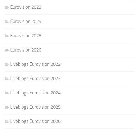
Eurovision 2023
Eurovision 2024
Eurovision 2025
Eurovision 2026
Liveblogs Eurovision 2022
Liveblogs Eurovision 2023
Liveblogs Eurovision 2024
Liveblogs Eurovision 2025
Liveblogs Eurovision 2026