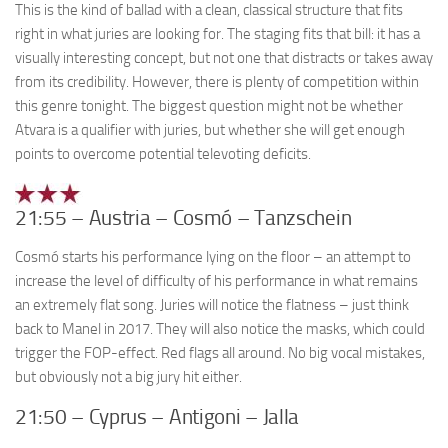
This is the kind of ballad with a clean, classical structure that fits
right in what juries are looking for. The staging fits that bill: it has a
visually interesting concept, but not one that distracts or takes away
from its credibility. However, there is plenty of competition within
this genre tonight. The biggest question might not be whether
Atvara is a qualifier with juries, but whether she will get enough
points to overcome potential televoting deficits.
21:55 – Austria – Cosmó – Tanzschein
Cosmó starts his performance lying on the floor – an attempt to
increase the level of difficulty of his performance in what remains
an extremely flat song. Juries will notice the flatness – just think
back to Manel in 2017. They will also notice the masks, which could
trigger the FOP-effect. Red flags all around. No big vocal mistakes,
but obviously not a big jury hit either.
21:50 – Cyprus – Antigoni – Jalla