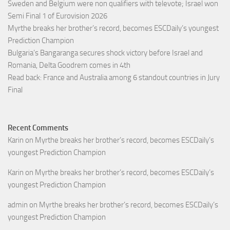
Sweden and Belgium were non qualifiers with televote; Israel won
Semi Final 1 of Eurovision 2026
Myrthe breaks her brother’s record, becomes ESCDaily’s youngest
Prediction Champion
Bulgaria’s Bangaranga secures shock victory before Israel and
Romania, Delta Goodrem comes in 4th
Read back: France and Australia among 6 standout countries in Jury
Final
Recent Comments
Karin
on
Myrthe breaks her brother’s record, becomes ESCDaily’s
youngest Prediction Champion
Karin
on
Myrthe breaks her brother’s record, becomes ESCDaily’s
youngest Prediction Champion
admin
on
Myrthe breaks her brother’s record, becomes ESCDaily’s
youngest Prediction Champion