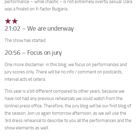
performance – while chaotic – is not extremely overtly sexual. Dara
was a finalist on X-factor Bulgaria.
21:02 – We are underway
The show has started.
20:56 – Focus on jury
One more disclaimer: in this blog, we focus on performances and
jury scores only. There will be no info / comment on postcards,
interval acts et cetera.
This year is a bit different compared to other years, because we
have not had any previous rehearsals we could watch from the
(online) press office. Therefore, the jury blog will be our first blog of
the season. Join us again tomorrow afternoon, as we will use the
3rd dress rehearsal to describe to you all the performances and the
show elements as well.