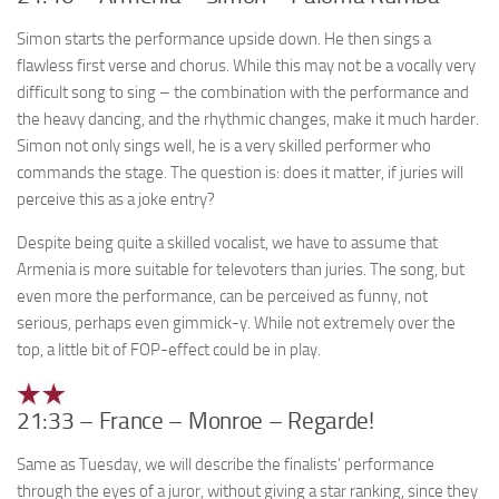
Simon starts the performance upside down. He then sings a
flawless first verse and chorus. While this may not be a vocally very
difficult song to sing – the combination with the performance and
the heavy dancing, and the rhythmic changes, make it much harder.
Simon not only sings well, he is a very skilled performer who
commands the stage. The question is: does it matter, if juries will
perceive this as a joke entry?
Despite being quite a skilled vocalist, we have to assume that
Armenia is more suitable for televoters than juries. The song, but
even more the performance, can be perceived as funny, not
serious, perhaps even gimmick-y. While not extremely over the
top, a little bit of FOP-effect could be in play.
21:33 – France – Monroe – Regarde!
Same as Tuesday, we will describe the finalists’ performance
through the eyes of a juror, without giving a star ranking, since they