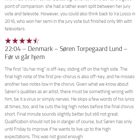
point of comparison: she had a rather even split between her jury
vote and televote. However, you could also think back to Ira Losco in
2016, who won her semi in the jury vote but finished only 9th with
televoters.
22:04 – Denmark – Søren Torpegaard Lund –
Før vi går hjem
The first “du har mig” is off-key, sliding off on the high side. The
final high note of the first pre-chorus is also off-key, and he misses
another two notes low in the chorus. Given what we know about
Søren’s qualities as an artist, there must be something wrong with
him, be it a virus or simply nerves. He skips a few words of his lyrics
at times, too, and he cuts the big high notes before the final chorus
short. Final minute sounds slightly better but still not great.
Qualification should not be in danger of course, but Søren has only
until Friday to improve if he wants to live up to the high
expectations. This was not good enough.