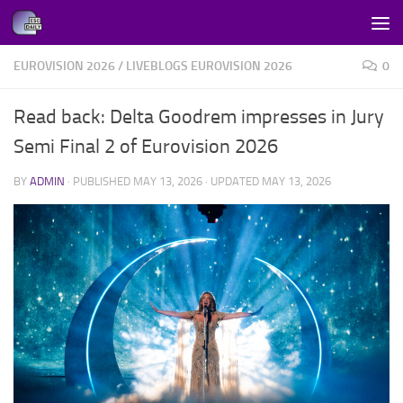
Skip to content
EUROVISION 2026
/
LIVEBLOGS EUROVISION 2026
0
Read back: Delta Goodrem impresses in Jury
Semi Final 2 of Eurovision 2026
BY
ADMIN
· PUBLISHED
MAY 13, 2026
· UPDATED
MAY 13, 2026