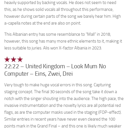
heavily supported by backing vocals. He does not seem to need
this, as he shows solid vocals all throughout this performance,
however during certain parts of the song we barely hear him. High
a-capella notes at the end are also on point.
This Albanian entry has some resemblance to “Mall” in 2018,
however, this song has many more ethnic elements to it, making it
less suitable to juries. Alis won X-factor Albania in 2023.
22:22 – United Kingdom – Look Mum No
Computer – Eins, Zwei, Drei
Very tough to make huge vocal errors in this song. Capturing
staging concept. The final 30 seconds of the song take it down a
notch with the singer shouting into the audience. The high pace, the
invasive instrumentation and the novelty lyrics are all potential red
flags, as are the computer masks used in the staging (FOP-effect).
Similar entries in recent years have never even cleared the 100
points mark in the Grand Final – and this one is likely much weaker