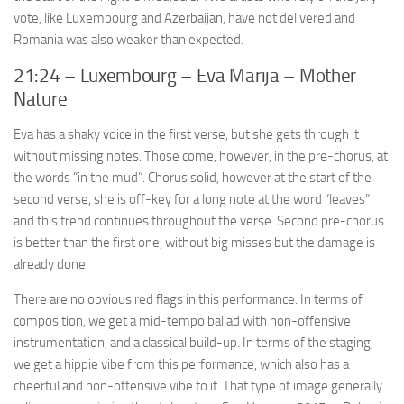
vote, like Luxembourg and Azerbaijan, have not delivered and
Romania was also weaker than expected.
21:24 – Luxembourg – Eva Marija – Mother
Nature
Eva has a shaky voice in the first verse, but she gets through it
without missing notes. Those come, however, in the pre-chorus, at
the words “in the mud”. Chorus solid, however at the start of the
second verse, she is off-key for a long note at the word “leaves”
and this trend continues throughout the verse. Second pre-chorus
is better than the first one, without big misses but the damage is
already done.
There are no obvious red flags in this performance. In terms of
composition, we get a mid-tempo ballad with non-offensive
instrumentation, and a classical build-up. In terms of the staging,
we get a hippie vibe from this performance, which also has a
cheerful and non-offensive vibe to it. That type of image generally