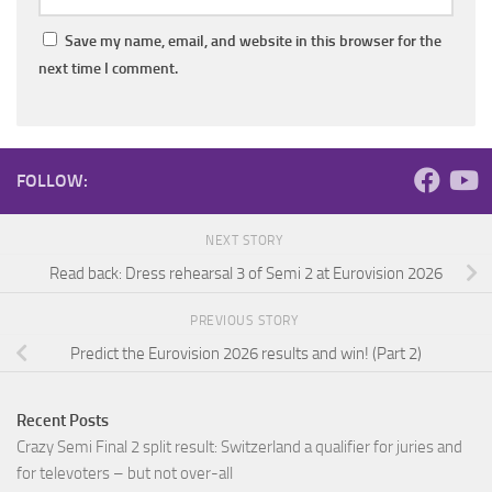
Save my name, email, and website in this browser for the
next time I comment.
FOLLOW:
NEXT STORY
Read back: Dress rehearsal 3 of Semi 2 at Eurovision 2026
PREVIOUS STORY
Predict the Eurovision 2026 results and win! (Part 2)
Recent Posts
Crazy Semi Final 2 split result: Switzerland a qualifier for juries and
for televoters – but not over-all