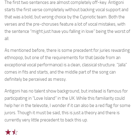
The first two sentences are almost completely off-key. Antigoni
starts the first verse completely without backing vocal support and
that was a bold, but wrong choice by the Cypriotic team. Both the
verses and the pre-choruses feature a lot of vocal mistakes, with
the sentence “might just have you falling in love” being the worst of
all.
As mentioned before, there is some precedent for juries rewarding
ethnopop, but one of the requirements for that (aside from an
exceptional vocal performance) is a clean, classical structure. “Jalla”
comes in fits and starts, and the middle part of the song can
definitely be perceived as messy.
Antigoni has no talent show background, but instead is famous for
participating in “Love Island” in the UK. While this familiarity could
help her in the televote, I wonder if it can also be a red flag for some
jurors. Though it must be said, this is just a theory and there is
currently very little precedent to back this up.