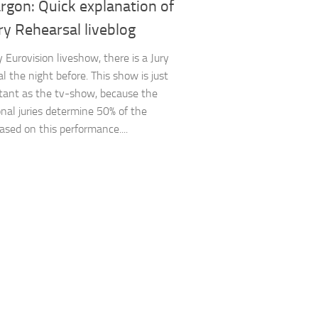
argon: Quick explanation of
ry Rehearsal liveblog
 Eurovision liveshow, there is a Jury
l the night before. This show is just
tant as the tv-show, because the
onal juries determine 50% of the
ased on this performance....