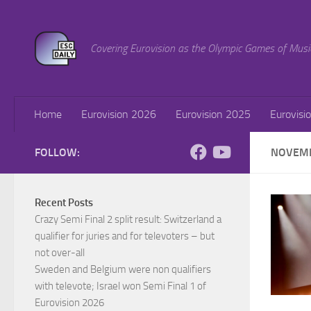
Skip to content
Covering Eurovision as the Olympic Games of Musi
Home
Eurovision 2026
Eurovision 2025
Eurovisi
FOLLOW:
NOVEMB
Recent Posts
Crazy Semi Final 2 split result: Switzerland a
qualifier for juries and for televoters – but
not over-all
Sweden and Belgium were non qualifiers
with televote; Israel won Semi Final 1 of
Eurovision 2026