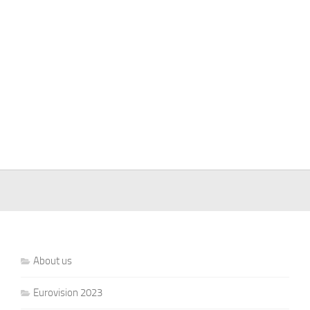
About us
Eurovision 2023