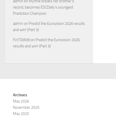
admin
on
Myrthe breaks her brother’s
record, becomes ESCDaily’s youngest
Prediction Champion
admin
on
Predict the Eurovision 2026 results
and win! (Part 3)
FinTGM09
on
Predict the Eurovision 2026
results and win! (Part 3)
Archives
May 2026
November 2025
May 2025