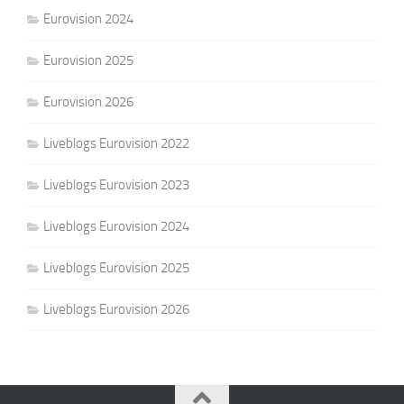
Eurovision 2024
Eurovision 2025
Eurovision 2026
Liveblogs Eurovision 2022
Liveblogs Eurovision 2023
Liveblogs Eurovision 2024
Liveblogs Eurovision 2025
Liveblogs Eurovision 2026