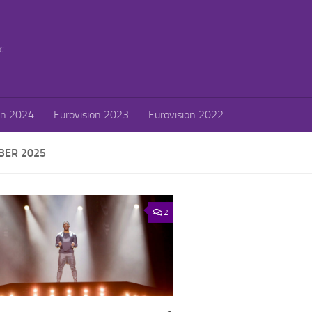
c
on 2024
Eurovision 2023
Eurovision 2022
ER 2025
2