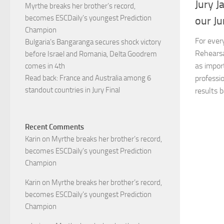
Jury J
Myrthe breaks her brother’s record,
becomes ESCDaily’s youngest Prediction
our Ju
Champion
For every
Bulgaria’s Bangaranga secures shock victory
Rehearsa
before Israel and Romania, Delta Goodrem
as impor
comes in 4th
professi
Read back: France and Australia among 6
standout countries in Jury Final
results b
Recent Comments
Karin
on
Myrthe breaks her brother’s record,
becomes ESCDaily’s youngest Prediction
Champion
Karin
on
Myrthe breaks her brother’s record,
becomes ESCDaily’s youngest Prediction
Champion