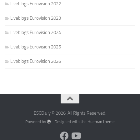
Liveblogs Eurovision 2022
Liveblogs Eurovision 2023
Liveblogs Eurovision 2024
Liveblogs Eurovision 2025
Liveblogs Eurovision 2026
ESCDaily © 2026. All Rights Reserved.
Powered by
- Designed with the
Hueman theme