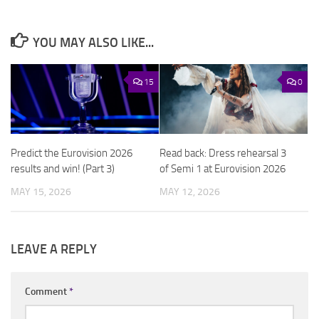
YOU MAY ALSO LIKE...
15
0
Predict the Eurovision 2026
Read back: Dress rehearsal 3
results and win! (Part 3)
of Semi 1 at Eurovision 2026
MAY 15, 2026
MAY 12, 2026
LEAVE A REPLY
Comment
*