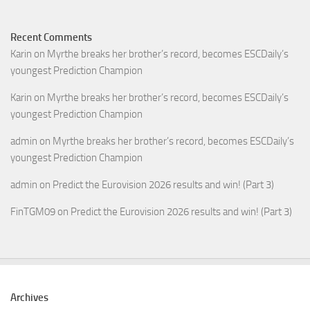
Recent Comments
Karin
on
Myrthe breaks her brother’s record, becomes ESCDaily’s
youngest Prediction Champion
Karin
on
Myrthe breaks her brother’s record, becomes ESCDaily’s
youngest Prediction Champion
admin
on
Myrthe breaks her brother’s record, becomes ESCDaily’s
youngest Prediction Champion
admin
on
Predict the Eurovision 2026 results and win! (Part 3)
FinTGM09
on
Predict the Eurovision 2026 results and win! (Part 3)
Archives