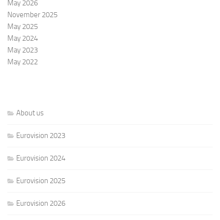
May 2026
November 2025
May 2025
May 2024
May 2023
May 2022
About us
Eurovision 2023
Eurovision 2024
Eurovision 2025
Eurovision 2026