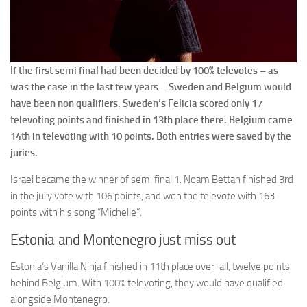
If the first semi final had been decided by 100% televotes – as
was the case in the last few years – Sweden and Belgium would
have been non qualifiers. Sweden’s Felicia scored only 17
televoting points and finished in 13th place there. Belgium came
14th in televoting with 10 points. Both entries were saved by the
juries.
Israel became the winner of semi final 1. Noam Bettan finished 3rd
in the jury vote with 106 points, and won the televote with 163
points with his song “Michelle”.
Estonia and Montenegro just miss out
Estonia’s Vanilla Ninja finished in 11th place over-all, twelve points
behind Belgium. With 100% televoting, they would have qualified
alongside Montenegro.