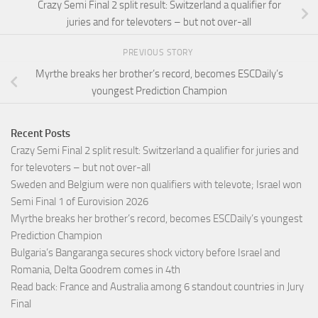
Crazy Semi Final 2 split result: Switzerland a qualifier for
juries and for televoters – but not over-all
PREVIOUS STORY
Myrthe breaks her brother’s record, becomes ESCDaily’s
youngest Prediction Champion
Recent Posts
Crazy Semi Final 2 split result: Switzerland a qualifier for juries and
for televoters – but not over-all
Sweden and Belgium were non qualifiers with televote; Israel won
Semi Final 1 of Eurovision 2026
Myrthe breaks her brother’s record, becomes ESCDaily’s youngest
Prediction Champion
Bulgaria’s Bangaranga secures shock victory before Israel and
Romania, Delta Goodrem comes in 4th
Read back: France and Australia among 6 standout countries in Jury
Final