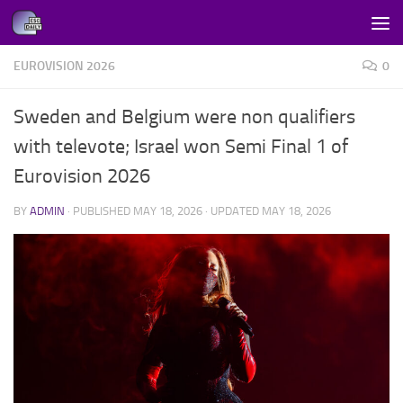
Skip to content
EUROVISION 2026
0
Sweden and Belgium were non qualifiers
with televote; Israel won Semi Final 1 of
Eurovision 2026
BY
ADMIN
· PUBLISHED
MAY 18, 2026
· UPDATED
MAY 18, 2026