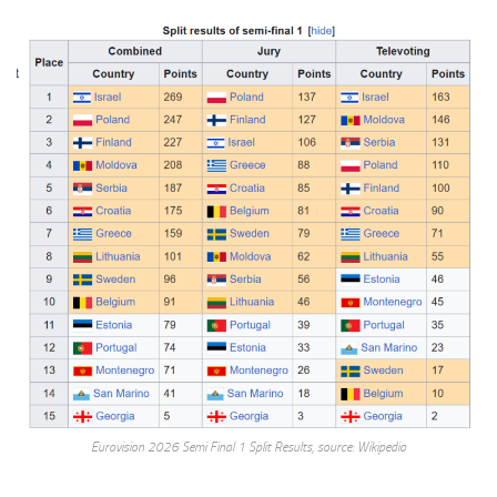
Eurovision 2026 Semi Final 1 Split Results, source: Wikipedia