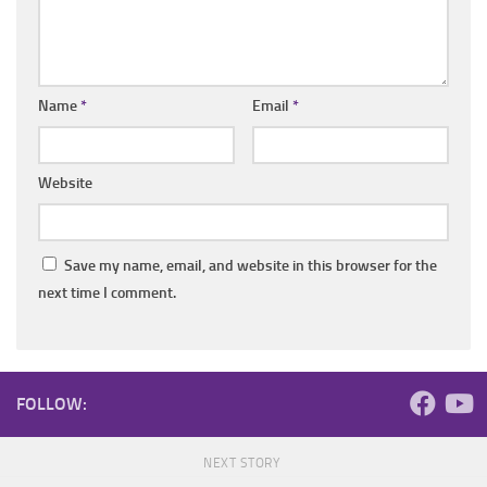
Name
*
Email
*
Website
Save my name, email, and website in this browser for the
next time I comment.
FOLLOW:
NEXT STORY