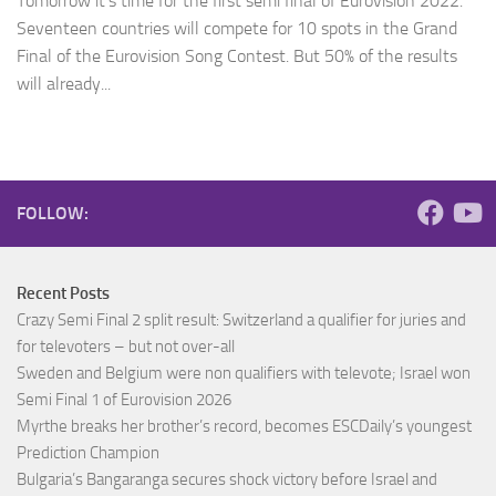
Tomorrow it’s time for the first semi final of Eurovision 2022.
Seventeen countries will compete for 10 spots in the Grand
Final of the Eurovision Song Contest. But 50% of the results
will already...
FOLLOW:
Recent Posts
Crazy Semi Final 2 split result: Switzerland a qualifier for juries and
for televoters – but not over-all
Sweden and Belgium were non qualifiers with televote; Israel won
Semi Final 1 of Eurovision 2026
Myrthe breaks her brother’s record, becomes ESCDaily’s youngest
Prediction Champion
Bulgaria’s Bangaranga secures shock victory before Israel and