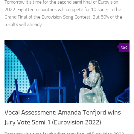
Tomorrow it’s time for the second semi final of Eurovision
2022. Eightteen countries will compete for 10 spots in the
Grand Final of the Eurovision Song Contest. But 50% of the
results will already...
0
Vocal Assessment: Amanda Tenfjord wins
Jury Vote Semi 1 (Eurovision 2022)