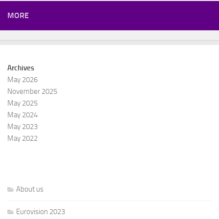
MORE
Archives
May 2026
November 2025
May 2025
May 2024
May 2023
May 2022
About us
Eurovision 2023