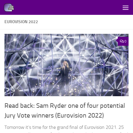
Skip to content
EUROVISION 2022
0
Read back: Sam Ryder one of four potential
Jury Vote winners (Eurovision 2022)
Tomorrow it’s time for the grand final of Eurovision 2021. 25