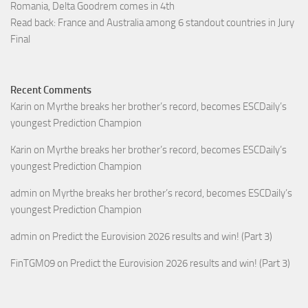
Romania, Delta Goodrem comes in 4th
Read back: France and Australia among 6 standout countries in Jury
Final
Recent Comments
Karin
on
Myrthe breaks her brother’s record, becomes ESCDaily’s
youngest Prediction Champion
Karin
on
Myrthe breaks her brother’s record, becomes ESCDaily’s
youngest Prediction Champion
admin
on
Myrthe breaks her brother’s record, becomes ESCDaily’s
youngest Prediction Champion
admin
on
Predict the Eurovision 2026 results and win! (Part 3)
FinTGM09
on
Predict the Eurovision 2026 results and win! (Part 3)