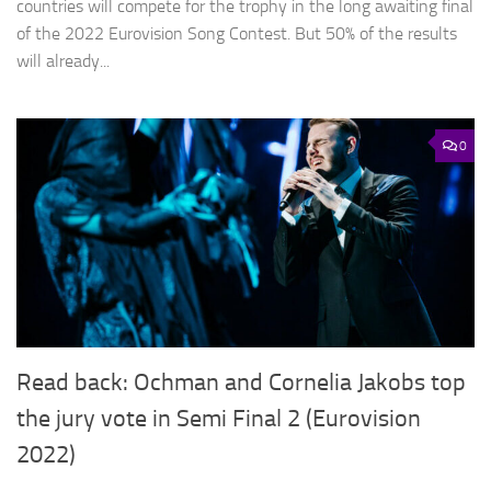
countries will compete for the trophy in the long awaiting final
of the 2022 Eurovision Song Contest. But 50% of the results
will already...
0
Read back: Ochman and Cornelia Jakobs top
the jury vote in Semi Final 2 (Eurovision
2022)