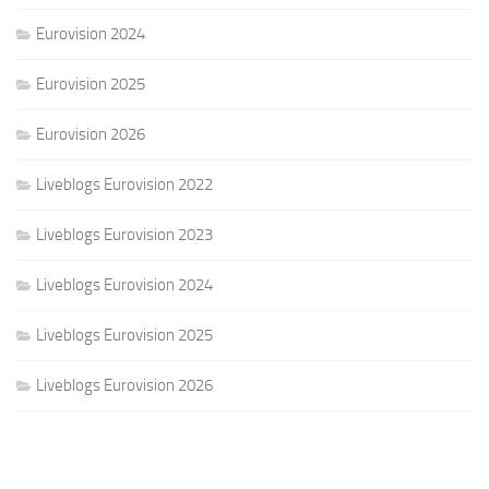
Eurovision 2024
Eurovision 2025
Eurovision 2026
Liveblogs Eurovision 2022
Liveblogs Eurovision 2023
Liveblogs Eurovision 2024
Liveblogs Eurovision 2025
Liveblogs Eurovision 2026