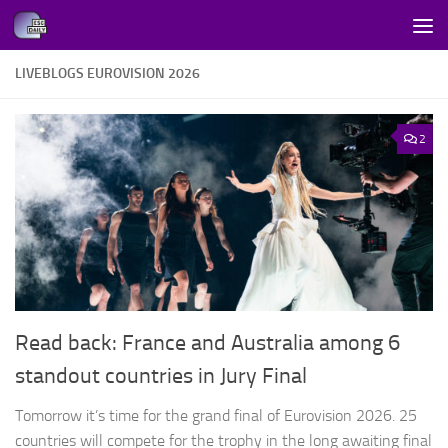
Skip to content
LIVEBLOGS EUROVISION 2026
2
Read back: France and Australia among 6
standout countries in Jury Final
Tomorrow it’s time for the grand final of Eurovision 2026. 25
countries will compete for the trophy in the long awaiting final