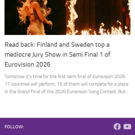
Read back: Finland and Sweden top a
mediocre Jury Show in Semi Final 1 of
Eurovision 2026
Tomorrow it’s time for the first semi final of Eurovision 2026.
17 countries will perform; 15 of them will compete for a place
in the Grand Final of the 2026 Eurovision Song Contest. But...
FOLLOW: