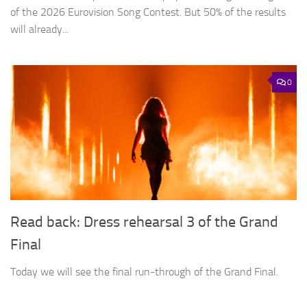
of the 2026 Eurovision Song Contest. But 50% of the results
will already...
0
Read back: Dress rehearsal 3 of the Grand
Final
Today we will see the final run-through of the Grand Final.