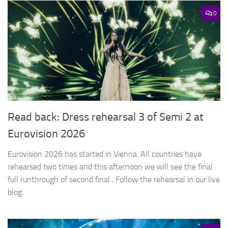
0
Read back: Dress rehearsal 3 of Semi 2 at
Eurovision 2026
Eurovision 2026 has started in Vienna. All countries have
rehearsed two times and this afternoon we will see the final
full runthrough of second final . Follow the rehearsal in our live
blog.