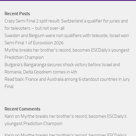
Recent Posts
Crazy Semi Final 2 split result: Switzerland a qualifier for juries and
for televoters – but not over-all
Sweden and Belgium were non qualifiers with televote; Israel won
Semi Final 1 of Eurovision 2026
Myrthe breaks her brother’s record, becomes ESCDaily’s youngest
Prediction Champion
Bulgaria’s Bangaranga secures shock victory before Israel and
Romania, Delta Goodrem comes in 4th
Read back: France and Australia among 6 standout countries in Jury
Final
Recent Comments
Karin
on
Myrthe breaks her brother’s record, becomes ESCDaily’s
youngest Prediction Champion
Karin
on
Myrthe breaks her brother’s record, becomes ESCDaily’s