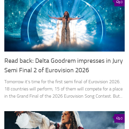
0
Read back: Delta Goodrem impresses in Jury
Semi Final 2 of Eurovision 2026
Tomorrow it’s time for the first semi final of Eurovision 2026.
18 countries will perform; 15 of them will compete for a place
in the Grand Final of the 2026 Eurovision Song Contest. But...
0