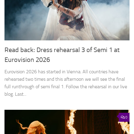
Read back: Dress rehearsal 3 of Semi 1 at
Eurovision 2026
Eurovision 2026 has started in Vienna. All countries have
rehearsed two times and this afternoon we will see the final
full runthrough of semi final 1. Follow the rehearsal in our live
blog. Last...
0