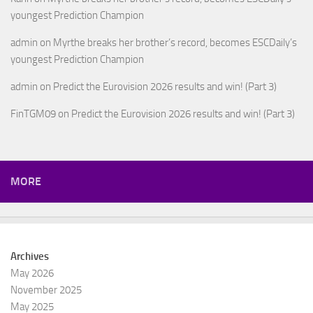
youngest Prediction Champion
admin
on
Myrthe breaks her brother’s record, becomes ESCDaily’s
youngest Prediction Champion
admin
on
Predict the Eurovision 2026 results and win! (Part 3)
FinTGM09
on
Predict the Eurovision 2026 results and win! (Part 3)
MORE
Archives
May 2026
November 2025
May 2025