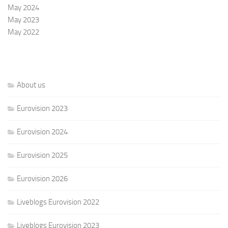
May 2024
May 2023
May 2022
About us
Eurovision 2023
Eurovision 2024
Eurovision 2025
Eurovision 2026
Liveblogs Eurovision 2022
Liveblogs Eurovision 2023