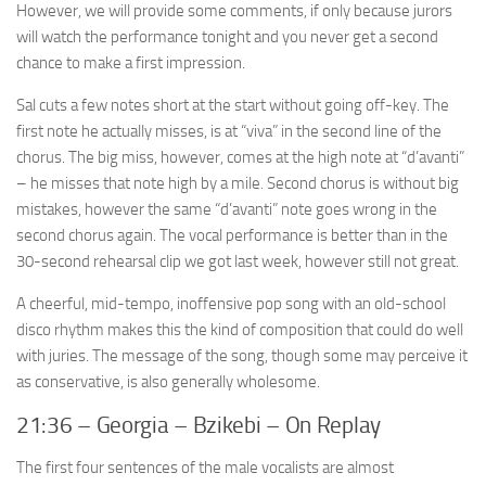
However, we will provide some comments, if only because jurors
will watch the performance tonight and you never get a second
chance to make a first impression.
Sal cuts a few notes short at the start without going off-key. The
first note he actually misses, is at “viva” in the second line of the
chorus. The big miss, however, comes at the high note at “d’avanti”
– he misses that note high by a mile. Second chorus is without big
mistakes, however the same “d’avanti” note goes wrong in the
second chorus again. The vocal performance is better than in the
30-second rehearsal clip we got last week, however still not great.
A cheerful, mid-tempo, inoffensive pop song with an old-school
disco rhythm makes this the kind of composition that could do well
with juries. The message of the song, though some may perceive it
as conservative, is also generally wholesome.
21:36 – Georgia – Bzikebi – On Replay
The first four sentences of the male vocalists are almost