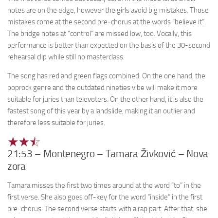
notes are on the edge, however the girls avoid big mistakes. Those
mistakes come at the second pre-chorus at the words “believe it”.
The bridge notes at “control” are missed low, too. Vocally, this
performance is better than expected on the basis of the 30-second
rehearsal clip while still no masterclass.
The song has red and green flags combined. On the one hand, the
poprock genre and the outdated nineties vibe will make it more
suitable for juries than televoters. On the other hand, it is also the
fastest song of this year by a landslide, making it an outlier and
therefore less suitable for juries.
21:53 – Montenegro – Tamara Živković – Nova
zora
Tamara misses the first two times around at the word “to” in the
first verse. She also goes off-key for the word “inside” in the first
pre-chorus. The second verse starts with a rap part. After that, she