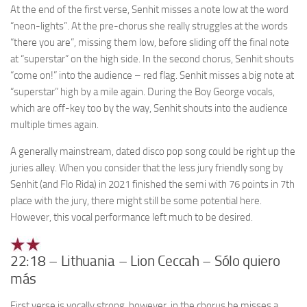
At the end of the first verse, Senhit misses a note low at the word
“neon-lights”. At the pre-chorus she really struggles at the words
“there you are”, missing them low, before sliding off the final note
at “superstar” on the high side. In the second chorus, Senhit shouts
“come on!” into the audience – red flag. Senhit misses a big note at
“superstar” high by a mile again. During the Boy George vocals,
which are off-key too by the way, Senhit shouts into the audience
multiple times again.
A generally mainstream, dated disco pop song could be right up the
juries alley. When you consider that the less jury friendly song by
Senhit (and Flo Rida) in 2021 finished the semi with 76 points in 7th
place with the jury, there might still be some potential here.
However, this vocal performance left much to be desired.
22:18 – Lithuania – Lion Ceccah – Sólo quiero
más
First verse is vocally strong, however, in the chorus he misses a