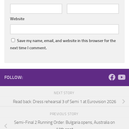
Website
Save my name, email, and website in this browser for the
next time I comment.
FOLLOW:
NEXT STORY
Read back: Dress rehearsal 3 of Semi 1 at Eurovision 2026
PREVIOUS STORY
Semi-Final 2 Running Order: Bulgaria opens, Australia on