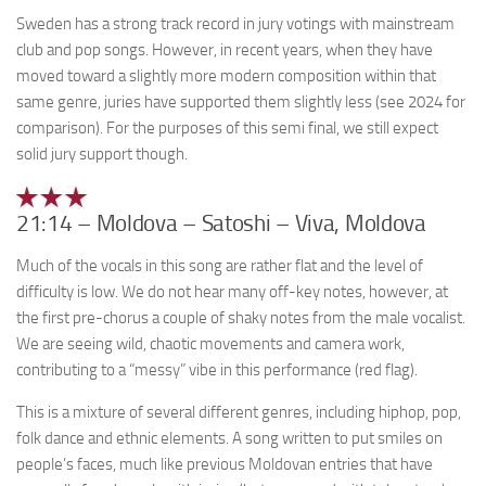
Sweden has a strong track record in jury votings with mainstream
club and pop songs. However, in recent years, when they have
moved toward a slightly more modern composition within that
same genre, juries have supported them slightly less (see 2024 for
comparison). For the purposes of this semi final, we still expect
solid jury support though.
21:14 – Moldova – Satoshi – Viva, Moldova
Much of the vocals in this song are rather flat and the level of
difficulty is low. We do not hear many off-key notes, however, at
the first pre-chorus a couple of shaky notes from the male vocalist.
We are seeing wild, chaotic movements and camera work,
contributing to a “messy” vibe in this performance (red flag).
This is a mixture of several different genres, including hiphop, pop,
folk dance and ethnic elements. A song written to put smiles on
people’s faces, much like previous Moldovan entries that have