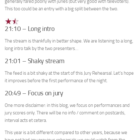
generally fared poorly with juries (but very good with televoters).
This too could be an entry with a big split between the two.
21:10 – Long intro
The stream is thankfully in better shape. We are listening to a long,
long intro talk by the two presenters…
21:01 – Shaky stream
The feed is a bit shaky at the start of this Jury Rehearsal. Let’s hope
it improves before the first performance of the night.
20:49 – Focus on jury
One more disclaimer: in this blog, we focus on performances and
jury scores only. There will be no info / comment on postcards,
interval acts et cetera.
This year is a bit different compared to other years, because we
have not had any previous rehearsals we could watch from the