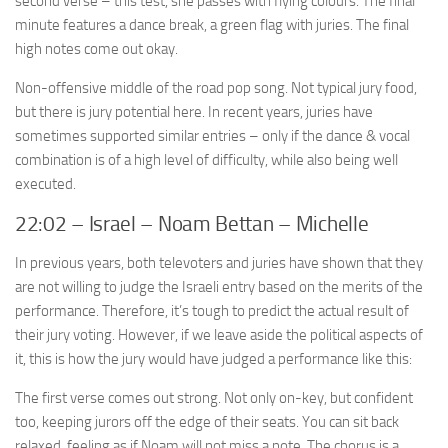
second verse – this test, she passes with flying colours. The final
minute features a dance break, a green flag with juries. The final
high notes come out okay.
Non-offensive middle of the road pop song. Not typical jury food,
but there is jury potential here. In recent years, juries have
sometimes supported similar entries – only if the dance & vocal
combination is of a high level of difficulty, while also being well
executed.
22:02 – Israel – Noam Bettan – Michelle
In previous years, both televoters and juries have shown that they
are not willing to judge the Israeli entry based on the merits of the
performance. Therefore, it’s tough to predict the actual result of
their jury voting. However, if we leave aside the political aspects of
it, this is how the jury would have judged a performance like this:
The first verse comes out strong. Not only on-key, but confident
too, keeping jurors off the edge of their seats. You can sit back
relaxed, feeling as if Noam will not miss a note. The chorus is a