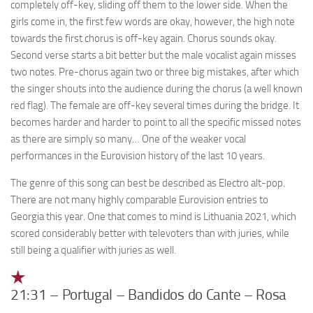
completely off-key, sliding off them to the lower side. When the
girls come in, the first few words are okay, however, the high note
towards the first chorus is off-key again. Chorus sounds okay.
Second verse starts a bit better but the male vocalist again misses
two notes. Pre-chorus again two or three big mistakes, after which
the singer shouts into the audience during the chorus (a well known
red flag). The female are off-key several times during the bridge. It
becomes harder and harder to point to all the specific missed notes
as there are simply so many… One of the weaker vocal
performances in the Eurovision history of the last 10 years.
The genre of this song can best be described as Electro alt-pop.
There are not many highly comparable Eurovision entries to
Georgia this year. One that comes to mind is Lithuania 2021, which
scored considerably better with televoters than with juries, while
still being a qualifier with juries as well.
21:31 – Portugal – Bandidos do Cante – Rosa