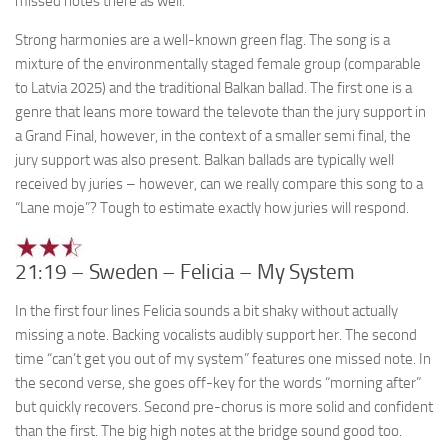
missed notes there as well.
Strong harmonies are a well-known green flag. The song is a
mixture of the environmentally staged female group (comparable
to Latvia 2025) and the traditional Balkan ballad. The first one is a
genre that leans more toward the televote than the jury support in
a Grand Final, however, in the context of a smaller semi final, the
jury support was also present. Balkan ballads are typically well
received by juries – however, can we really compare this song to a
“Lane moje”? Tough to estimate exactly how juries will respond.
21:19 – Sweden – Felicia – My System
In the first four lines Felicia sounds a bit shaky without actually
missing a note. Backing vocalists audibly support her. The second
time “can’t get you out of my system” features one missed note. In
the second verse, she goes off-key for the words “morning after”
but quickly recovers. Second pre-chorus is more solid and confident
than the first. The big high notes at the bridge sound good too.