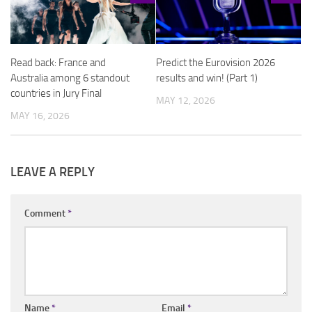
Read back: France and
Predict the Eurovision 2026
Australia among 6 standout
results and win! (Part 1)
countries in Jury Final
MAY 12, 2026
MAY 16, 2026
LEAVE A REPLY
Comment
*
Name
*
Email
*