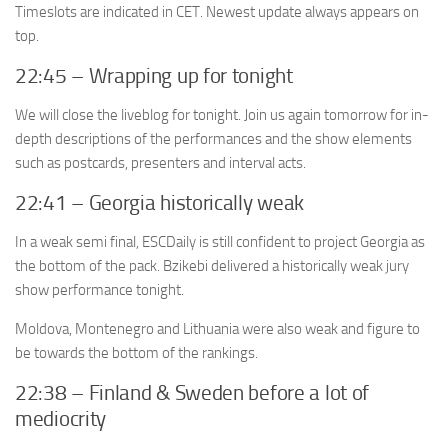
Timeslots are indicated in CET. Newest update always appears on
top.
22:45 – Wrapping up for tonight
We will close the liveblog for tonight. Join us again tomorrow for in-
depth descriptions of the performances and the show elements
such as postcards, presenters and interval acts.
22:41 – Georgia historically weak
In a weak semi final, ESCDaily is still confident to project Georgia as
the bottom of the pack. Bzikebi delivered a historically weak jury
show performance tonight.
Moldova, Montenegro and Lithuania were also weak and figure to
be towards the bottom of the rankings.
22:38 – Finland & Sweden before a lot of
mediocrity