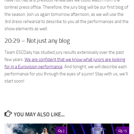
(online) press office. Therefore, the jury blog will be our first blog of
the season. Join us again tomorrow afternoon, as we will use the
3rd dress rehearsal to describe to you all the performances and the
show elements as well.
20:29 – Not just any blog
Team ESCDaily has studied jury results extensively over the past
few years.
We are confident that we know what jurors are looking
for in a Eurovision performance
. And tonight, we will describe each
performance for you through the eyes of a juror! Stay with us, we’ll
start soon!
YOU MAY ALSO LIKE...
2
15