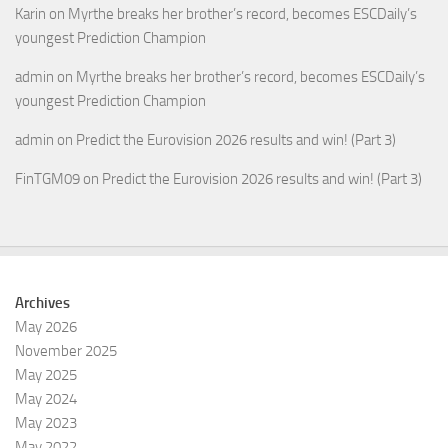
Karin
on
Myrthe breaks her brother’s record, becomes ESCDaily’s
youngest Prediction Champion
admin
on
Myrthe breaks her brother’s record, becomes ESCDaily’s
youngest Prediction Champion
admin
on
Predict the Eurovision 2026 results and win! (Part 3)
FinTGM09
on
Predict the Eurovision 2026 results and win! (Part 3)
Archives
May 2026
November 2025
May 2025
May 2024
May 2023
May 2022