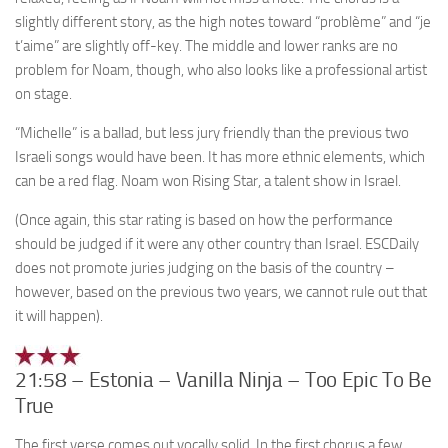
slightly different story, as the high notes toward “problème” and “je
t’aime” are slightly off-key. The middle and lower ranks are no
problem for Noam, though, who also looks like a professional artist
on stage.
“Michelle” is a ballad, but less jury friendly than the previous two
Israeli songs would have been. It has more ethnic elements, which
can be a red flag. Noam won Rising Star, a talent show in Israel.
(Once again, this star rating is based on how the performance
should be judged if it were any other country than Israel. ESCDaily
does not promote juries judging on the basis of the country –
however, based on the previous two years, we cannot rule out that
it will happen).
21:58 – Estonia – Vanilla Ninja – Too Epic To Be
True
The first verse comes out vocally solid. In the first chorus a few