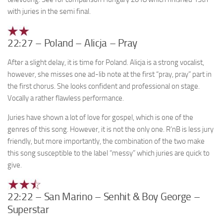
with juries in the semi final.
22:27 – Poland – Alicja – Pray
After a slight delay, it is time for Poland. Alicja is a strong vocalist,
however, she misses one ad-lib note at the first “pray, pray” part in
the first chorus. She looks confident and professional on stage.
Vocally a rather flawless performance.
Juries have shown a lot of love for gospel, which is one of the
genres of this song. However, it is not the only one. R’nB is less jury
friendly, but more importantly, the combination of the two make
this song susceptible to the label “messy” which juries are quick to
give.
22:22 – San Marino – Senhit & Boy George –
Superstar