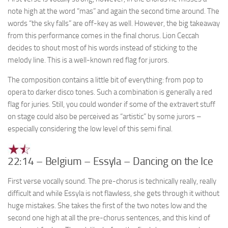
note high at the word “mas” and again the second time around. The
words “the sky falls” are off-key as well. However, the big takeaway
from this performance comes in the final chorus. Lion Ceccah
decides to shout most of his words instead of sticking to the
melody line. This is a well-known red flag for jurors.
The composition contains a little bit of everything: from pop to
opera to darker disco tones. Such a combination is generally a red
flag for juries. Still, you could wonder if some of the extravert stuff
on stage could also be perceived as “artistic” by some jurors –
especially considering the low level of this semi final.
22:14 – Belgium – Essyla – Dancing on the Ice
First verse vocally sound. The pre-chorus is technically really, really
difficult and while Essyla is not flawless, she gets through it without
huge mistakes. She takes the first of the two notes low and the
second one high at all the pre-chorus sentences, and this kind of