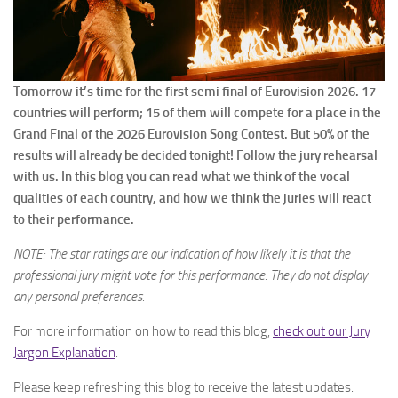
Tomorrow it’s time for the first semi final of Eurovision 2026. 17
countries will perform; 15 of them will compete for a place in the
Grand Final of the 2026 Eurovision Song Contest. But 50% of the
results will already be decided tonight! Follow the jury rehearsal
with us. In this blog you can read what we think of the vocal
qualities of each country, and how we think the juries will react
to their performance.
NOTE: The star ratings are our indication of how likely it is that the
professional jury might vote for this performance. They do not display
any personal preferences.
For more information on how to read this blog,
check out our Jury
Jargon Explanation
.
Please keep refreshing this blog to receive the latest updates.