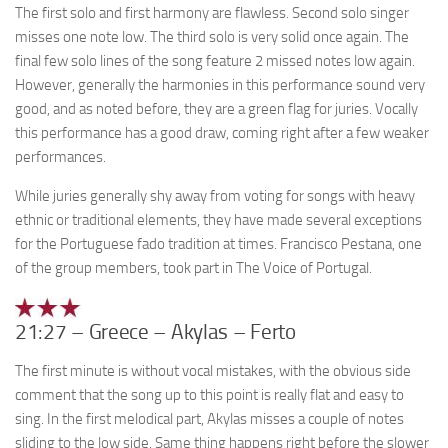
The first solo and first harmony are flawless. Second solo singer
misses one note low. The third solo is very solid once again. The
final few solo lines of the song feature 2 missed notes low again.
However, generally the harmonies in this performance sound very
good, and as noted before, they are a green flag for juries. Vocally
this performance has a good draw, coming right after a few weaker
performances.
While juries generally shy away from voting for songs with heavy
ethnic or traditional elements, they have made several exceptions
for the Portuguese fado tradition at times. Francisco Pestana, one
of the group members, took part in The Voice of Portugal.
21:27 – Greece – Akylas – Ferto
The first minute is without vocal mistakes, with the obvious side
comment that the song up to this point is really flat and easy to
sing. In the first melodical part, Akylas misses a couple of notes
sliding to the low side. Same thing happens right before the slower