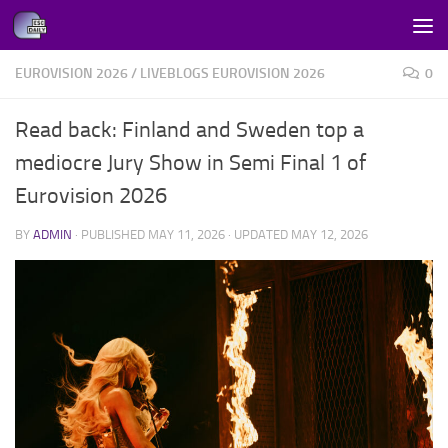
Skip to content
EUROVISION 2026
/
LIVEBLOGS EUROVISION 2026
0
Read back: Finland and Sweden top a
mediocre Jury Show in Semi Final 1 of
Eurovision 2026
BY
ADMIN
· PUBLISHED
MAY 11, 2026
· UPDATED
MAY 12, 2026