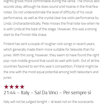
slightly grows more comfortable during the verse. The chorus also
sounds okay, although he does sound a bit hoarse in the final few
notes. Do not underestimate the level of difficulty of his vocal
performance, as well as the crystal clear live violin performance by
Linda. Uncharacteristically, Pete misses the final note low when he
is with Linda at the back of the stage. However, this was a strong
start to the Finnish title chase.
Finland has sent a couple of rougher rock songs in recent years,
which generally made them more suitable for televote than for
juries. With this song, however, they seem to have found the right
pop-rock middle ground that could do well with both. Out of all the
countries favored to win this year’s competition, Finland might be
the one with the most equal potential among both televoters and
juries.
21:44 – Italy – Sal Da Vinci – Per sempre sì
Italy will not be judged tonight – at least not on the scorecards.