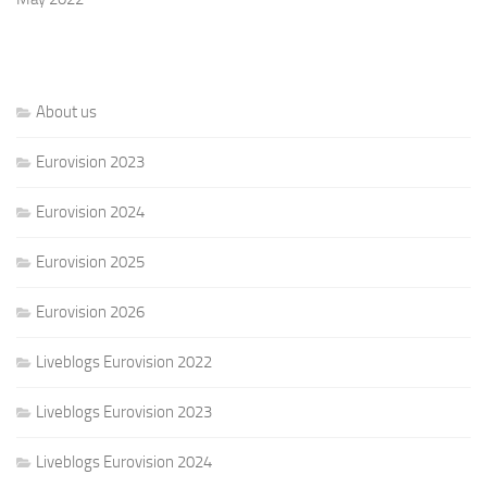
About us
Eurovision 2023
Eurovision 2024
Eurovision 2025
Eurovision 2026
Liveblogs Eurovision 2022
Liveblogs Eurovision 2023
Liveblogs Eurovision 2024