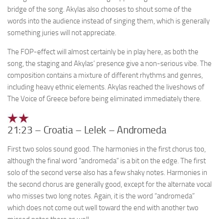
bridge of the song. Akylas also chooses to shout some of the
words into the audience instead of singing them, which is generally
something juries will not appreciate.
The FOP-effect will almost certainly be in play here, as both the
song, the staging and Akylas’ presence give a non-serious vibe. The
composition contains a mixture of different rhythms and genres,
including heavy ethnic elements. Akylas reached the liveshows of
The Voice of Greece before being eliminated immediately there.
21:23 – Croatia – Lelek – Andromeda
First two solos sound good. The harmonies in the first chorus too,
although the final word “andromeda” is a bit on the edge. The first
solo of the second verse also has a few shaky notes. Harmonies in
the second chorus are generally good, except for the alternate vocal
who misses two long notes. Again, it is the word “andromeda”
which does not come out well toward the end with another two