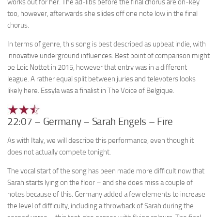
works out for her. The ad-libs before the final chorus are on-key
too, however, afterwards she slides off one note low in the final
chorus.
In terms of genre, this song is best described as upbeat indie, with
innovative underground influences. Best point of comparison might
be Loic Nottet in 2015, however that entry was in a different
league. A rather equal split between juries and televoters looks
likely here. Essyla was a finalist in The Voice of Belgique.
22:07 – Germany – Sarah Engels – Fire
As with Italy, we will describe this performance, even though it
does not actually compete tonight.
The vocal start of the song has been made more difficult now that
Sarah starts lying on the floor – and she does miss a couple of
notes because of this. Germany added a few elements to increase
the level of difficulty, including a throwback of Sarah during the