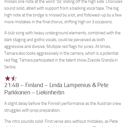
misses one note at the word “za” sliding off the high side. Choruses
sound solid, albeit with support from a backing vocal tape. The big
high note at the bridge is missed by a lot, and followed-up by a few
more mistakes in the final chorus, drifting high on 3 occasions.
A club song with heavy underground elements, combined with the
dark staging and gothic vocals, could be perceived as both
aggressive and divisive. Multiple red flags for juries. At times,
Tamara also looks aggressively in the camera, which is a potential
red flag. Tamara participated in the talent show Zvezde Granda in
Serbia.
21:48 – Finland – Linda Lampenius & Pete
Parkkonen – Liekinheitin
A slight delay before the Finnish performance as the Austrian crew
struggles with prop preparation.
The intro sounds solid. First verse also without mistakes, as Pete