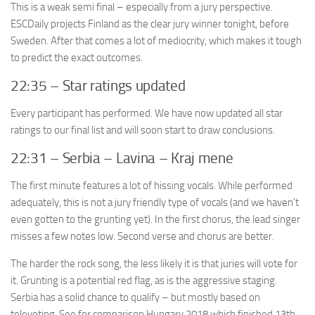
This is a weak semi final – especially from a jury perspective.
ESCDaily projects Finland as the clear jury winner tonight, before
Sweden. After that comes a lot of mediocrity, which makes it tough
to predict the exact outcomes.
22:35 – Star ratings updated
Every participant has performed. We have now updated all star
ratings to our final list and will soon start to draw conclusions.
22:31 – Serbia – Lavina – Kraj mene
The first minute features a lot of hissing vocals. While performed
adequately, this is not a jury friendly type of vocals (and we haven’t
even gotten to the grunting yet). In the first chorus, the lead singer
misses a few notes low. Second verse and chorus are better.
The harder the rock song, the less likely it is that juries will vote for
it. Grunting is a potential red flag, as is the aggressive staging.
Serbia has a solid chance to qualify – but mostly based on
televoting. See for comparison Hungary 2018 which finished 13th