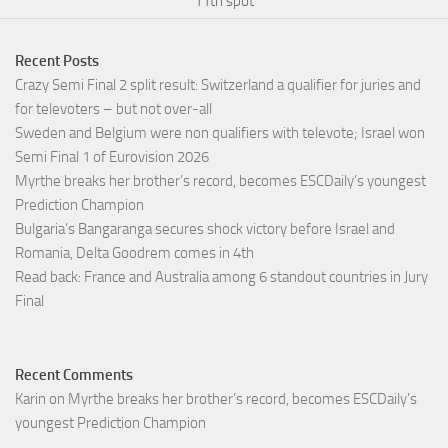
11th spot
Recent Posts
Crazy Semi Final 2 split result: Switzerland a qualifier for juries and
for televoters – but not over-all
Sweden and Belgium were non qualifiers with televote; Israel won
Semi Final 1 of Eurovision 2026
Myrthe breaks her brother’s record, becomes ESCDaily’s youngest
Prediction Champion
Bulgaria’s Bangaranga secures shock victory before Israel and
Romania, Delta Goodrem comes in 4th
Read back: France and Australia among 6 standout countries in Jury
Final
Recent Comments
Karin
on
Myrthe breaks her brother’s record, becomes ESCDaily’s
youngest Prediction Champion