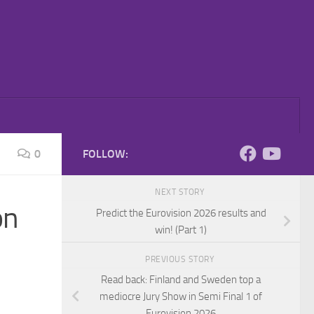
0
FOLLOW:
NEXT STORY
on
Predict the Eurovision 2026 results and
win! (Part 1)
PREVIOUS STORY
Read back: Finland and Sweden top a
mediocre Jury Show in Semi Final 1 of
Eurovision 2026