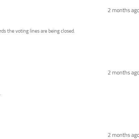
2 months ag
ds the voting lines are being closed.
2 months ag
.
2 months ag