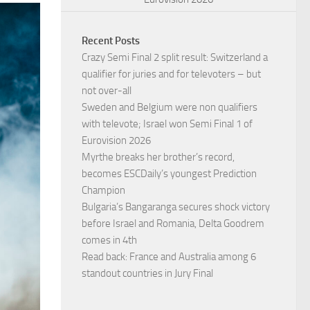
Recent Posts
Crazy Semi Final 2 split result: Switzerland a
qualifier for juries and for televoters – but
not over-all
Sweden and Belgium were non qualifiers
with televote; Israel won Semi Final 1 of
Eurovision 2026
Myrthe breaks her brother’s record,
becomes ESCDaily’s youngest Prediction
Champion
Bulgaria’s Bangaranga secures shock victory
before Israel and Romania, Delta Goodrem
comes in 4th
Read back: France and Australia among 6
standout countries in Jury Final