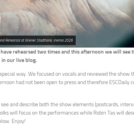
ond Rehearsal at Wiener Stadthalle, Vienna 2026
 have rehearsed two times and this afternoon we will see t
in our live blog.
special way. We focused on vocals and reviewed the show 
afternoon had not been open to press and therefore ESCDaily c
ll see and describe both the show elements (postcards, interva
olks will focus on the performances while Robin Tas will des
elow. Enjoy!