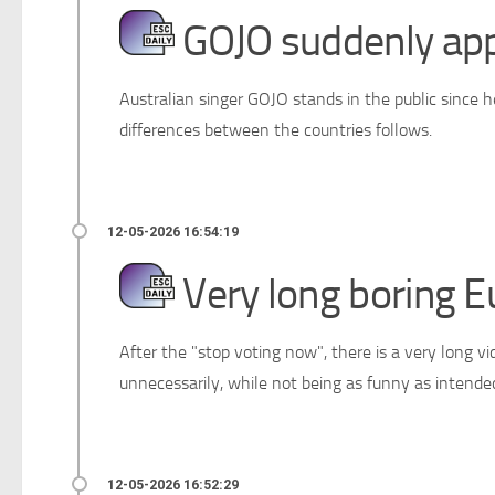
GOJO suddenly appe
Australian singer GOJO stands in the public since 
differences between the countries follows.
Very long boring E
After the "stop voting now", there is a very long vi
unnecessarily, while not being as funny as intende