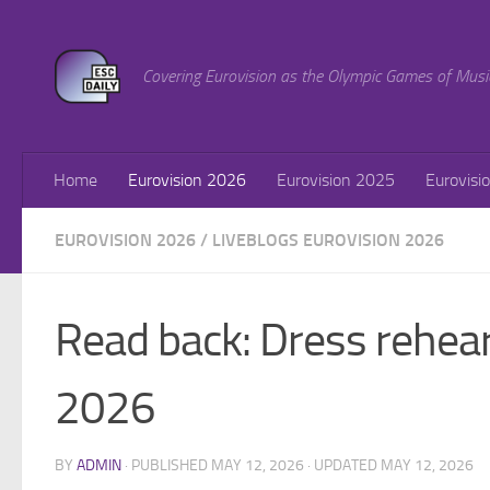
Skip to content
Covering Eurovision as the Olympic Games of Musi
Home
Eurovision 2026
Eurovision 2025
Eurovisi
EUROVISION 2026
/
LIVEBLOGS EUROVISION 2026
Read back: Dress rehear
2026
BY
ADMIN
· PUBLISHED
MAY 12, 2026
· UPDATED
MAY 12, 2026