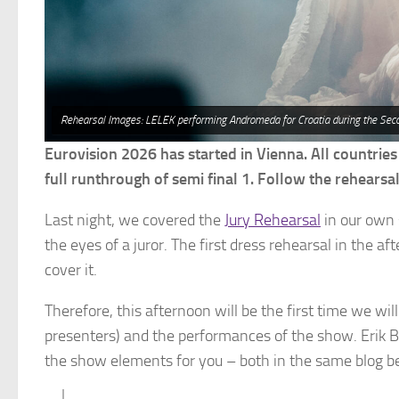
Rehearsal Images: LELEK performing Andromeda for Croatia during the Sec
Eurovision 2026 has started in Vienna. All countries
full runthrough of semi final 1. Follow the rehearsal 
Last night, we covered the
Jury Rehearsal
in our own 
the eyes of a juror. The first dress rehearsal in the 
cover it.
Therefore, this afternoon will be the first time we wi
presenters) and the performances of the show. Erik B
the show elements for you – both in the same blog b