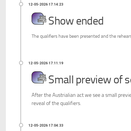
Show ended
The qualifiers have been presented and the rehearsa
Small preview of s
After the Austrialian act we see a small previ
reveal of the qualifiers.