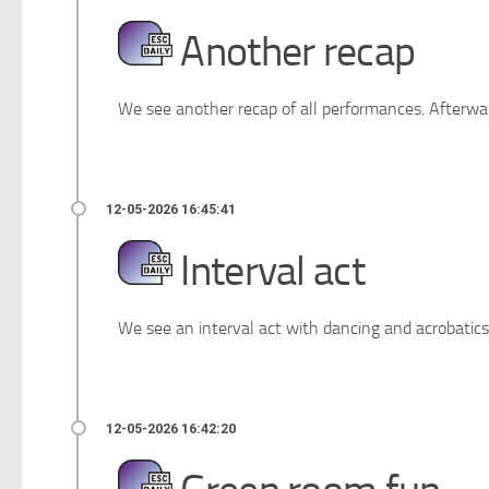
Another recap
We see another recap of all performances. Afterwar
Interval act
We see an interval act with dancing and acrobatics