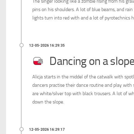
The singer looking like a zombie rising from his grav
pins on his shoulders. A lot of blue beams, and rai
lights turn into red with and a lot of pyrotechnics
Dancing on a slop
Alicja starts in the middel of the catwalk with spo
dancers practise their dance routine and play with 
are white/silver top with black trousers. A lot of w
down the slope.