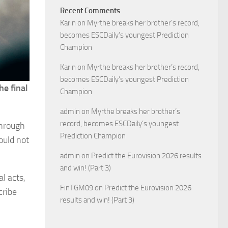
Recent Comments
Karin
on
Myrthe breaks her brother’s record,
becomes ESCDaily’s youngest Prediction
Champion
Karin
on
Myrthe breaks her brother’s record,
becomes ESCDaily’s youngest Prediction
he final
Champion
admin
on
Myrthe breaks her brother’s
record, becomes ESCDaily’s youngest
through
Prediction Champion
ould not
admin
on
Predict the Eurovision 2026 results
and win! (Part 3)
l acts,
FinTGM09
on
Predict the Eurovision 2026
cribe
results and win! (Part 3)