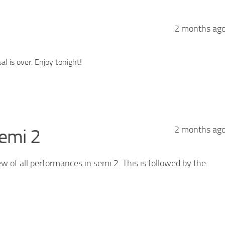
2 months ag
l is over. Enjoy tonight!
2 months ag
emi 2
ew of all performances in semi 2. This is followed by the