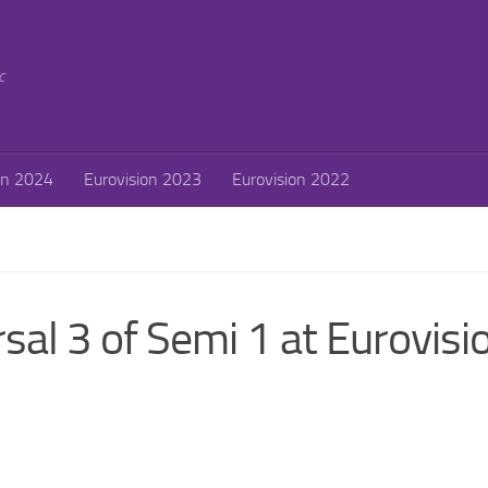
c
on 2024
Eurovision 2023
Eurovision 2022
sal 3 of Semi 1 at Eurovisi