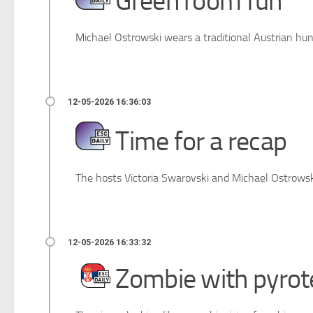
Green room fun
Michael Ostrowski wears a traditional Austrian hun
Time for a recap
The hosts Victoria Swarovski and Michael Ostrowski 
Zombie with pyrot