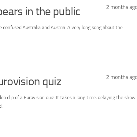
2 months ag
ars in the public
he confused Australia and Austria. A very long song about the
2 months ag
urovision quiz
deo clip of a Eurovision quiz. It takes a long time, delaying the show
d.