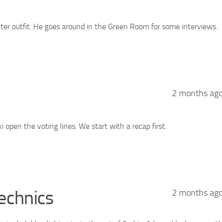
ter outfit. He goes around in the Green Room for some interviews.
2 months ag
open the voting lines. We start with a recap first.
echnics
2 months ag