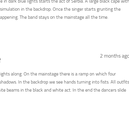
e in dark blue lights starts the act of Serbia. A large black cape wit
n simulation in the backdrop. Once the singer starts grunting the
 happening. The band stays on the mainstage all the time.
e
2 months ag
tlights along. On the mainstage there is a ramp on which four
shadows. In the backdrop we see hands turning into fists. All outfit
hite beams in the black and white act. In the end the dancers slide