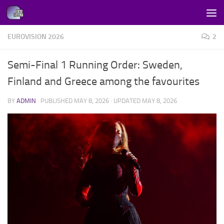
Skip to content
EUROVISION 2026
2
Semi-Final 1 Running Order: Sweden,
Finland and Greece among the favourites
BY
ADMIN
· PUBLISHED
MAY 8, 2026
· UPDATED
MAY 8, 2026