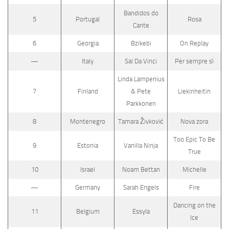
Bandidos do
5
Portugal
Rosa
Cante
6
Georgia
Bzikebi
On Replay
—
Italy
Sal Da Vinci
Per sempre sì
Linda Lampenius
7
Finland
& Pete
Liekinheitin
Parkkonen
8
Montenegro
Tamara Živković
Nova zora
Too Epic To Be
9
Estonia
Vanilla Ninja
True
10
Israel
Noam Bettan
Michelle
—
Germany
Sarah Engels
Fire
Dancing on the
11
Belgium
Essyla
Ice