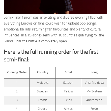
Semi-Final 1 promises an exciting and diverse evening filled with
everything Eurovision fans could wish for: upbeat pop songs,
emotional ballads, returning fan favourites and plenty of cultural
influences. In a 15-song-semi with 10 countries qualifying for the
Grand Final, the battle is completely open.
Here is the full running order for the first
semi-final:
Running Order
Country
Artist
Song
1
Moldova
Satoshi
Viva, Moldova
2
Sweden
Felicia
My System
3
Croatia
Lelek
Andromeda
4
Greece
Akylas
Ferto