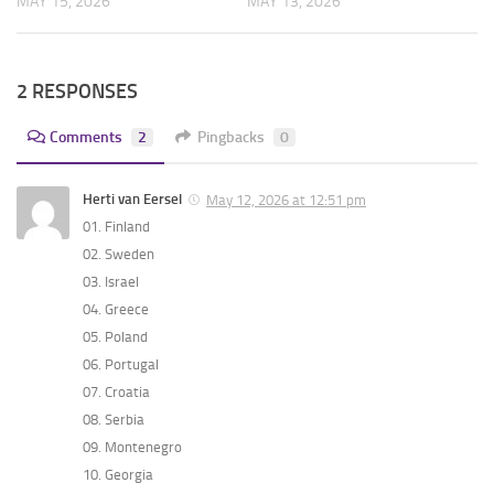
MAY 15, 2026
MAY 13, 2026
2 RESPONSES
Comments
2
Pingbacks
0
Herti van Eersel
May 12, 2026 at 12:51 pm
01. Finland
02. Sweden
03. Israel
04. Greece
05. Poland
06. Portugal
07. Croatia
08. Serbia
09. Montenegro
10. Georgia