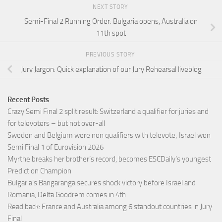
NEXT STORY
Semi-Final 2 Running Order: Bulgaria opens, Australia on
11th spot
PREVIOUS STORY
Jury Jargon: Quick explanation of our Jury Rehearsal liveblog
Recent Posts
Crazy Semi Final 2 split result: Switzerland a qualifier for juries and
for televoters – but not over-all
Sweden and Belgium were non qualifiers with televote; Israel won
Semi Final 1 of Eurovision 2026
Myrthe breaks her brother’s record, becomes ESCDaily’s youngest
Prediction Champion
Bulgaria’s Bangaranga secures shock victory before Israel and
Romania, Delta Goodrem comes in 4th
Read back: France and Australia among 6 standout countries in Jury
Final