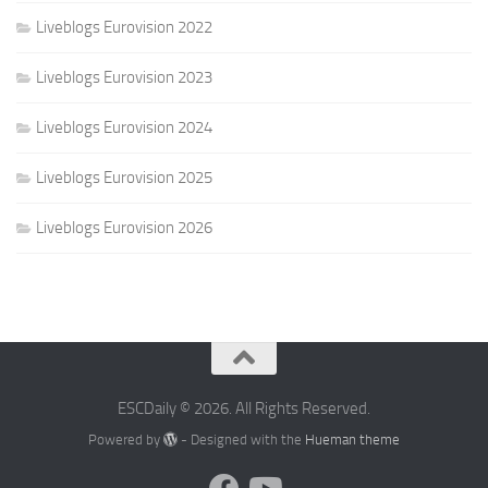
Liveblogs Eurovision 2022
Liveblogs Eurovision 2023
Liveblogs Eurovision 2024
Liveblogs Eurovision 2025
Liveblogs Eurovision 2026
ESCDaily © 2026. All Rights Reserved.
Powered by
- Designed with the
Hueman theme