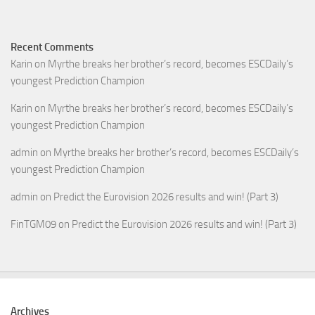
Recent Comments
Karin
on
Myrthe breaks her brother’s record, becomes ESCDaily’s
youngest Prediction Champion
Karin
on
Myrthe breaks her brother’s record, becomes ESCDaily’s
youngest Prediction Champion
admin
on
Myrthe breaks her brother’s record, becomes ESCDaily’s
youngest Prediction Champion
admin
on
Predict the Eurovision 2026 results and win! (Part 3)
FinTGM09
on
Predict the Eurovision 2026 results and win! (Part 3)
Archives