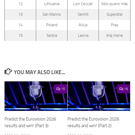
12
Lithuania
Lion Ceccah
Sólo quiero más
13
San Marino
Senhit
Superstar
14
Poland
Alicja
Pray
15
Serbia
Lavina
Kraj mene
YOU MAY ALSO LIKE...
15
16
Predict the Eurovision 2026
Predict the Eurovision 2026
results and win! (Part 3)
results and win! (Part 2)