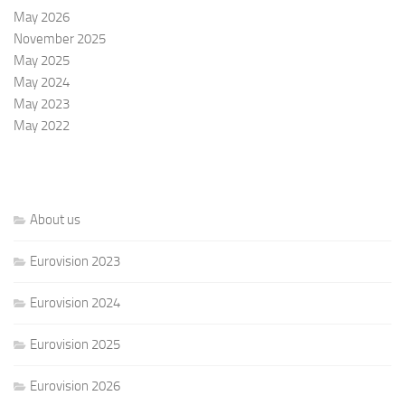
May 2026
November 2025
May 2025
May 2024
May 2023
May 2022
About us
Eurovision 2023
Eurovision 2024
Eurovision 2025
Eurovision 2026