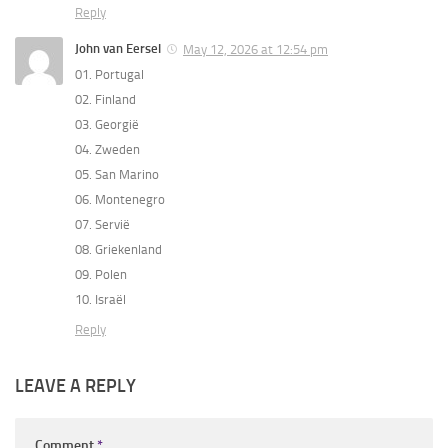
Reply
John van Eersel
May 12, 2026 at 12:54 pm
01. Portugal
02. Finland
03. Georgië
04. Zweden
05. San Marino
06. Montenegro
07. Servië
08. Griekenland
09. Polen
10. Israël
Reply
LEAVE A REPLY
Comment
*