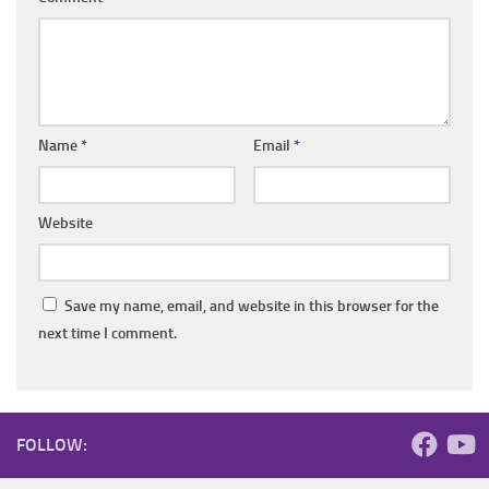
Name
*
Email
*
Website
Save my name, email, and website in this browser for the
next time I comment.
FOLLOW: