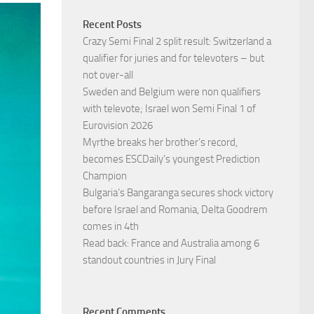
Recent Posts
Crazy Semi Final 2 split result: Switzerland a
qualifier for juries and for televoters – but
not over-all
Sweden and Belgium were non qualifiers
with televote; Israel won Semi Final 1 of
Eurovision 2026
Myrthe breaks her brother’s record,
becomes ESCDaily’s youngest Prediction
Champion
Bulgaria’s Bangaranga secures shock victory
before Israel and Romania, Delta Goodrem
comes in 4th
Read back: France and Australia among 6
standout countries in Jury Final
Recent Comments