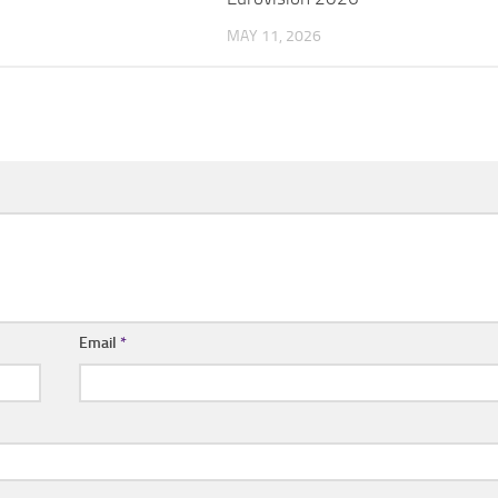
MAY 11, 2026
Email
*