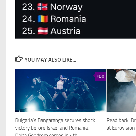
YOU MAY ALSO LIKE...
0
Bulgaria’s Bangaranga secures shock
Read back: Dr
victory before Israel and Romania,
at Eurovisio
Delta Goodrem comes in 4th