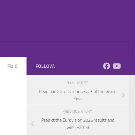
0
FOLLOW:
NEXT STORY
Read back: Dress rehearsal 3 of the Grand
Final
PREVIOUS STORY
Predict the Eurovision 2026 results and
win! (Part 3)