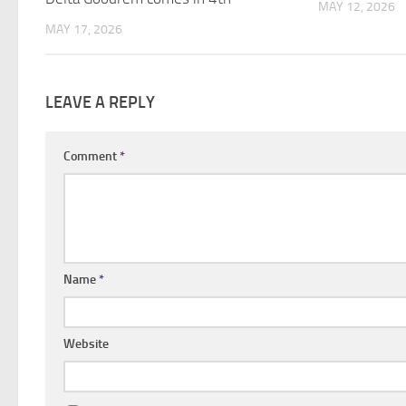
MAY 12, 2026
MAY 17, 2026
LEAVE A REPLY
Comment
*
Name
*
Website