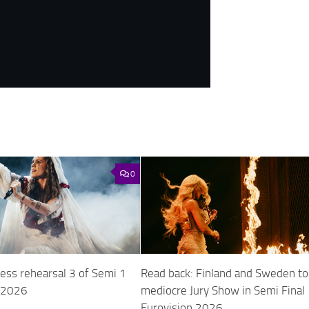
0
ess rehearsal 3 of Semi 1
Read back: Finland and Sweden to
n 2026
mediocre Jury Show in Semi Final 
Eurovision 2026