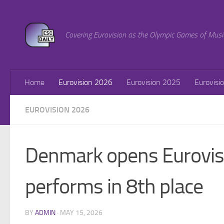
Skip to content
Covering Eurovision as the Olympic Games of Musi
Home
Eurovision 2026
Eurovision 2025
Eurovisi
EUROVISION 2026
Denmark opens Eurovisi
performs in 8th place
BY
ADMIN
·
MAY 15, 2026