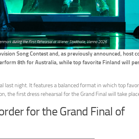
enmark during the First Rehearsal at Wiener Stadthalle, Vienna 2026
ovision Song Contest and, as previously announced, host c
erform 8th for Australia, while top favorite Finland will p
 last night. It features a balanced format in which top favor
, the first dress rehearsal for the Grand Final will take plac
order for the Grand Final of