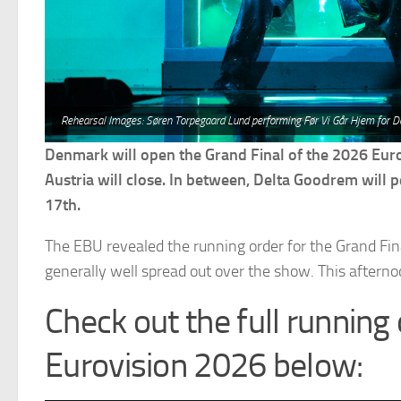
Rehearsal Images: Søren Torpegaard Lund performing Før Vi Går Hjem for D
Denmark will open the Grand Final of the 2026 Eur
Austria will close. In between, Delta Goodrem will p
17th.
The EBU revealed the running order for the Grand Final
generally well spread out over the show. This afternoon
Check out the full running 
Eurovision 2026 below: