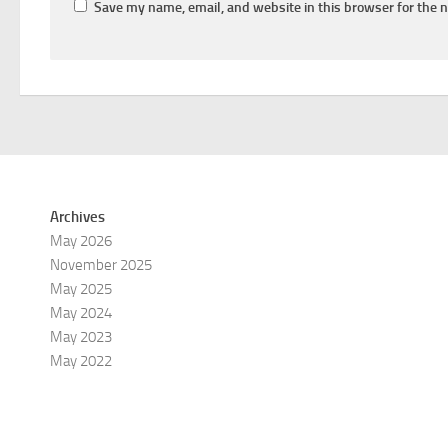
Save my name, email, and website in this browser for the 
Archives
May 2026
November 2025
May 2025
May 2024
May 2023
May 2022