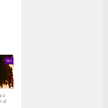
0
p a
1 of