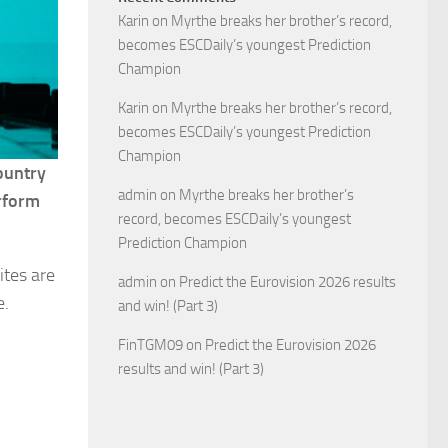
Karin
on
Myrthe breaks her brother’s record,
becomes ESCDaily’s youngest Prediction
Champion
Karin
on
Myrthe breaks her brother’s record,
becomes ESCDaily’s youngest Prediction
Champion
ountry
admin
on
Myrthe breaks her brother’s
erform
record, becomes ESCDaily’s youngest
Prediction Champion
ites are
admin
on
Predict the Eurovision 2026 results
e.
and win! (Part 3)
FinTGM09
on
Predict the Eurovision 2026
results and win! (Part 3)