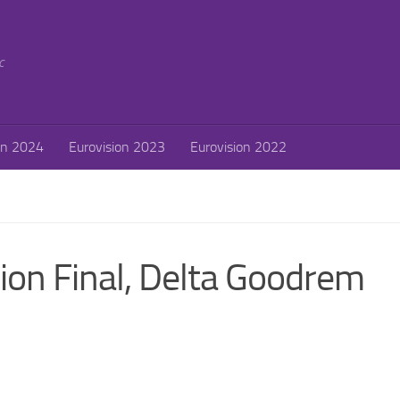
c
on 2024
Eurovision 2023
Eurovision 2022
on Final, Delta Goodrem