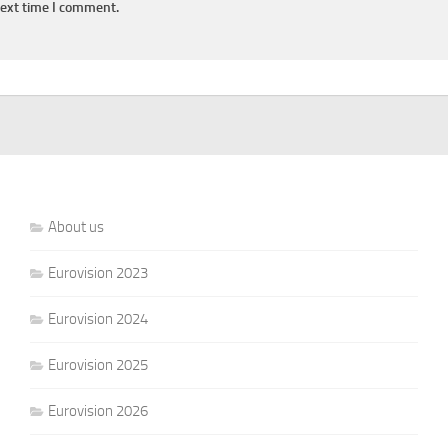
next time I comment.
About us
Eurovision 2023
Eurovision 2024
Eurovision 2025
Eurovision 2026