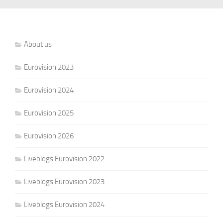
About us
Eurovision 2023
Eurovision 2024
Eurovision 2025
Eurovision 2026
Liveblogs Eurovision 2022
Liveblogs Eurovision 2023
Liveblogs Eurovision 2024