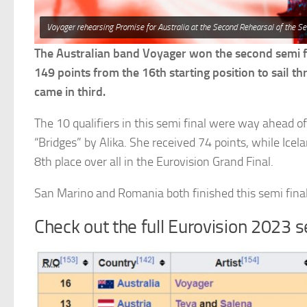
Voyager rehearsing Promise for Australia at the Second Rehearsal of the Se
The Australian band Voyager won the second semi fi
149 points from the 16th starting position to sail t
came in third.
The 10 qualifiers in this semi final were way ahead of
“Bridges” by Alika. She received 74 points, while Icel
8th place over all in the Eurovision Grand Final.
San Marino and Romania both finished this semi final
Check out the full Eurovision 2023 s