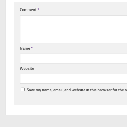
Comment
*
Name
*
Website
Save my name, email, and website in this browser for the 