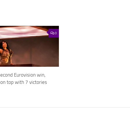
0
second Eurovision win,
n top with 7 victories