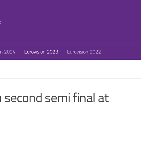
c
on 2024
Eurovision 2023
Eurovision 2022
 second semi final at