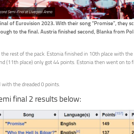
cond Semi-Final at Liverpool Arena
nal of Eurovision 2023. With their song “Promise”, they s
hrough to the final. Austria finished second, Blanka from Po
 the rest of the pack. Estonia finished in 10th place with the
and (11th place) only got 44 points. Estonia then went on to f
 with the dreaded 0 points.
emi final 2 results below: