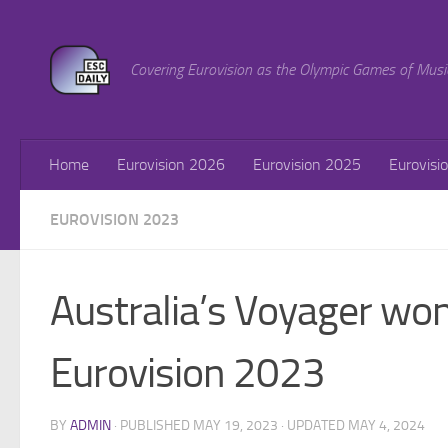
Skip to content
Covering Eurovision as the Olympic Games of Musi
Home
Eurovision 2026
Eurovision 2025
Eurovisi
EUROVISION 2023
Australia’s Voyager won
Eurovision 2023
BY
ADMIN
· PUBLISHED
MAY 19, 2023
· UPDATED
MAY 4, 2024