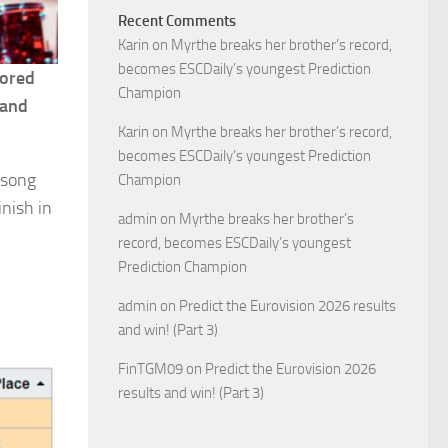
Recent Comments
Karin
on
Myrthe breaks her brother’s record,
becomes ESCDaily’s youngest Prediction
cored
Champion
land
Karin
on
Myrthe breaks her brother’s record,
becomes ESCDaily’s youngest Prediction
 song
Champion
inish in
admin
on
Myrthe breaks her brother’s
record, becomes ESCDaily’s youngest
Prediction Champion
admin
on
Predict the Eurovision 2026 results
and win! (Part 3)
FinTGM09
on
Predict the Eurovision 2026
results and win! (Part 3)