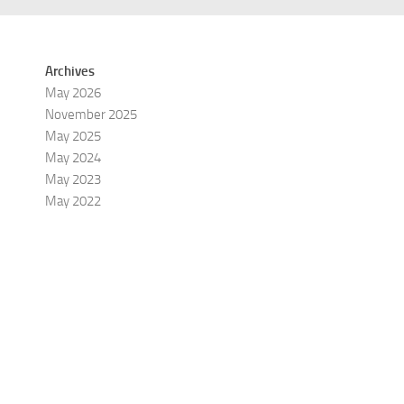
Archives
May 2026
November 2025
May 2025
May 2024
May 2023
May 2022