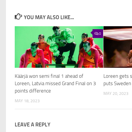
YOU MAY ALSO LIKE...
0
Käärjä won semi final 1 ahead of
Loreen gets 
Loreen, Latvia missed Grand Final on 3
puts Sweden o
points difference
MAY 20, 2023
MAY 18, 2023
LEAVE A REPLY