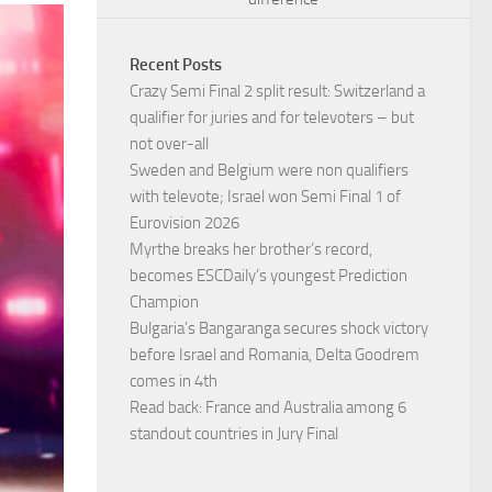
Recent Posts
Crazy Semi Final 2 split result: Switzerland a
qualifier for juries and for televoters – but
not over-all
Sweden and Belgium were non qualifiers
with televote; Israel won Semi Final 1 of
Eurovision 2026
Myrthe breaks her brother’s record,
becomes ESCDaily’s youngest Prediction
Champion
Bulgaria’s Bangaranga secures shock victory
before Israel and Romania, Delta Goodrem
comes in 4th
Read back: France and Australia among 6
standout countries in Jury Final