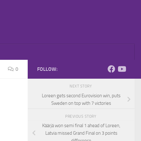
0
FOLLOW:
NEXT STORY
Loreen gets second Eurovision win, puts
Sweden on top with 7 victories
PREVIOUS STORY
Käärjä won semi final 1 ahead of Loreen,
Latvia missed Grand Final on 3 points
difference