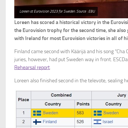
Loreen at Eurovision 2023 for Sweden. Source : EBU
Loreen has scored a historical victory in the Eurov
the Eurovision trophy for the second time, she also
with Ireland for most Eurovision victories in all of hi
Finland came second with Käärijä and his song “Cha C
juries, however, had put Sweden way in front. ESCDa
Rehearsal report
.
Loreen also finished second in the televote, sealing h