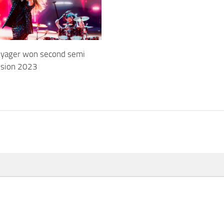
Voyager won second semi
vision 2023