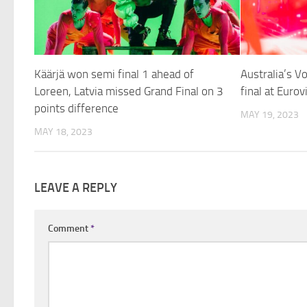
Käärjä won semi final 1 ahead of
Australia’s 
Loreen, Latvia missed Grand Final on 3
final at Euro
points difference
MAY 19, 2023
MAY 18, 2023
LEAVE A REPLY
Comment
*