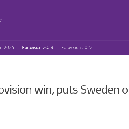
c
on 2024
Eurovision 2023
Eurovision 2022
ovision win, puts Sweden 