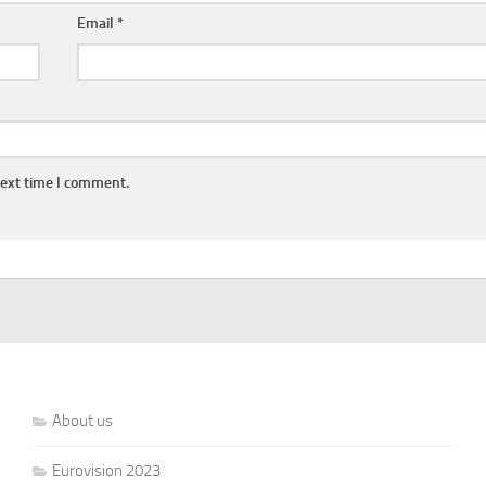
Email
*
next time I comment.
About us
Eurovision 2023