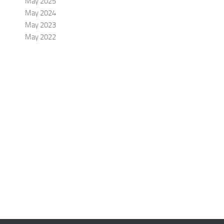
May 2025
May 2024
May 2023
May 2022