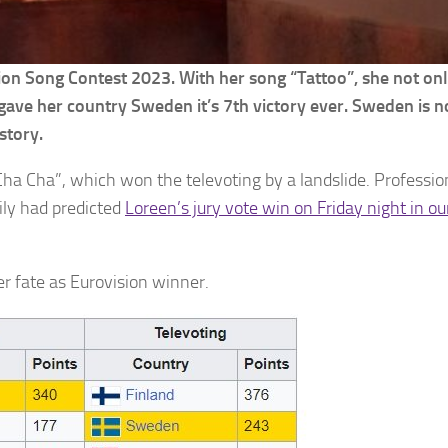
ision Song Contest 2023. With her song “Tattoo”, she not o
 gave her country Sweden it’s 7th victory ever. Sweden is n
story.
ha Cha”, which won the televoting by a landslide. Professio
ily had predicted
Loreen’s jury vote win on Friday night in ou
er fate as Eurovision winner.