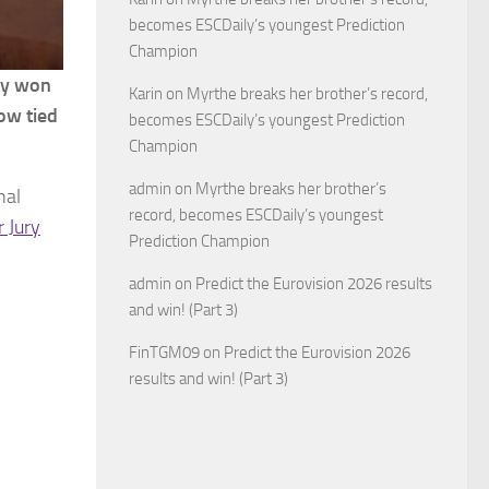
becomes ESCDaily’s youngest Prediction
Champion
nly won
Karin
on
Myrthe breaks her brother’s record,
ow tied
becomes ESCDaily’s youngest Prediction
Champion
admin
on
Myrthe breaks her brother’s
nal
record, becomes ESCDaily’s youngest
r Jury
Prediction Champion
admin
on
Predict the Eurovision 2026 results
and win! (Part 3)
FinTGM09
on
Predict the Eurovision 2026
results and win! (Part 3)