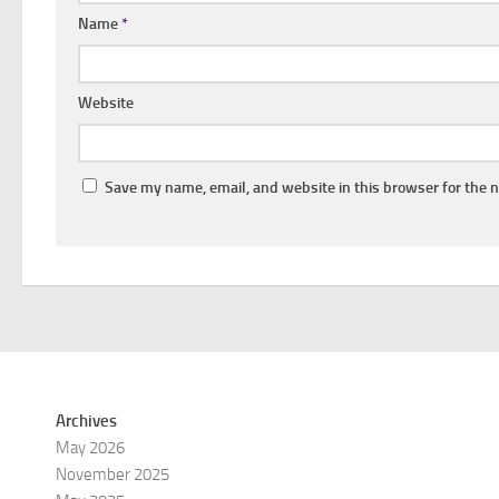
Name
*
Website
Save my name, email, and website in this browser for the 
Archives
May 2026
November 2025