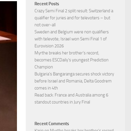
Recent Posts
Crazy Semi Final 2 split result: Switzerland a
qualifier for juries and for televoters – but
not over-all
Sweden and Belgium were non qualifiers
with televote; Israel won Semi Final 1 of
Eurovision 2026
Myrthe breaks her brother’s record,
becomes ESCDaily’s youngest Prediction
Champion
Bulgaria’s Bangaranga secures shock victory
before Israel and Romania, Delta Goodrem
comes in 4th
Read back: France and Australia among 6
standout countries in Jury Final
Recent Comments
Karin
on
Myrthe breaks her brother’s record,