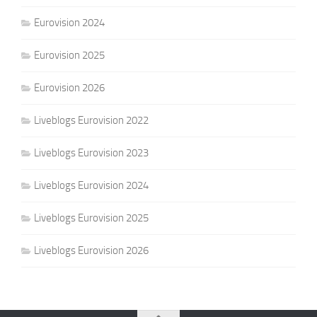
Eurovision 2024
Eurovision 2025
Eurovision 2026
Liveblogs Eurovision 2022
Liveblogs Eurovision 2023
Liveblogs Eurovision 2024
Liveblogs Eurovision 2025
Liveblogs Eurovision 2026