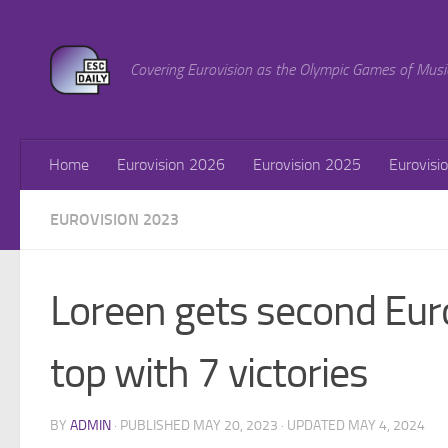
Skip to content
Covering Eurovision as the Olympic Games of Musi
Home
Eurovision 2026
Eurovision 2025
Eurovisi
EUROVISION 2023
Loreen gets second Eur
top with 7 victories
BY
ADMIN
· PUBLISHED
MAY 20, 2023
· UPDATED
MAY 4, 2024