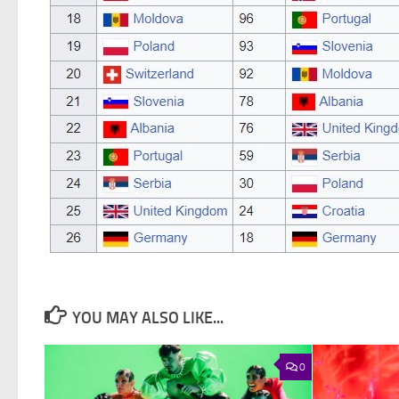
YOU MAY ALSO LIKE...
0