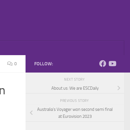
0
FOLLOW:
NEXT STORY
on
About us: We are ESCDaily
PREVIOUS STORY
Australia’s Voyager won second semi final
at Eurovision 2023