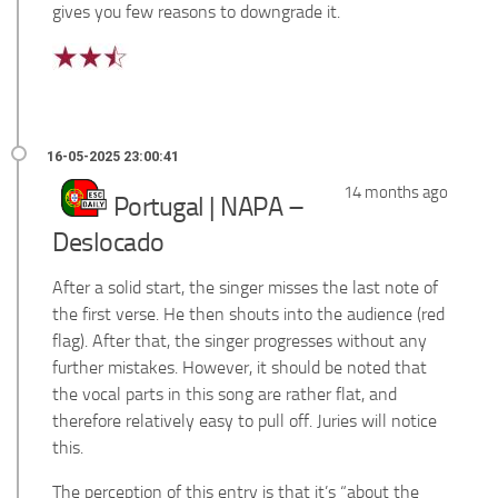
gives you few reasons to downgrade it.
14 months ago
Portugal | NAPA –
Deslocado
After a solid start, the singer misses the last note of
the first verse. He then shouts into the audience (red
flag). After that, the singer progresses without any
further mistakes. However, it should be noted that
the vocal parts in this song are rather flat, and
therefore relatively easy to pull off. Juries will notice
this.
The perception of this entry is that it’s “about the