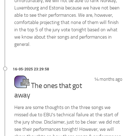
Unfortunately, we will not be able to rank Norway,
Luxembourg and Estonia because we have not been
able to see their performances. We are, however,
comfortable projecting that none of them will finish
in the top 5 of the jury vote tonight based on what
we know about their songs and performances in
general.
14 months ago
The ones that got
away
Here are some thoughts on the three songs we
missed due to EBU's technical failure at the start of
the jury show. Disclaimer, just to be clear: we did not
see their performances tonight! However, we will