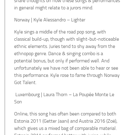
share thoughts on how these songs & performances
in general might relate to a jurors mind.
Norway | Kyle Alessandro – Lighter
Kyle sings a middle of the road pop song, with
classical build-up, though with slight-but-noticeable
ethnic elements. Juries tend to shy away from the
ethnopop genre.
Dance & singing combo is a
potential bonus, but only if performed well. And
unfortunately we have not been able to hear or see
this performance.
Kyle rose to fame through Norway
Got Talent.
Luxembourg | Laura Thorn – La Poupée Monte Le
Son
Online, this song has often been compared to both
Estonia 2011 (Getter Jaani) and Austria 2016 (Zoë),
which gives us a mixed bag of comparable material.