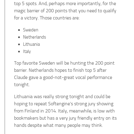
top 5 spots. And, perhaps more importantly, for the
magic barrier of 200 points that you need to qualify
for a victory. Those countries are:
Sweden
Netherlands
Lithuania
Italy
Top favorite Sweden will be hunting the 200 point
barrier. Netherlands hopes to finish top 5 after
Claude gave a good-not-great vocal performance
tonight.
Lithuania was really strong tonight and could be
hoping to repeat Softengine's strong jury showing
from Finland in 2014. Italy, meanwhile, is low with
bookmakers but has a very jury friendly entry on its
hands despite what many people may think.