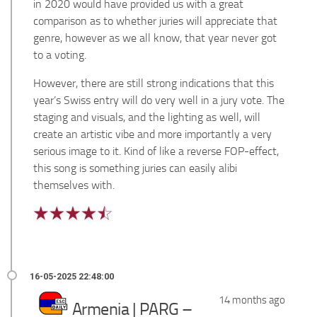
in 2020 would have provided us with a great
comparison as to whether juries will appreciate that
genre, however as we all know, that year never got
to a voting.
However, there are still strong indications that this
year’s Swiss entry will do very well in a jury vote. The
staging and visuals, and the lighting as well, will
create an artistic vibe and more importantly a very
serious image to it. Kind of like a reverse FOP-effect,
this song is something juries can easily alibi
themselves with.
14 months ago
Armenia | PARG –