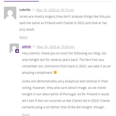
Lolorito
May 16, 2025 at 10:15 pm
Juries are mostly singers,they don’t analyse things like this,you
said the same as Finland with Chanel in 2022 and look at her
jury result.
Reply
admin
May 16, 2025 at 10:20 pm
Hey Lolorito, thank you so much for following our blog, not
only tonight but for several years back. The fact that you
remember our comments from back in 2022, we take it as an
amazing compliment
Juries are demonstrably very analytical and rational in their
voting; however, they also care about image, as we noted
tonight in our description of Portugal. As for Finland’s result:
let’s see if she can surprise us like Chanel did in 2022! Chanel
certainly sang a lot better than Erika did tonight, though…
Reply