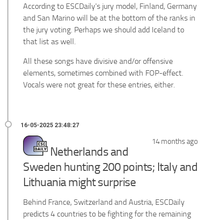
According to ESCDaily's jury model, Finland, Germany
and San Marino will be at the bottom of the ranks in
the jury voting. Perhaps we should add Iceland to
that list as well.
All these songs have divisive and/or offensive
elements, sometimes combined with FOP-effect.
Vocals were not great for these entries, either.
14 months ago
Netherlands and
Sweden hunting 200 points; Italy and
Lithuania might surprise
Behind France, Switzerland and Austria, ESCDaily
predicts 4 countries to be fighting for the remaining