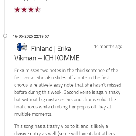
14 months ago
Finland | Erika
Vikman – ICH KOMME
Erika misses two notes in the third sentence of the
first verse. She also slides off a note in the first
chorus, a relatively easy note that she hasn't missed
before during this week. Second verse is again shaky
but without big mistakes. Second chorus solid. The
final chorus while climbing her prop is off-key at
multiple moments.
This song has a trashy vibe to it, and is likely a
divisive entry as well (some will love it, but others