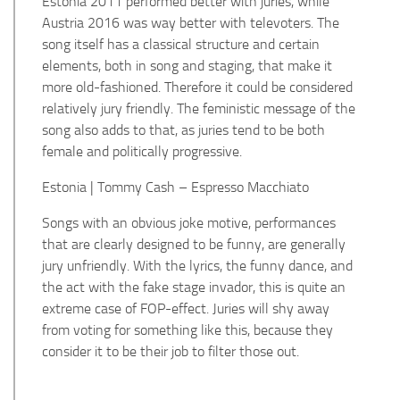
Estonia 2011 performed better with juries, while
Austria 2016 was way better with televoters.
The
song itself has a classical structure and certain
elements, both in song and staging, that make it
more old-fashioned. Therefore it could be considered
relatively jury friendly. The feministic message of the
song also adds to that, as juries tend to be both
female and politically progressive.
Estonia | Tommy Cash – Espresso Macchiato
Songs with an obvious joke motive, performances
that are clearly designed to be funny, are generally
jury unfriendly. With the lyrics, the funny dance, and
the act with the fake stage invador, this is quite an
extreme case of FOP-effect. Juries will shy away
from voting for something like this, because they
consider it to be their job to filter those out.