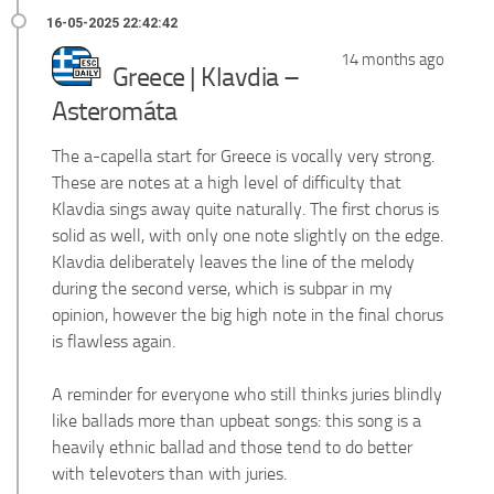
14 months ago
Greece | Klavdia –
Asteromáta
The a-capella start for Greece is vocally very strong.
These are notes at a high level of difficulty that
Klavdia sings away quite naturally. The first chorus is
solid as well, with only one note slightly on the edge.
Klavdia deliberately leaves the line of the melody
during the second verse, which is subpar in my
opinion, however the big high note in the final chorus
is flawless again.
A reminder for everyone who still thinks juries blindly
like ballads more than upbeat songs: this song is a
heavily ethnic ballad and those tend to do better
with televoters than with juries.