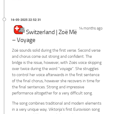
14 months ago
Switzerland | Zoë Më
– Voyage
Zoë sounds solid during the first verse. Second verse
and chorus come out strong and confident. The
bridge is the issue, however, with Zoës voice skipping
over twice during the word "voyage". She struggles
to control her voice afterwards in the first sentence
of the final chorus, however she recovers in time for
the final sentences. Strong and impressive
performance altogether for a very difficult song.
The song combines traditional and modern elements
in a very unique way. Viktorija’s first Eurovision song