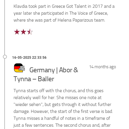
Klavdia took part in Greece Got Talent in 2017 and a
year later she participated in The Voice of Greece,
where she was part of Helena Paparizous team.
14 months ago
Germany | Abor &
Tynna – Baller
Tynna starts off with the chorus, and this goes
relatively well for her. She misses one note at
"wieder sehen", but gets through it without further
damage. However, the start of the first verse is bad.
Tynna misses a handful of notes in a timeframe of
just a few sentences. The second chorus and, after