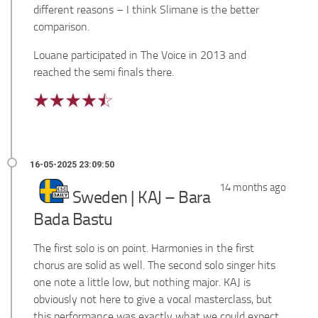
different reasons – I think Slimane is the better
comparison.
Louane participated in The Voice in 2013 and
reached the semi finals there.
14 months ago
Sweden | KAJ – Bara
Bada Bastu
The first solo is on point. Harmonies in the first
chorus are solid as well. The second solo singer hits
one note a little low, but nothing major. KAJ is
obviously not here to give a vocal masterclass, but
this performance was exactly what we could expect.