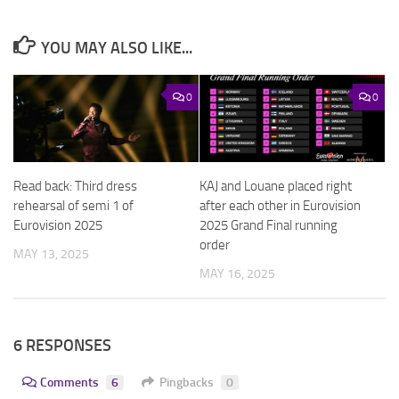
YOU MAY ALSO LIKE...
0
0
Read back: Third dress
KAJ and Louane placed right
rehearsal of semi 1 of
after each other in Eurovision
Eurovision 2025
2025 Grand Final running
order
MAY 13, 2025
MAY 16, 2025
6 RESPONSES
Comments
6
Pingbacks
0