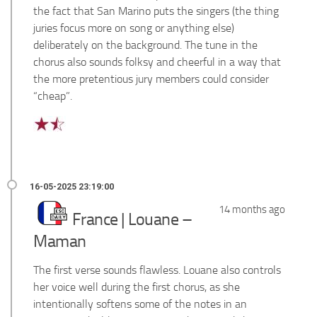
the fact that San Marino puts the singers (the thing
juries focus more on song or anything else)
deliberately on the background. The tune in the
chorus also sounds folksy and cheerful in a way that
the more pretentious jury members could consider
“cheap”.
14 months ago
France | Louane –
Maman
The first verse sounds flawless. Louane also controls
her voice well during the first chorus, as she
intentionally softens some of the notes in an