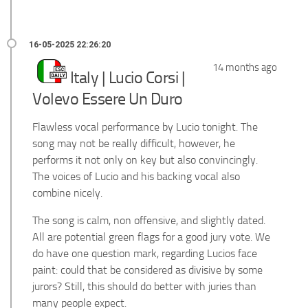
14 months ago
Italy | Lucio Corsi |
Volevo Essere Un Duro
Flawless vocal performance by Lucio tonight. The
song may not be really difficult, however, he
performs it not only on key but also convincingly.
The voices of Lucio and his backing vocal also
combine nicely.
The song is calm, non offensive, and slightly dated.
All are potential green flags for a good jury vote. We
do have one question mark, regarding Lucios face
paint: could that be considered as divisive by some
jurors? Still, this should do better with juries than
many people expect.