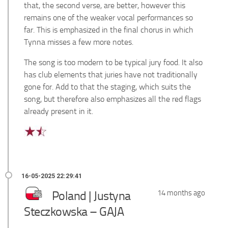
that, the second verse, are better, however this
remains one of the weaker vocal performances so
far. This is emphasized in the final chorus in which
Tynna misses a few more notes.
The song is too modern to be typical jury food. It also
has club elements that juries have not traditionally
gone for. Add to that the staging, which suits the
song, but therefore also emphasizes all the red flags
already present in it.
Poland | Justyna
14 months ago
Steczkowska – GAJA