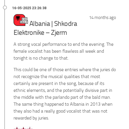
14 months ago
Albania | Shkodra
Elektronike – Zjerm
A strong vocal performance to end the evening. The
female vocalist has been flawless all week and
tonight is no change to that.
This could be one of those entries where the juries do
not recognize the musical qualities that most
certainly are present in the song, because of its
ethnic elements, and the potentially divisive part in
the middle with the parlando part of the bald man.
The same thing happened to Albania in 2013 when
they also had a really good vocalist that was not
rewarded by juries.