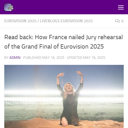
Skip to content
EUROVISION 2025
/
LIVEBLOGS EUROVISION 2025
6
Read back: How France nailed Jury rehearsal
of the Grand Final of Eurovision 2025
BY
ADMIN
· PUBLISHED
MAY 16, 2025
· UPDATED
MAY 16, 2025