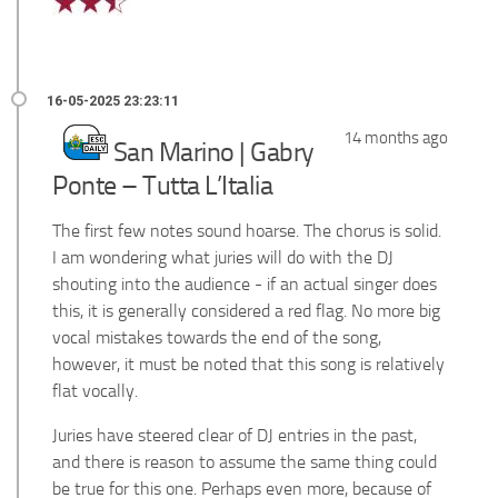
14 months ago
San Marino | Gabry
Ponte – Tutta L’Italia
The first few notes sound hoarse. The chorus is solid.
I am wondering what juries will do with the DJ
shouting into the audience - if an actual singer does
this, it is generally considered a red flag. No more big
vocal mistakes towards the end of the song,
however, it must be noted that this song is relatively
flat vocally.
Juries have steered clear of DJ entries in the past,
and there is reason to assume the same thing could
be true for this one. Perhaps even more, because of