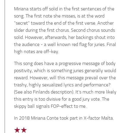
Miriana starts off solid in the first sentences of the
song. The first note she misses, is at the word
"secret" toward the end of the first verse. Another
slider during the first chorus. Second chorus sounds
solid. However, afterwards, her backings shout into
the audience - a well known red flag for juries. Final
high notes are off-key.
This song does have a progressive message of body
positivity, which is something juries generally would
reward. However, will this message prevail over the
trashy, highly sexualized lyrics and performance?
(See also Finlands description). It’s much more likely
this entry is too divisive for a good jury vote. The
skippy ball signals FOP-effect to me.
In 2018 Miriana Conte took part in X-factor Malta.