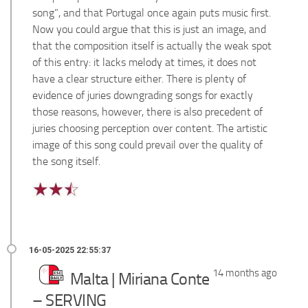
song”, and that Portugal once again puts music first.
Now you could argue that this is just an image, and
that the composition itself is actually the weak spot
of this entry: it lacks melody at times, it does not
have a clear structure either. There is plenty of
evidence of juries downgrading songs for exactly
those reasons, however, there is also precedent of
juries choosing perception over content. The artistic
image of this song could prevail over the quality of
the song itself.
14 months ago
Malta | Miriana Conte
– SERVING