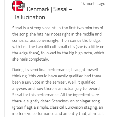
14 months ago
Denmark | Sissal –
Hallucination
Sissal is a strong vocalist. In the first two minutes of
the song, she hits her notes right in the middle and
comes across convincingly. Then comes the bridge,
with first the two difficult small riffs (she is a little on
the edge there), followed by the big high note, which
she nails completely.
During its semi final performance, I caught myself
thinking “this would have easily qualified had there
been a jury vote in the semies”. Well, it qualified
anyway, and now there is an actual jury to reward
Sissal for this performance. All the ingredients are
there: a slightly dated Scandinavian schlager song
(green flag), a simple, classical Eurovision staging, an
inoffensive performance and an entry that, all-in all,