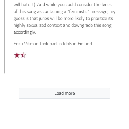
will hate it). And while you could consider the lyrics
of this song as containing a “feministic” message, my
guess is that juries will be more likely to prioritize its
highly sexualized context and downgrade this song
accordingly.
Erika Vikman took part in Idols in Finland.
Load more