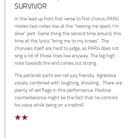
SURVIVOR
In the lead up from first verse to first chorus, PARG
misses two notes low at the "tearing me apart, I'm
alive" part. Same thing the second time around, this
time at the lyrics "bring me to my knees". The
choruses itself are hard to judge, as PARG does not
sing a lot of those lines live anyway. The big high
note towards the end comes out strong.
The parlando parts are not jury friendly.
Agressive
vocals, combined with laughing, shouting... There are
plenty of red flags in this performance. Positive
counterbalance might be the fact that he controls
his voice while being on a tredmill.