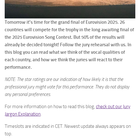
Tomorrow it’s time for the grand final of Eurovision 2025. 26
countries will compete for the trophy in the long awaiting final of
the 2025 Eurovision Song Contest. But 50% of the results will
already be decided tonight! Follow the jury rehearsal with us. In
this blog you can read what we think of the vocal qualities of
each country, and how we think the juries will react to their
performance.
NOTE: The star ratings are our indication of how likely it is that the
professional jury might vote for this performance. They do not display
any personal preferences.
For more information on how to read this blog,
check out our Jury
Jargon Explanation
.
Timeslots are indicated in CET. Newest update always appears on
top.