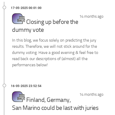
14 months ago
Closing up before the
dummy vote
In this blog, we focus solely on predicting the jury
results. Therefore, we will not stick around for the
dummy voting. Have a good evening & feel free to
read back our descriptions of (almost) all the
performances below!
14 months ago
Finland, Germany,
San Marino could be last with juries