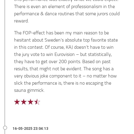
There is even an element of professionalism in the
performance & dance routines that some jurors could
reward.
The FOP-effect has been my main reason to be
hesitant about Sweden’s absolute top favorite state
in this contest. Of course, KAJ doesn’t have to win
the jury vote to win Eurovision – but statistically,
they have to get over 200 points. Based on past
results, that might not be evident. The song has a
very obvious joke component to it – no matter how
slick the performance is, there is no escaping the
sauna gimmick.