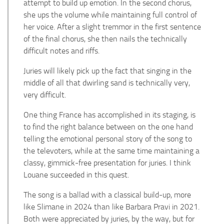
attempt to build up emotion. In the second chorus,
she ups the volume while maintaining full control of
her voice. After a slight tremmor in the first sentence
of the final chorus, she then nails the technically
difficult notes and riffs.
Juries will likely pick up the fact that singing in the
middle of all that dwirling sand is technically very,
very difficult.
One thing France has accomplished in its staging, is
to find the right balance between on the one hand
telling the emotional personal story of the song to
the televoters, while at the same time maintaining a
classy, gimmick-free presentation for juries. I think
Louane succeeded in this quest.
The song is a ballad with a classical build-up, more
like Slimane in 2024 than like Barbara Pravi in 2021.
Both were appreciated by juries, by the way, but for