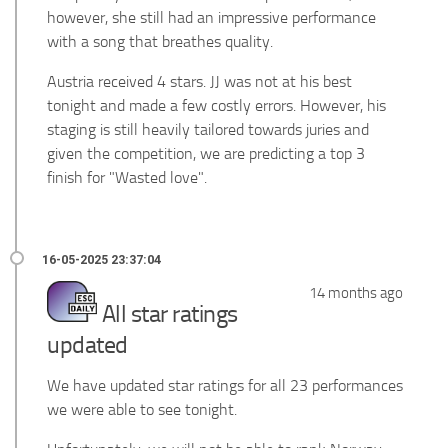
however, she still had an impressive performance
with a song that breathes quality.
Austria received 4 stars. JJ was not at his best
tonight and made a few costly errors. However, his
staging is still heavily tailored towards juries and
given the competition, we are predicting a top 3
finish for "Wasted love".
14 months ago
All star ratings
updated
We have updated star ratings for all 23 performances
we were able to see tonight.