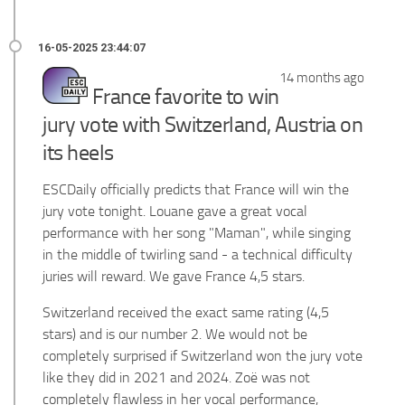
14 months ago
France favorite to win
jury vote with Switzerland, Austria on
its heels
ESCDaily officially predicts that France will win the
jury vote tonight. Louane gave a great vocal
performance with her song "Maman", while singing
in the middle of twirling sand - a technical difficulty
juries will reward. We gave France 4,5 stars.
Switzerland received the exact same rating (4,5
stars) and is our number 2. We would not be
completely surprised if Switzerland won the jury vote
like they did in 2021 and 2024. Zoë was not
completely flawless in her vocal performance,