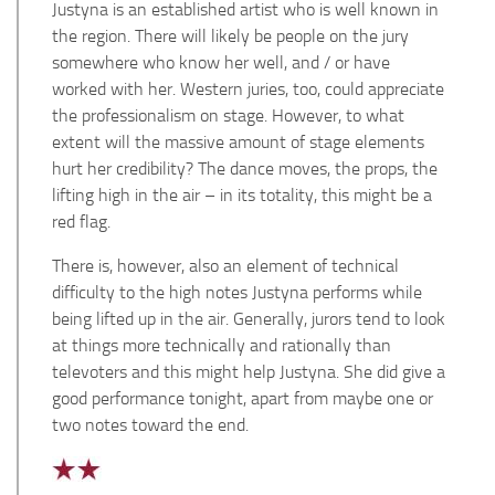
Justyna is an established artist who is well known in
the region. There will likely be people on the jury
somewhere who know her well, and / or have
worked with her. Western juries, too, could appreciate
the professionalism on stage. However, to what
extent will the massive amount of stage elements
hurt her credibility? The dance moves, the props, the
lifting high in the air – in its totality, this might be a
red flag.
There is, however, also an element of technical
difficulty to the high notes Justyna performs while
being lifted up in the air. Generally, jurors tend to look
at things more technically and rationally than
televoters and this might help Justyna. She did give a
good performance tonight, apart from maybe one or
two notes toward the end.