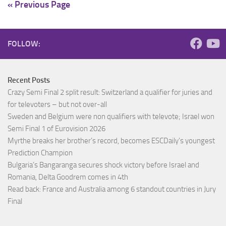
« Previous Page
FOLLOW:
Recent Posts
Crazy Semi Final 2 split result: Switzerland a qualifier for juries and
for televoters – but not over-all
Sweden and Belgium were non qualifiers with televote; Israel won
Semi Final 1 of Eurovision 2026
Myrthe breaks her brother’s record, becomes ESCDaily’s youngest
Prediction Champion
Bulgaria’s Bangaranga secures shock victory before Israel and
Romania, Delta Goodrem comes in 4th
Read back: France and Australia among 6 standout countries in Jury
Final