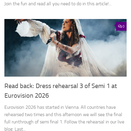
Join the fun and read all you need to do in this article!...
0
Read back: Dress rehearsal 3 of Semi 1 at
Eurovision 2026
Eurovision 2026 has started in Vienna. All countries have
rehearsed two times and this afternoon we will see the final
full runthrough of semi final 1. Follow the rehearsal in our live
blog. Last...