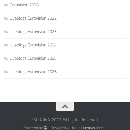
Eurovision 2026
Liveblogs Eurovision 2022
Liveblogs Eurovision 2023
Liveblogs Eurovision 2024
Liveblogs Eurovision 2025
Liveblogs Eurovision 2026
ESCDaily © 2026. All Rights Reserved.
Powered by
- Designed with the
Hueman theme