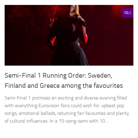
2
Semi-Final 1 Running Order: Sweden,
Finland and Greece among the favourites
Semi-Final 1 promises an exciting and diverse evening filled
with everything Eurovision fans could wish for: upbeat pop
songs, emotional ballads, returning fan favourites and plenty
of cultural influences. In a 15-song-semi with 10...