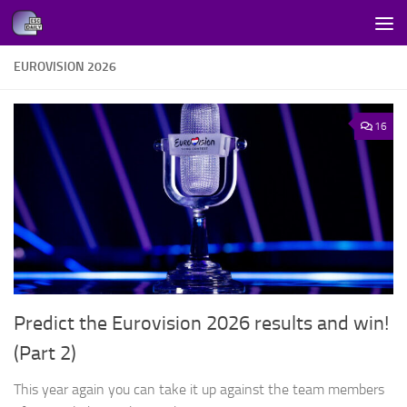
Skip to content
EUROVISION 2026
16
Predict the Eurovision 2026 results and win!
(Part 2)
This year again you can take it up against the team members