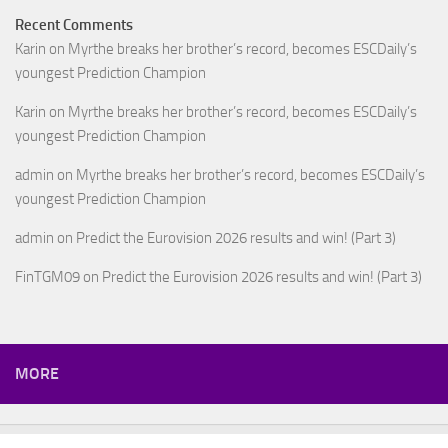
Recent Comments
Karin
on
Myrthe breaks her brother’s record, becomes ESCDaily’s
youngest Prediction Champion
Karin
on
Myrthe breaks her brother’s record, becomes ESCDaily’s
youngest Prediction Champion
admin
on
Myrthe breaks her brother’s record, becomes ESCDaily’s
youngest Prediction Champion
admin
on
Predict the Eurovision 2026 results and win! (Part 3)
FinTGM09
on
Predict the Eurovision 2026 results and win! (Part 3)
MORE