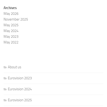
Archives
May 2026
November 2025
May 2025
May 2024
May 2023
May 2022
About us
Eurovision 2023
Eurovision 2024
Eurovision 2025