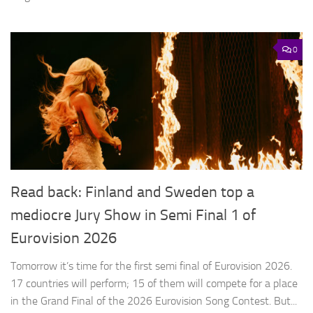
0
Read back: Finland and Sweden top a
mediocre Jury Show in Semi Final 1 of
Eurovision 2026
Tomorrow it’s time for the first semi final of Eurovision 2026.
17 countries will perform; 15 of them will compete for a place
in the Grand Final of the 2026 Eurovision Song Contest. But...