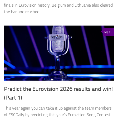
finals in Eurovision history, Belgium and Lithuania also cleared
the bar and reached...
15
Predict the Eurovision 2026 results and win!
(Part 1)
This year again you can take it up against the team members
of ESCDaily by predicting this year’s Eurovision Song Contest.