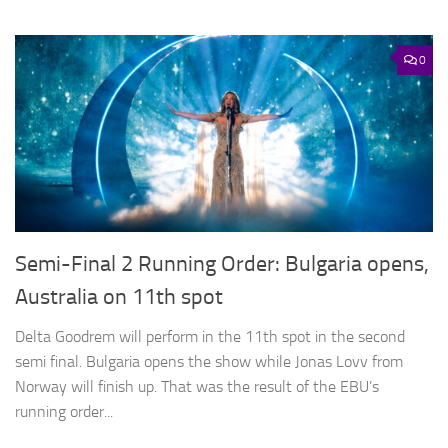
0
Semi-Final 2 Running Order: Bulgaria opens,
Australia on 11th spot
Delta Goodrem will perform in the 11th spot in the second
semi final. Bulgaria opens the show while Jonas Lovv from
Norway will finish up. That was the result of the EBU’s
running order...