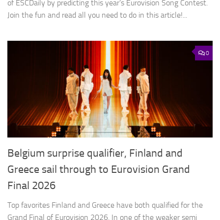
of ESCDaily by predicting this year’s Eurovision Song Contest.
Join the fun and read all you need to do in this article!...
0
Belgium surprise qualifier, Finland and
Greece sail through to Eurovision Grand
Final 2026
Top favorites Finland and Greece have both qualified for the
Grand Final of Eurovision 2026. In one of the weaker semi