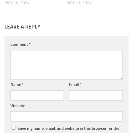
MAY 10, 2024
MAY 11, 2024
LEAVE A REPLY
Comment
*
Name
*
Email
*
Website
Save my name, email, and website in this browser for the