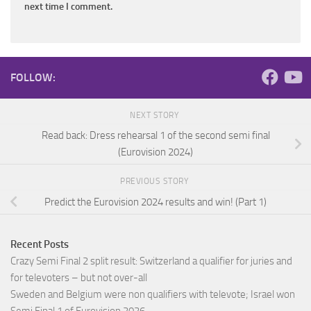
next time I comment.
FOLLOW:
NEXT STORY
Read back: Dress rehearsal 1 of the second semi final
(Eurovision 2024)
PREVIOUS STORY
Predict the Eurovision 2024 results and win! (Part 1)
Recent Posts
Crazy Semi Final 2 split result: Switzerland a qualifier for juries and
for televoters – but not over-all
Sweden and Belgium were non qualifiers with televote; Israel won