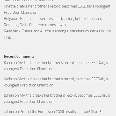
Semi Final 1 of Eurovision 2026
Myrthe breaks her brother’s record, becomes ESCDaily’s youngest
Prediction Champion
Bulgaria’s Bangaranga secures shock victory before Israel and
Romania, Delta Goodrem comes in 4th
Read back: France and Australia among 6 standout countries in Jury
Final
Recent Comments
Karin
on
Myrthe breaks her brother’s record, becomes ESCDaily’s
youngest Prediction Champion
Karin
on
Myrthe breaks her brother’s record, becomes ESCDaily’s
youngest Prediction Champion
admin
on
Myrthe breaks her brother’s record, becomes ESCDaily’s
youngest Prediction Champion
admin
on
Predict the Eurovision 2026 results and win! (Part 3)