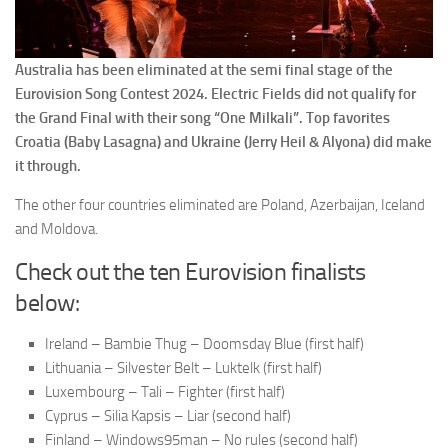
Australia has been eliminated at the semi final stage of the
Eurovision Song Contest 2024. Electric Fields did not qualify for
the Grand Final with their song “One Milkali”. Top favorites
Croatia (Baby Lasagna) and Ukraine (Jerry Heil & Alyona) did make
it through.
The other four countries eliminated are Poland, Azerbaijan, Iceland
and Moldova.
Check out the ten Eurovision finalists
below:
Ireland – Bambie Thug – Doomsday Blue (first half)
Lithuania – Silvester Belt – Luktelk (first half)
Luxembourg – Tali – Fighter (first half)
Cyprus – Silia Kapsis – Liar (second half)
Finland – Windows95man – No rules (second half)