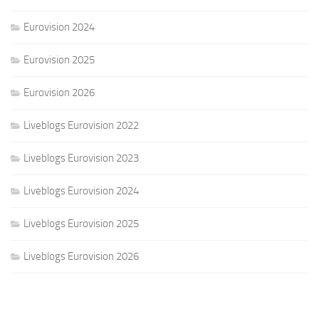
Eurovision 2024
Eurovision 2025
Eurovision 2026
Liveblogs Eurovision 2022
Liveblogs Eurovision 2023
Liveblogs Eurovision 2024
Liveblogs Eurovision 2025
Liveblogs Eurovision 2026