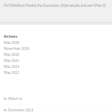
FinTGM09
on
Predict the Eurovision 2026 results and win! (Part 3)
Archives
May 2026
November 2025
May 2025
May 2024
May 2023
May 2022
About us
Eurovision 2023