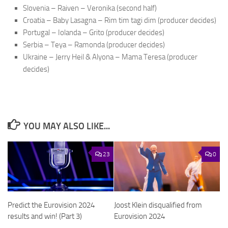
Slovenia – Raiven – Veronika (second half)
Croatia – Baby Lasagna – Rim tim tagi dim (producer decides)
Portugal – Iolanda – Grito (producer decides)
Serbia – Teya – Ramonda (producer decides)
Ukraine – Jerry Heil & Alyona – Mama Teresa (producer
decides)
YOU MAY ALSO LIKE...
23
0
Predict the Eurovision 2024
Joost Klein disqualified from
results and win! (Part 3)
Eurovision 2024