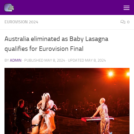
Skip to content
EUROVISION 2024
0
Australia eliminated as Baby Lasagna
qualifies for Eurovision Final
BY
ADMIN
· PUBLISHED
MAY 8, 2024
· UPDATED
MAY 8, 2024