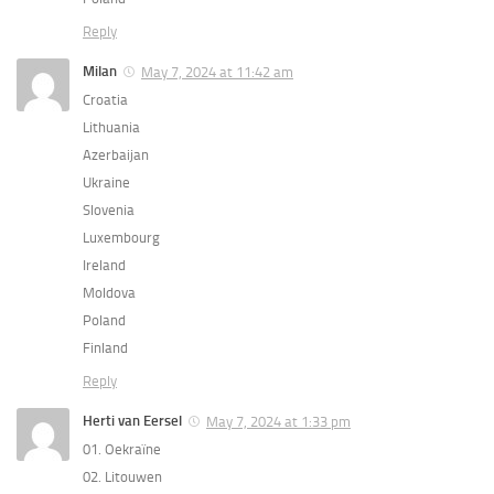
Reply
Milan
May 7, 2024 at 11:42 am
Croatia
Lithuania
Azerbaijan
Ukraine
Slovenia
Luxembourg
Ireland
Moldova
Poland
Finland
Reply
Herti van Eersel
May 7, 2024 at 1:33 pm
01. Oekraïne
02. Litouwen