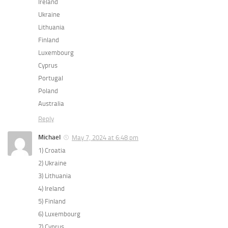
Ireland
Ukraine
Lithuania
Finland
Luxembourg
Cyprus
Portugal
Poland
Australia
Reply
Michael
May 7, 2024 at 6:48 pm
1) Croatia
2) Ukraine
3) Lithuania
4) Ireland
5) Finland
6) Luxembourg
7) Cyprus