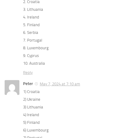
2. Croatia
3. Lithuania
4. Ireland
5. Finland
6. Serbia
7. Portugal
8. Luxembourg
9. Cyprus
10. Australia
Reply
Peter
May 7, 2024 at 7:10 am
1) Croatia
2) Ukraine
3) Lithuania
4) Ireland
5) Finland
6) Luxembourg
7) Portugal