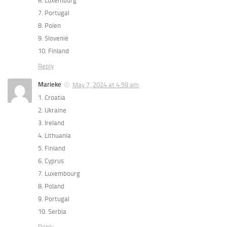
6. ⁠Luxemburg
7. ⁠Portugal
8. ⁠Polen
9. ⁠Slovenië
10. ⁠Finland
Reply
Marieke
May 7, 2024 at 4:59 am
1. Croatia
2. Ukraine
3. Ireland
4. Lithuania
5. Finland
6. Cyprus
7. Luxembourg
8. Poland
9. Portugal
10. Serbia
Reply