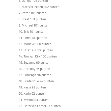
5. Dennis 102 punten
6. MarcvdHeijden 102 punten
7. Peter 101 punten
8. Steef 101 punten
9. Michael 101 punten
10. Erik 101 punten
11. Chris 100 punten
12. Marieke 100 punten
13. Stratis B. 100 punten
14. Tim van Dijk 100 punten
15. Suzanne 99 punten
16. Anthony 95 punten
17. EurIPApa 94 punten
18. Frederique 94 punten
19. Kasia 93 punten
20. Karin 92 punten
21. Myrthe 83 punten
22. Herti van Eersel 83 punten