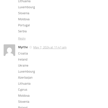
Lithuania
Luxembourg
Slovenia
Moldova
Portugal
Serbia
Reply
Myrthe
May 7, 2024 at 11:41 am
Croatia
Ireland
Ukraine
Luxembourg
Azerbaijan
Lithuania
Cyprus
Moldova
Slovenia
Poland