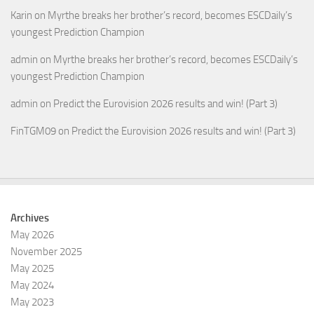
Karin
on
Myrthe breaks her brother’s record, becomes ESCDaily’s
youngest Prediction Champion
admin
on
Myrthe breaks her brother’s record, becomes ESCDaily’s
youngest Prediction Champion
admin
on
Predict the Eurovision 2026 results and win! (Part 3)
FinTGM09
on
Predict the Eurovision 2026 results and win! (Part 3)
Archives
May 2026
November 2025
May 2025
May 2024
May 2023