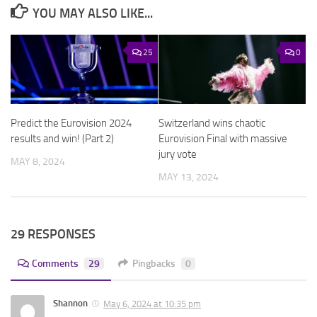
YOU MAY ALSO LIKE...
25
0
Predict the Eurovision 2024
Switzerland wins chaotic
results and win! (Part 2)
Eurovision Final with massive
jury vote
MAY 8, 2024
MAY 13, 2024
29 RESPONSES
Comments
29
Pingbacks
0
Shannon
May 6, 2024 at 10:35 pm