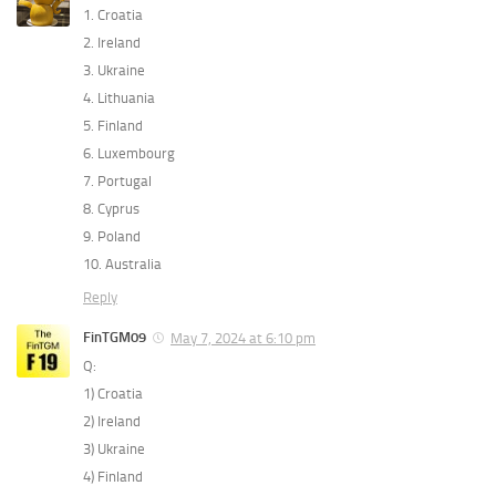
1. Croatia
2. Ireland
3. Ukraine
4. Lithuania
5. Finland
6. Luxembourg
7. Portugal
8. Cyprus
9. Poland
10. Australia
Reply
FinTGM09
May 7, 2024 at 6:10 pm
Q:
1) Croatia
2) Ireland
3) Ukraine
4) Finland