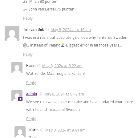
23. Milan 80 punten
24. John van Eersel 75 punten
Reply
Tim van Dijk
May 8, 2024 at 4:16 am
I was in a rush, but absolutely no idea why I entered Sweden
@3 instead of Ireland
Biggest error in all those years…
Reply
Karin
May 8, 2024 at 8:22 am
Wat zonde. Maar nog alle kansen!
Reply
admin
May 8, 2024 at 8:42 am
We see this was a clear mistake and have updated your score
with Ireland instead of Sweden
Reply
Karin
May 8, 2024 at 9:41 am
Top!