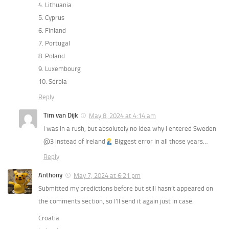
4. Lithuania
5. Cyprus
6. Finland
7. Portugal
8. Poland
9. Luxembourg
10. Serbia
Reply
Tim van Dijk
May 8, 2024 at 4:14 am
I was in a rush, but absolutely no idea why I entered Sweden
@3 instead of Ireland
Biggest error in all those years…
Reply
Anthony
May 7, 2024 at 6:21 pm
Submitted my predictions before but still hasn’t appeared on
the comments section, so I’ll send it again just in case.
Croatia