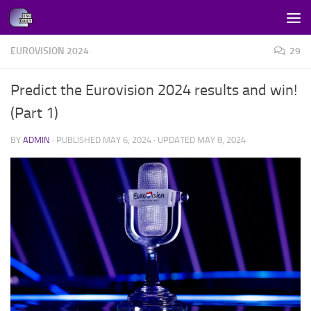
Skip to content
EUROVISION 2024
29
Predict the Eurovision 2024 results and win!
(Part 1)
BY
ADMIN
· PUBLISHED
MAY 6, 2024
· UPDATED
MAY 8, 2024