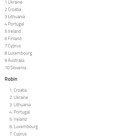
1 Ukraine
2 Croatia
3 Lithuania
4 Portugal
5 Ireland
6 Finland
7 Cyprus
8 Luxembourg
9 Australia
10 Slovenia
Robin
Croatia
Ukraine
Lithuania
Portugal
Ireland
Luxembourg
Cyprus