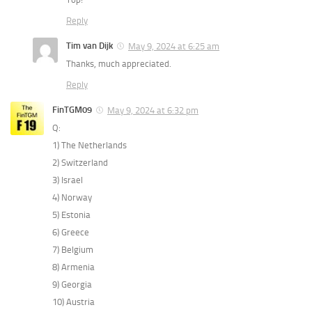
Reply
Tim van Dijk
May 9, 2024 at 6:25 am
Thanks, much appreciated.
Reply
FinTGM09
May 9, 2024 at 6:32 pm
Q:
1) The Netherlands
2) Switzerland
3) Israel
4) Norway
5) Estonia
6) Greece
7) Belgium
8) Armenia
9) Georgia
10) Austria