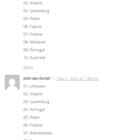
03. Kroatië
04. Luxemburg
05. Polen
06. Cyprus
07. Finland
08. Moldavië
09. Portugal
10. Australië
Reply
John van Eersel
May 7, 2024 at 1:38 pm
01. Litouwen
02. Kroatië
03. Luxemburg
04. Portugal
05. Polen
06. Finland
07. Azerbeidzjan