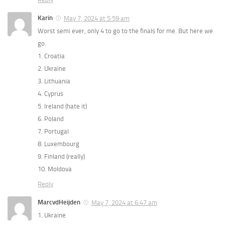
Karin
May 7, 2024 at 5:59 am
Worst semi ever, only 4 to go to the finals for me. But here we
go.
1. Croatia
2. Ukraine
3. Lithuania
4. Cyprus
5. Ireland (hate it)
6. Poland
7. Portugal
8. Luxembourg
9. Finland (really)
10. Moldova
Reply
MarcvdHeijden
May 7, 2024 at 6:47 am
1. Ukraine