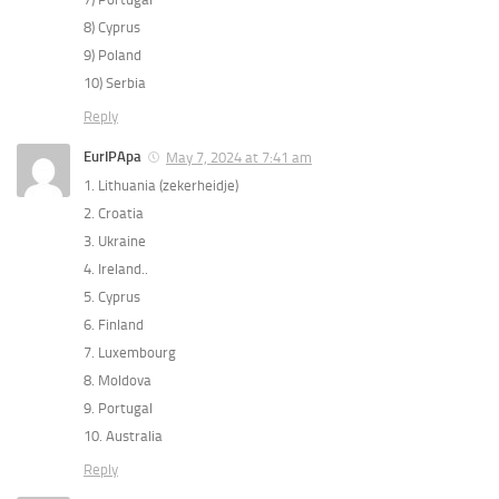
8) Cyprus
9) Poland
10) Serbia
Reply
EurIPApa
May 7, 2024 at 7:41 am
1. Lithuania (zekerheidje)
2. Croatia
3. Ukraine
4. Ireland..
5. Cyprus
6. Finland
7. Luxembourg
8. Moldova
9. Portugal
10. Australia
Reply