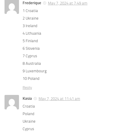
Frederique
May 7, 2024 at 7:49 am
1 Croatia
2 Ukraine
3 Ireland
4 Lithuania
5 Finland
6 Slovenia
7 Cyprus
8 Australia
9 Luxembourg
10 Poland
Reply
Kasia
May 7, 2024 at 11:41 am
Croatia
Poland
Ukraine
Cyprus