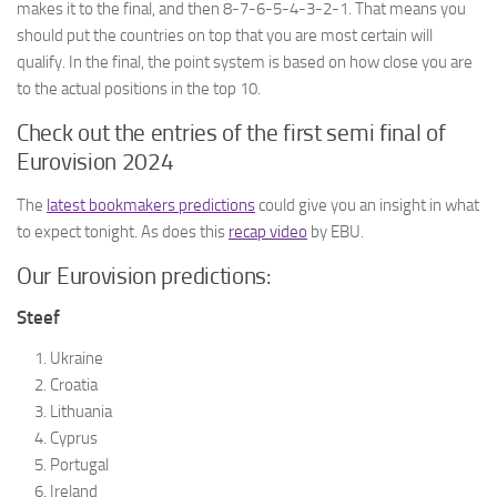
makes it to the final, and then 8-7-6-5-4-3-2-1. That means you
should put the countries on top that you are most certain will
qualify. In the final, the point system is based on how close you are
to the actual positions in the top 10.
Check out the entries of the first semi final of
Eurovision 2024
The
latest bookmakers predictions
could give you an insight in what
to expect tonight. As does this
recap video
by EBU.
Our Eurovision predictions:
Steef
Ukraine
Croatia
Lithuania
Cyprus
Portugal
Ireland