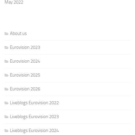
May 2022
About us
Eurovision 2023
Eurovision 2024
Eurovision 2025
Eurovision 2026
Liveblogs Eurovision 2022
Liveblogs Eurovision 2023
Liveblogs Eurovision 2024