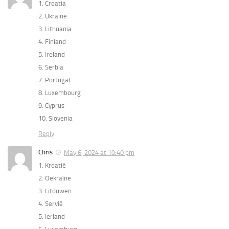
1. Croatia
2. ⁠Ukraine
3. ⁠Lithuania
4. ⁠Finland
5. ⁠Ireland
6. ⁠Serbia
7. ⁠Portugal
8. ⁠Luxembourg
9. ⁠Cyprus
10. ⁠Slovenia
Reply
Chris
May 6, 2024 at 10:40 pm
1. Kroatië
2. ⁠Oekraïne
3. ⁠Litouwen
4. ⁠Servië
5. ⁠Ierland