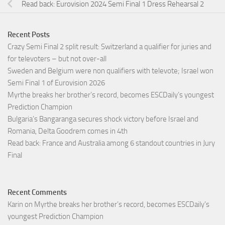
Read back: Eurovision 2024 Semi Final 1 Dress Rehearsal 2
Recent Posts
Crazy Semi Final 2 split result: Switzerland a qualifier for juries and
for televoters – but not over-all
Sweden and Belgium were non qualifiers with televote; Israel won
Semi Final 1 of Eurovision 2026
Myrthe breaks her brother’s record, becomes ESCDaily’s youngest
Prediction Champion
Bulgaria’s Bangaranga secures shock victory before Israel and
Romania, Delta Goodrem comes in 4th
Read back: France and Australia among 6 standout countries in Jury
Final
Recent Comments
Karin
on
Myrthe breaks her brother’s record, becomes ESCDaily’s
youngest Prediction Champion