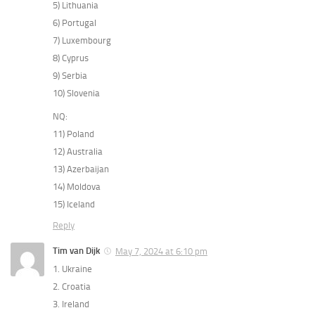
5) Lithuania
6) Portugal
7) Luxembourg
8) Cyprus
9) Serbia
10) Slovenia
NQ:
11) Poland
12) Australia
13) Azerbaijan
14) Moldova
15) Iceland
Reply
Tim van Dijk
May 7, 2024 at 6:10 pm
1. Ukraine
2. Croatia
3. Ireland