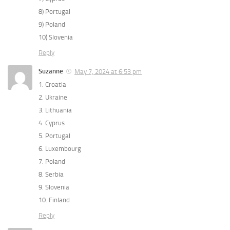
8) Portugal
9) Poland
10) Slovenia
Reply
Suzanne
May 7, 2024 at 6:53 pm
1. Croatia
2. Ukraine
3. Lithuania
4. Cyprus
5. Portugal
6. Luxembourg
7. Poland
8. Serbia
9. Slovenia
10. Finland
Reply