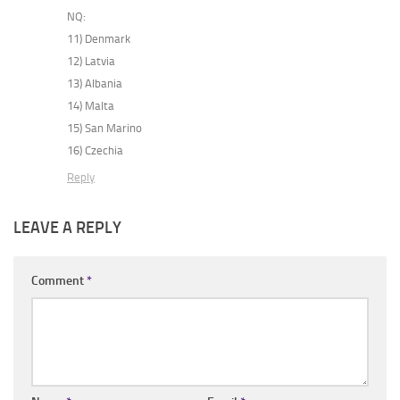
NQ:
11) Denmark
12) Latvia
13) Albania
14) Malta
15) San Marino
16) Czechia
Reply
LEAVE A REPLY
Comment
*