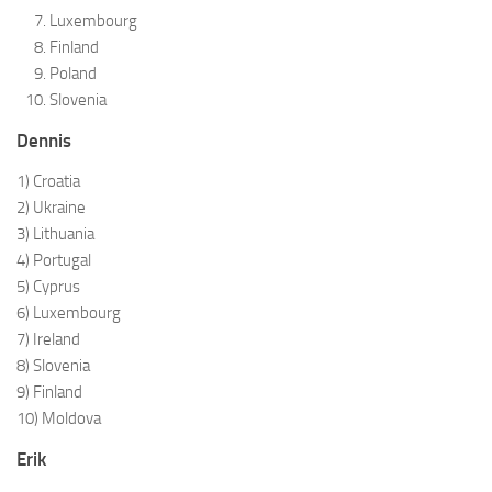
Luxembourg
Finland
Poland
Slovenia
Dennis
1) Croatia
2) Ukraine
3) Lithuania
4) Portugal
5) Cyprus
6) Luxembourg
7) Ireland
8) Slovenia
9) Finland
10) Moldova
Erik