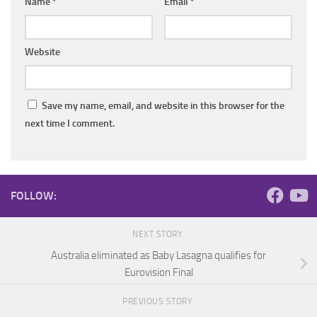
Name
*
Email
*
Website
Save my name, email, and website in this browser for the
next time I comment.
FOLLOW:
NEXT STORY
Australia eliminated as Baby Lasagna qualifies for
Eurovision Final
PREVIOUS STORY