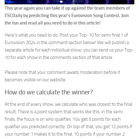
This year again you can take it up against the team members of
ESCDaily by predicting this year’s Eurovision Song Contest. Join
the fun and read all you need to do in this article!
Here’s what you need to do: Post your Top-10 for semi final 1 of
Eurovision 2024 in the comment section below! We will publish a
separate article for each individual show; you can send us your Top-
10 for each show in the comments section of that article.
Please note that your comment awaits moderation before it
becomes visible on our website.
How do we calculate the winner?
At the end of every show, we calculate who was closest to the final
result. There is a point system that works like this: in the semi
finals, the focus is on who qualifies. You get 5 points for each
qualifier you predicted correctly. On top of that, you get 12 points if
your number 1 makes it to the final, 10 points if your number 2