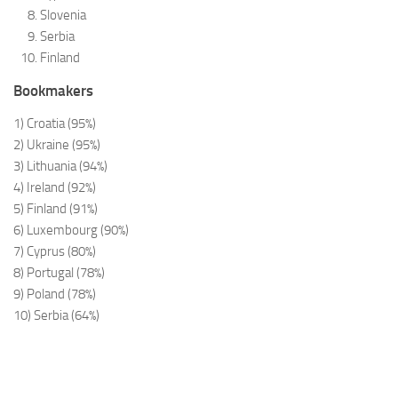
Slovenia
Serbia
Finland
Bookmakers
1) Croatia (95%)
2) Ukraine (95%)
3) Lithuania (94%)
4) Ireland (92%)
5) Finland (91%)
6) Luxembourg (90%)
7) Cyprus (80%)
8) Portugal (78%)
9) Poland (78%)
10) Serbia (64%)