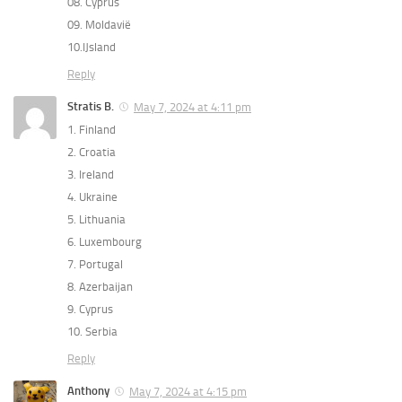
08. Cyprus
09. Moldavië
10.IJsland
Reply
Stratis B.
May 7, 2024 at 4:11 pm
1. Finland
2. Croatia
3. Ireland
4. Ukraine
5. Lithuania
6. Luxembourg
7. Portugal
8. Azerbaijan
9. Cyprus
10. Serbia
Reply
Anthony
May 7, 2024 at 4:15 pm