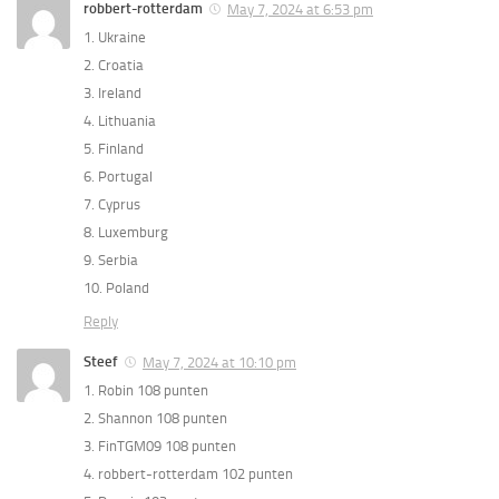
robbert-rotterdam
May 7, 2024 at 6:53 pm
1. Ukraine
2. Croatia
3. Ireland
4. Lithuania
5. Finland
6. Portugal
7. Cyprus
8. Luxemburg
9. Serbia
10. Poland
Reply
Steef
May 7, 2024 at 10:10 pm
1. Robin 108 punten
2. Shannon 108 punten
3. FinTGM09 108 punten
4. robbert-rotterdam 102 punten