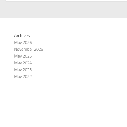
Archives
May 2026
November 2025
May 2025
May 2024
May 2023
May 2022