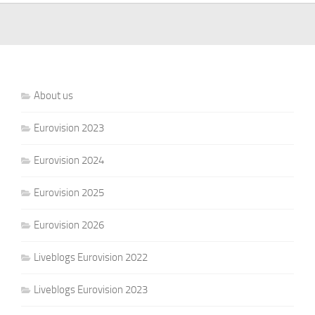
About us
Eurovision 2023
Eurovision 2024
Eurovision 2025
Eurovision 2026
Liveblogs Eurovision 2022
Liveblogs Eurovision 2023