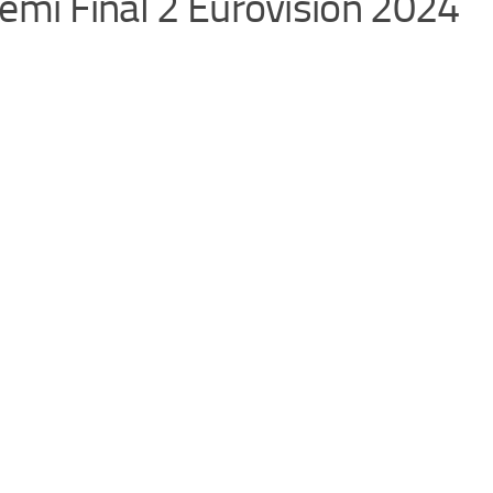
 Semi Final 2 Eurovision 2024