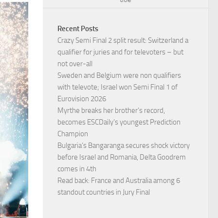
Recent Posts
Crazy Semi Final 2 split result: Switzerland a
qualifier for juries and for televoters – but
not over-all
Sweden and Belgium were non qualifiers
with televote; Israel won Semi Final 1 of
Eurovision 2026
Myrthe breaks her brother’s record,
becomes ESCDaily’s youngest Prediction
Champion
Bulgaria’s Bangaranga secures shock victory
before Israel and Romania, Delta Goodrem
comes in 4th
Read back: France and Australia among 6
standout countries in Jury Final