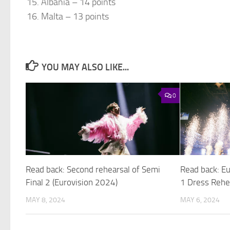
Albania – 14 points
Malta – 13 points
YOU MAY ALSO LIKE...
0
Read back: Second rehearsal of Semi
Read back: E
Final 2 (Eurovision 2024)
1 Dress Rehe
MAY 8, 2024
MAY 6, 2024