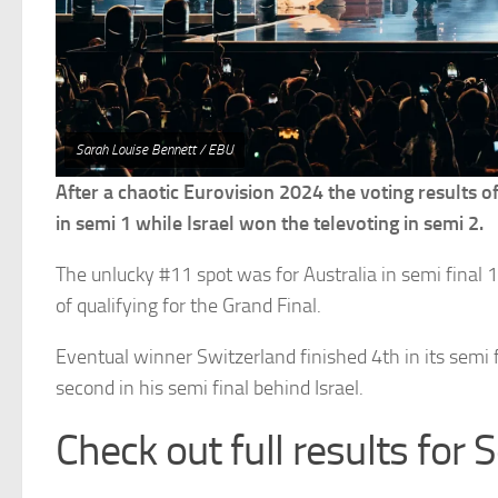
Sarah Louise Bennett / EBU
After a chaotic Eurovision 2024 the voting results o
in semi 1 while Israel won the televoting in semi 2.
The unlucky #11 spot was for Australia in semi final 1
of qualifying for the Grand Final.
Eventual winner Switzerland finished 4th in its semi f
second in his semi final behind Israel.
Check out full results for