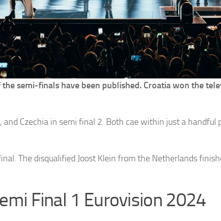
f the semi-finals have been published. Croatia won the tel
, and Czechia in semi final 2. Both cae within just a handful 
inal. The disqualified Joost Klein from the Netherlands finis
 Semi Final 1 Eurovision 2024