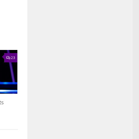
23
ts