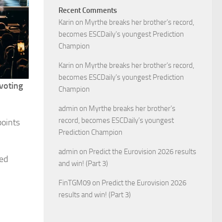
Recent Comments
Karin
on
Myrthe breaks her brother’s record,
becomes ESCDaily’s youngest Prediction
Champion
Karin
on
Myrthe breaks her brother’s record,
becomes ESCDaily’s youngest Prediction
evoting
Champion
admin
on
Myrthe breaks her brother’s
record, becomes ESCDaily’s youngest
points
Prediction Champion
admin
on
Predict the Eurovision 2026 results
hed
and win! (Part 3)
FinTGM09
on
Predict the Eurovision 2026
results and win! (Part 3)