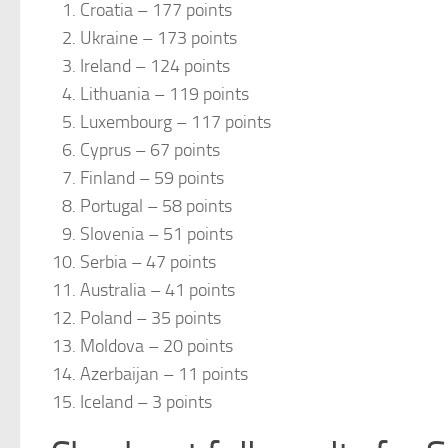
Croatia – 177 points
Ukraine – 173 points
Ireland – 124 points
Lithuania – 119 points
Luxembourg – 117 points
Cyprus – 67 points
Finland – 59 points
Portugal – 58 points
Slovenia – 51 points
Serbia – 47 points
Australia – 41 points
Poland – 35 points
Moldova – 20 points
Azerbaijan – 11 points
Iceland – 3 points