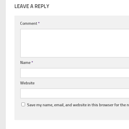
LEAVE A REPLY
Comment
*
Name
*
Website
Save my name, email, and website in this browser for the 