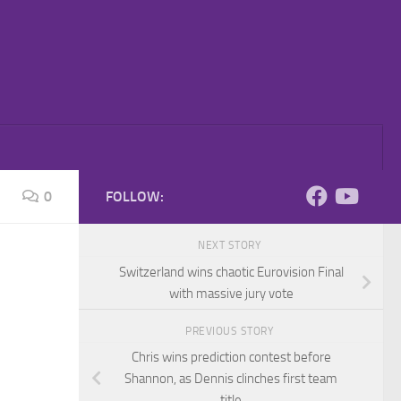
0
FOLLOW:
NEXT STORY
Switzerland wins chaotic Eurovision Final
with massive jury vote
PREVIOUS STORY
Chris wins prediction contest before
Shannon, as Dennis clinches first team
title