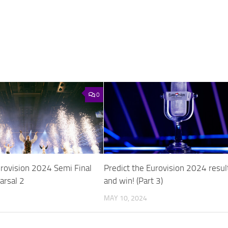
0
urovision 2024 Semi Final
Predict the Eurovision 2024 resul
arsal 2
and win! (Part 3)
MAY 10, 2024