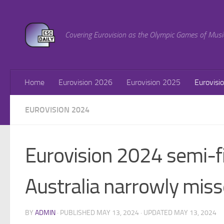
Skip to content
Covering Eurovision as the Olympic Games of Musi
Home
Eurovision 2026
Eurovision 2025
Eurovisi
EUROVISION 2024
Eurovision 2024 semi-fi
Australia narrowly misse
BY
ADMIN
· PUBLISHED
MAY 13, 2024
· UPDATED
MAY 13, 2024