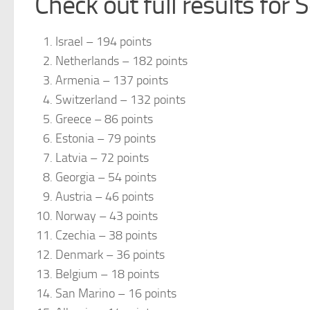
Check out full results for
Israel – 194 points
Netherlands – 182 points
Armenia – 137 points
Switzerland – 132 points
Greece – 86 points
Estonia – 79 points
Latvia – 72 points
Georgia – 54 points
Austria – 46 points
Norway – 43 points
Czechia – 38 points
Denmark – 36 points
Belgium – 18 points
San Marino – 16 points