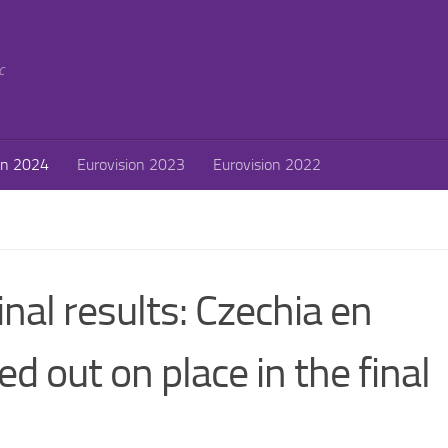
c
on 2024
Eurovision 2023
Eurovision 2022
nal results: Czechia en
d out on place in the final