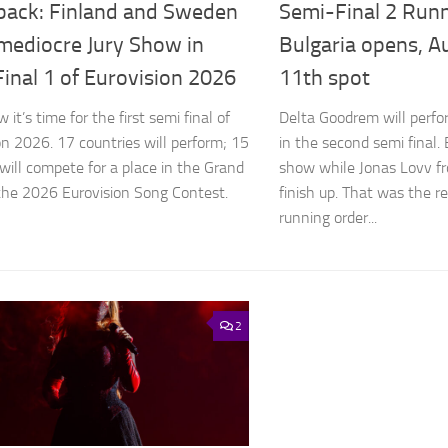
back: Finland and Sweden
Semi-Final 2 Runn
 mediocre Jury Show in
Bulgaria opens, Au
inal 1 of Eurovision 2026
11th spot
it’s time for the first semi final of
Delta Goodrem will perfo
on 2026. 17 countries will perform; 15
in the second semi final.
will compete for a place in the Grand
show while Jonas Lovv f
 the 2026 Eurovision Song Contest.
finish up. That was the r
running order...
2