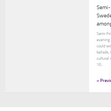
Semi-
Swede
among
Semi-Fin
evening 
could wi
ballads,
cultural
10...
« Previ