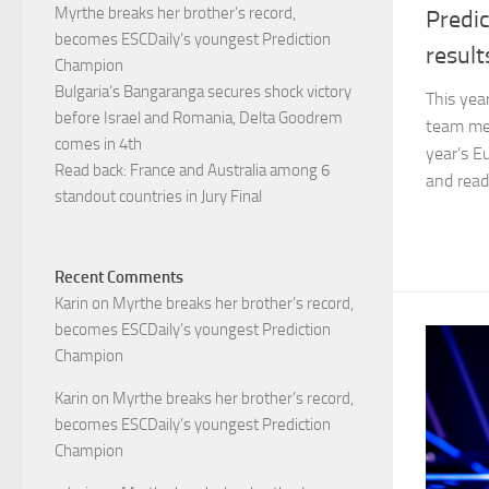
Myrthe breaks her brother’s record,
Predic
becomes ESCDaily’s youngest Prediction
result
Champion
Bulgaria’s Bangaranga secures shock victory
This yea
before Israel and Romania, Delta Goodrem
team mem
comes in 4th
year’s E
Read back: France and Australia among 6
and read 
standout countries in Jury Final
Recent Comments
Karin
on
Myrthe breaks her brother’s record,
becomes ESCDaily’s youngest Prediction
Champion
Karin
on
Myrthe breaks her brother’s record,
becomes ESCDaily’s youngest Prediction
Champion