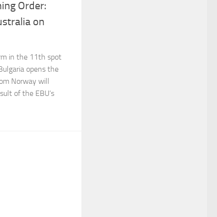
ing Order:
stralia on
rm in the 11th spot
 Bulgaria opens the
rom Norway will
esult of the EBU’s