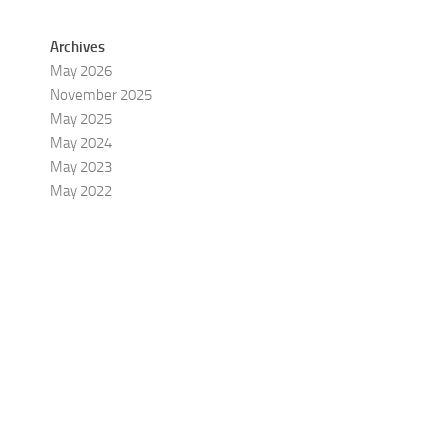
Archives
May 2026
November 2025
May 2025
May 2024
May 2023
May 2022