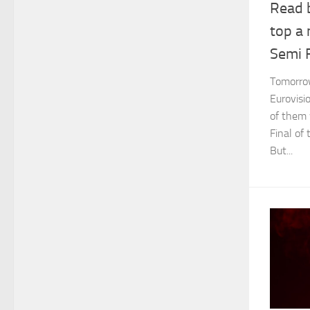
Read 
top a
Semi F
Tomorrow 
Eurovisi
of them 
Final of
But...