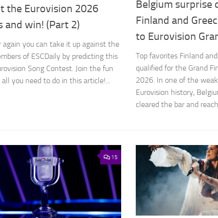
Belgium surprise q
t the Eurovision 2026
Finland and Greec
s and win! (Part 2)
to Eurovision Gra
r again you can take it up against the
Top favorites Finland an
bers of ESCDaily by predicting this
qualified for the Grand Fi
urovision Song Contest. Join the fun
2026. In one of the weake
all you need to do in this article!...
Eurovision history, Belgi
cleared the bar and reache
15