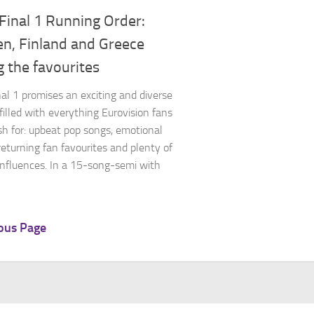
Final 1 Running Order:
n, Finland and Greece
 the favourites
al 1 promises an exciting and diverse
filled with everything Eurovision fans
sh for: upbeat pop songs, emotional
 returning fan favourites and plenty of
 influences. In a 15-song-semi with
ous Page