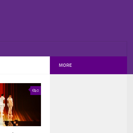
MORE
0