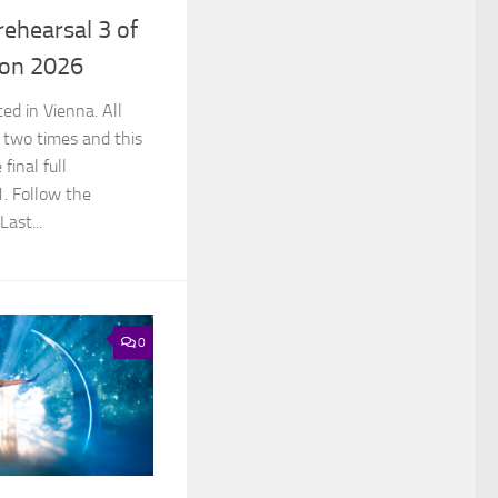
rehearsal 3 of
ion 2026
ed in Vienna. All
 two times and this
final full
1. Follow the
Last...
0