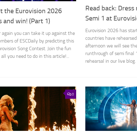
Read back: Dress 
t the Eurovision 2026
Semi 1 at Eurovis
s and win! (Part 1)
Eurovision 2026 has start
r again you can take it up against the
countries have rehearsed
bers of ESCDaily by predicting this
afternoon we will see the 
urovision Song Contest. Join the fun
runthrough of semi final 
all you need to do in this article!...
rehearsal in our live blog. 
0