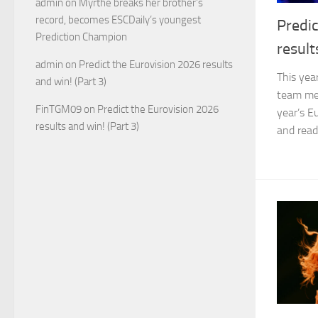
admin
on
Myrthe breaks her brother’s
record, becomes ESCDaily’s youngest
Predic
Prediction Champion
result
admin
on
Predict the Eurovision 2026 results
This yea
and win! (Part 3)
team mem
FinTGM09
on
Predict the Eurovision 2026
year’s E
results and win! (Part 3)
and read 