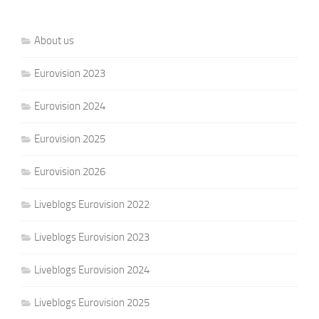
About us
Eurovision 2023
Eurovision 2024
Eurovision 2025
Eurovision 2026
Liveblogs Eurovision 2022
Liveblogs Eurovision 2023
Liveblogs Eurovision 2024
Liveblogs Eurovision 2025