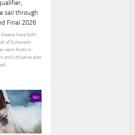
ualifier,
e sail through
nd Final 2026
d Greece have both
nal of Eurovision
r semi finals in
um and Lithuania also
d...
0