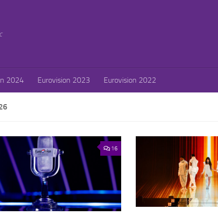
c
on 2024
Eurovision 2023
Eurovision 2022
26
16