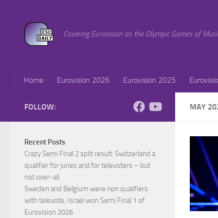
Skip to content
Covering Eurovision as the Olympic Games of Musi
Home
Eurovision 2026
Eurovision 2025
Eurovisi
FOLLOW:
MAY 20
Recent Posts
Crazy Semi Final 2 split result: Switzerland a
qualifier for juries and for televoters – but
not over-all
Sweden and Belgium were non qualifiers
with televote; Israel won Semi Final 1 of
Eurovision 2026