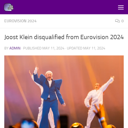
Skip to content
EUROVISION 2024
0
Joost Klein disqualified from Eurovision 2024
BY
ADMIN
· PUBLISHED
MAY 11, 2024
· UPDATED
MAY 11, 2024