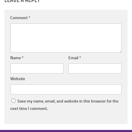
LEAVE A REPLY
Comment
*
Name
*
Email
*
Website
Save my name, email, and website in this browser for the
next time I comment.