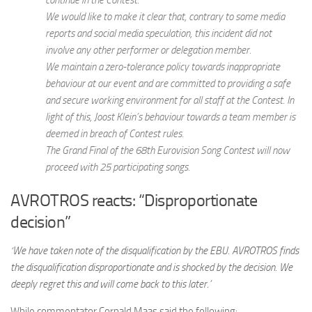
We would like to make it clear that, contrary to some media
reports and social media speculation, this incident did not
involve any other performer or delegation member.
We maintain a zero-tolerance policy towards inappropriate
behaviour at our event and are committed to providing a safe
and secure working environment for all staff at the Contest. In
light of this, Joost Klein’s behaviour towards a team member is
deemed in breach of Contest rules.
The Grand Final of the 68th Eurovision Song Contest will now
proceed with 25 participating songs.
AVROTROS reacts: “Disproportionate
decision”
‘We have taken note of the disqualification by the EBU. AVROTROS finds
the disqualification disproportionate and is shocked by the decision. We
deeply regret this and will come back to this later.’
While commentator Cornald Maas said the following: