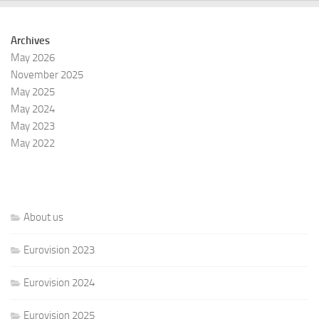
Archives
May 2026
November 2025
May 2025
May 2024
May 2023
May 2022
About us
Eurovision 2023
Eurovision 2024
Eurovision 2025