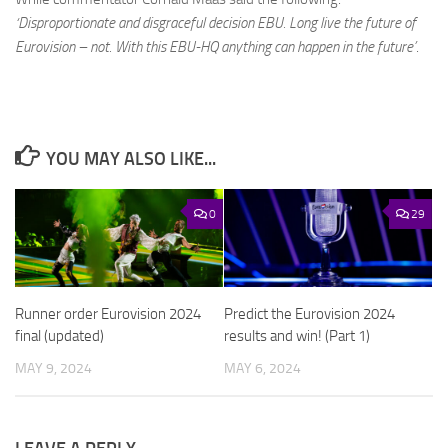
‘Disproportionate and disgraceful decision EBU. Long live the future of
Eurovision – not. With this EBU-HQ anything can happen in the future’
.
YOU MAY ALSO LIKE...
0
29
Runner order Eurovision 2024
Predict the Eurovision 2024
final (updated)
results and win! (Part 1)
MAY 9, 2024
MAY 6, 2024