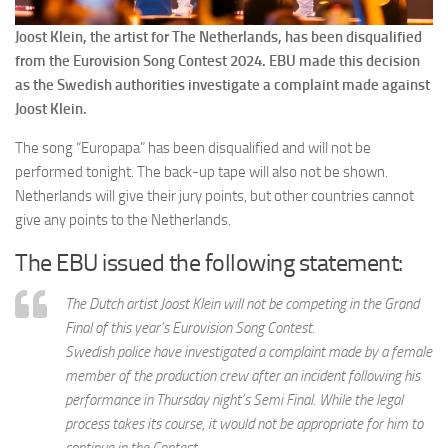
Joost Klein, the artist for The Netherlands, has been disqualified
from the Eurovision Song Contest 2024. EBU made this decision
as the Swedish authorities investigate a complaint made against
Joost Klein.
The song “Europapa” has been disqualified and will not be
performed tonight. The back-up tape will also not be shown.
Netherlands will give their jury points, but other countries cannot
give any points to the Netherlands.
The EBU issued the following statement:
The Dutch artist Joost Klein will not be competing in the Grand
Final of this year’s Eurovision Song Contest.
Swedish police have investigated a complaint made by a female
member of the production crew after an incident following his
performance in Thursday night’s Semi Final. While the legal
process takes its course, it would not be appropriate for him to
continue in the Contest.