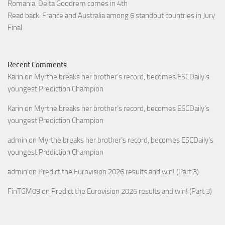
Romania, Delta Goodrem comes in 4th
Read back: France and Australia among 6 standout countries in Jury
Final
Recent Comments
Karin
on
Myrthe breaks her brother’s record, becomes ESCDaily’s
youngest Prediction Champion
Karin
on
Myrthe breaks her brother’s record, becomes ESCDaily’s
youngest Prediction Champion
admin
on
Myrthe breaks her brother’s record, becomes ESCDaily’s
youngest Prediction Champion
admin
on
Predict the Eurovision 2026 results and win! (Part 3)
FinTGM09
on
Predict the Eurovision 2026 results and win! (Part 3)