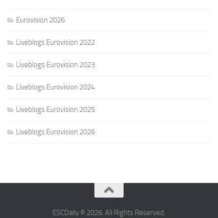
Eurovision 2026
Liveblogs Eurovision 2022
Liveblogs Eurovision 2023
Liveblogs Eurovision 2024
Liveblogs Eurovision 2025
Liveblogs Eurovision 2026
ESCDaily © 2026. All Rights Reserved.