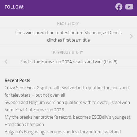
FOLLOW:
NEXT STORY
Chris wins prediction contest before Shannon, as Dennis
clinches first team title
PREVIOUS STORY
Predict the Eurovision 2024 results and win! (Part 3)
Recent Posts
Crazy Semi Final 2 split result: Switzerland a qualifier for juries and
for televoters – but not over-all
Sweden and Belgium were non qualifiers with televote; Israel won
Semi Final 1 of Eurovision 2026
Myrthe breaks her brother’s record, becomes ESCDaily’s youngest
Prediction Champion
Bulgaria’s Bangaranga secures shock victory before Israel and