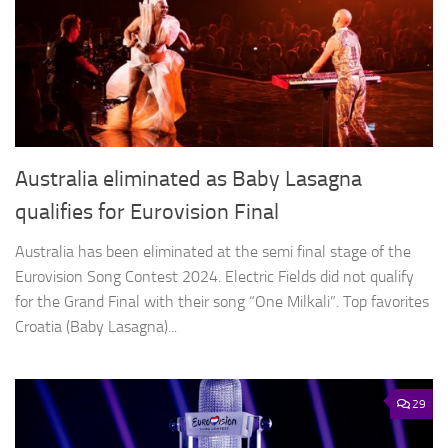
Australia eliminated as Baby Lasagna
qualifies for Eurovision Final
Australia has been eliminated at the semi final stage of the
Eurovision Song Contest 2024. Electric Fields did not qualify
for the Grand Final with their song “One Milkali”. Top favorites
Croatia (Baby Lasagna)...
29