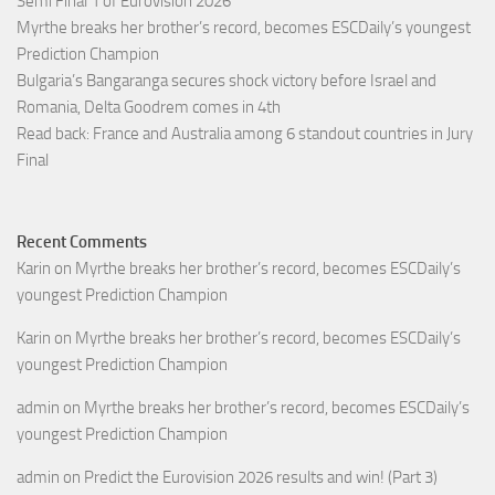
Semi Final 1 of Eurovision 2026
Myrthe breaks her brother’s record, becomes ESCDaily’s youngest
Prediction Champion
Bulgaria’s Bangaranga secures shock victory before Israel and
Romania, Delta Goodrem comes in 4th
Read back: France and Australia among 6 standout countries in Jury
Final
Recent Comments
Karin
on
Myrthe breaks her brother’s record, becomes ESCDaily’s
youngest Prediction Champion
Karin
on
Myrthe breaks her brother’s record, becomes ESCDaily’s
youngest Prediction Champion
admin
on
Myrthe breaks her brother’s record, becomes ESCDaily’s
youngest Prediction Champion
admin
on
Predict the Eurovision 2026 results and win! (Part 3)