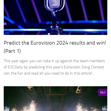
Predict the Eurovision 2024 results and win!
(Part 1)
This year again you can take it up against the team members
of ESCDaily by predicting this year’s Eurovision Song Contest.
Join the fun and read all you need to do in this article!...
0