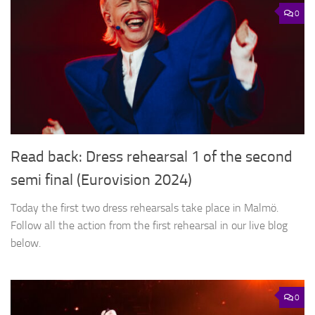
0
Read back: Dress rehearsal 1 of the second
semi final (Eurovision 2024)
Today the first two dress rehearsals take place in Malmö.
Follow all the action from the first rehearsal in our live blog
below.
0