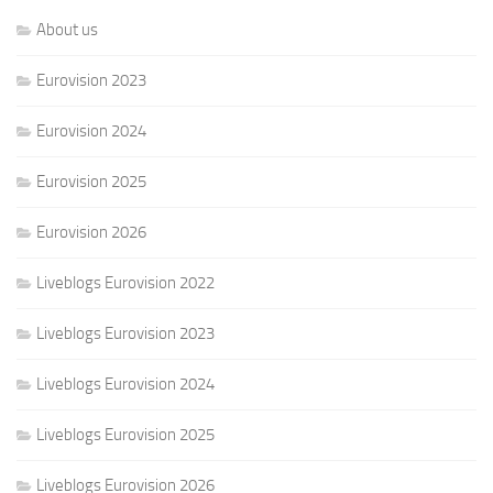
About us
Eurovision 2023
Eurovision 2024
Eurovision 2025
Eurovision 2026
Liveblogs Eurovision 2022
Liveblogs Eurovision 2023
Liveblogs Eurovision 2024
Liveblogs Eurovision 2025
Liveblogs Eurovision 2026