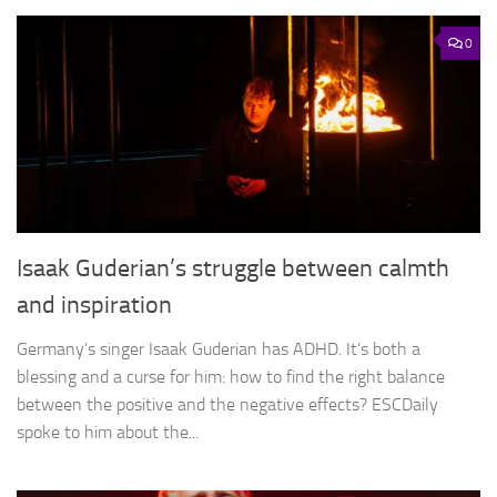
0
Isaak Guderian’s struggle between calmth
and inspiration
Germany’s singer Isaak Guderian has ADHD. It’s both a
blessing and a curse for him: how to find the right balance
between the positive and the negative effects? ESCDaily
spoke to him about the...