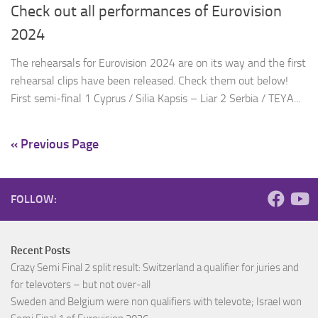
Check out all performances of Eurovision
2024
The rehearsals for Eurovision 2024 are on its way and the first
rehearsal clips have been released. Check them out below!
First semi-final 1 Cyprus / Silia Kapsis – Liar 2 Serbia / TEYA...
« Previous Page
FOLLOW:
Recent Posts
Crazy Semi Final 2 split result: Switzerland a qualifier for juries and
for televoters – but not over-all
Sweden and Belgium were non qualifiers with televote; Israel won