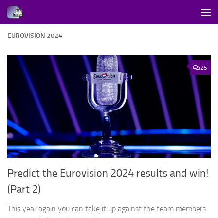
Skip to content
EUROVISION 2024
25
Predict the Eurovision 2024 results and win!
(Part 2)
This year again you can take it up against the team members