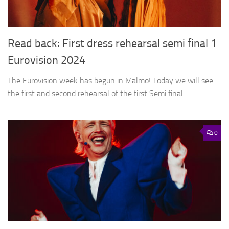
Read back: First dress rehearsal semi final 1
Eurovision 2024
The Eurovision week has begun in Mälmo! Today we will see
the first and second rehearsal of the first Semi final.
0