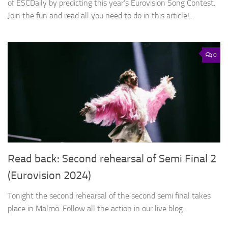
of ESCDaily by predicting this year’s Eurovision Song Contest.
Join the fun and read all you need to do in this article!...
0
Read back: Second rehearsal of Semi Final 2
(Eurovision 2024)
Tonight the second rehearsal of the second semi final takes
place in Malmö. Follow all the action in our live blog.