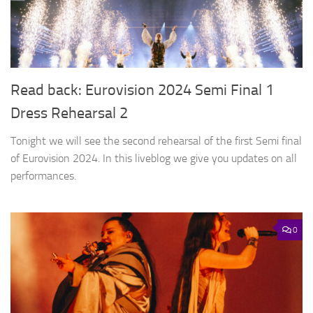
Read back: Eurovision 2024 Semi Final 1
Dress Rehearsal 2
Tonight we will see the second rehearsal of the first Semi final
of Eurovision 2024. In this liveblog we give you updates on all
performances.
0