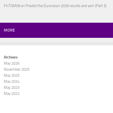
FinTGM09
on
Predict the Eurovision 2026 results and win! (Part 3)
MORE
Archives
May 2026
November 2025
May 2025
May 2024
May 2023
May 2022