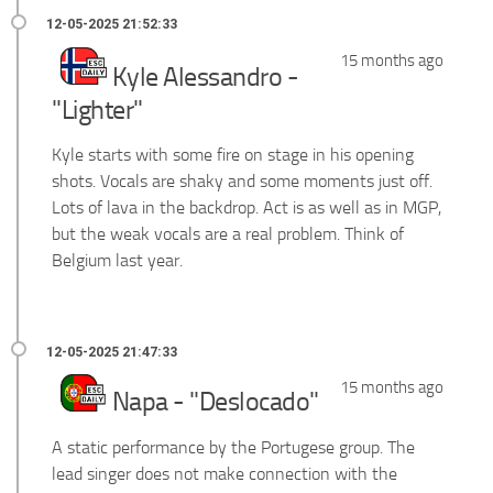
15 months ago
Kyle Alessandro -
"Lighter"
Kyle starts with some fire on stage in his opening
shots. Vocals are shaky and some moments just off.
Lots of lava in the backdrop. Act is as well as in MGP,
but the weak vocals are a real problem. Think of
Belgium last year.
15 months ago
Napa - "Deslocado"
A static performance by the Portugese group. The
lead singer does not make connection with the