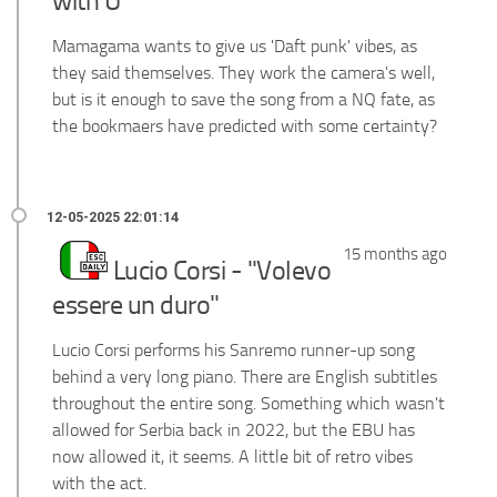
with U"
Mamagama wants to give us 'Daft punk' vibes, as
they said themselves. They work the camera's well,
but is it enough to save the song from a NQ fate, as
the bookmaers have predicted with some certainty?
15 months ago
Lucio Corsi - "Volevo
essere un duro"
Lucio Corsi performs his Sanremo runner-up song
behind a very long piano. There are English subtitles
throughout the entire song. Something which wasn't
allowed for Serbia back in 2022, but the EBU has
now allowed it, it seems. A little bit of retro vibes
with the act.