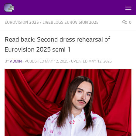
Skip to content
EUROVISION 2025
/
LIVEBLOGS EUROVISION 2025
0
Read back: Second dress rehearsal of
Eurovision 2025 semi 1
BY
ADMIN
· PUBLISHED
MAY 12, 2025
· UPDATED
MAY 12, 2025