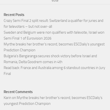
vote
Recent Posts
Crazy Semi Final 2 split result: Switzerland a qualifier for juries and
for televoters – but not over-all
Sweden and Belgium were non qualifiers with televote; Israel won
Semi Final 1 of Eurovision 2026
Myrthe breaks her brother’s record, becomes ESCDaily’s youngest
Prediction Champion
Bulgaria’s Bangaranga secures shock victory before Israel and
Romania, Delta Goodrem comes in 4th
Read back: France and Australia among 6 standout countries in Jury
Final
Recent Comments
Karin
on
Myrthe breaks her brother’s record, becomes ESCDaily’s
youngest Prediction Champion