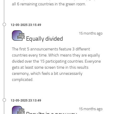
all 6 remaining countries in the green room.
15 months ago
Equally divided
The first 5 announcements feature 3 different
countries every time. Which means they are equally
divided over the 15 participating countries. Everyone
gets at least some screen time in this results
ceremony, which feels a bit unnecessarily
complicated.
15 months ago