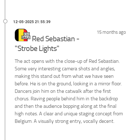
15 months ago
Red Sebastian -
"Strobe Lights"
The act opens with the close-up of Red Sebastian.
Some very interesting camera shots and angles,
making this stand out from what we have seen
before. He is on the ground, looking in a mirror floor.
Dancers join him on the catwalk after the first
chorus. Raving people behind him in the backdrop
and then the audience bopping along at the final
high notes. A clear and unique staging concept from
Belgium. A visually strong entry, vocally decent.