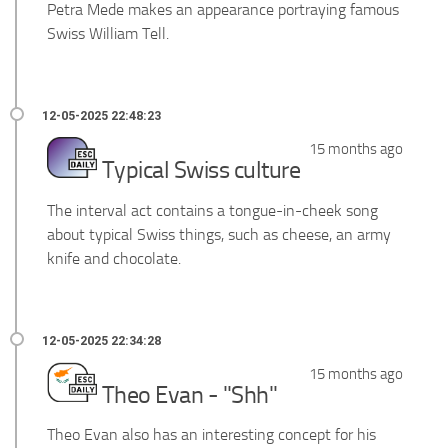
Petra Mede makes an appearance portraying famous
Swiss William Tell.
15 months ago
Typical Swiss culture
The interval act contains a tongue-in-cheek song
about typical Swiss things, such as cheese, an army
knife and chocolate.
15 months ago
Theo Evan - "Shh"
Theo Evan also has an interesting concept for his