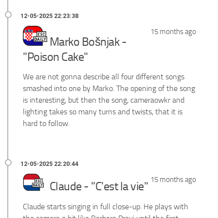
15 months ago
Marko Bošnjak -
"Poison Cake"
We are not gonna describe all four different songs
smashed into one by Marko. The opening of the song
is interesting, but then the song, cameraowkr and
lighting takes so many turns and twists, that it is
hard to follow.
15 months ago
Claude - "C'est la vie"
Claude starts singing in full close-up. He plays with