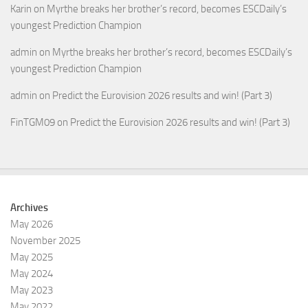
Karin
on
Myrthe breaks her brother’s record, becomes ESCDaily’s
youngest Prediction Champion
admin
on
Myrthe breaks her brother’s record, becomes ESCDaily’s
youngest Prediction Champion
admin
on
Predict the Eurovision 2026 results and win! (Part 3)
FinTGM09
on
Predict the Eurovision 2026 results and win! (Part 3)
Archives
May 2026
November 2025
May 2025
May 2024
May 2023
May 2022