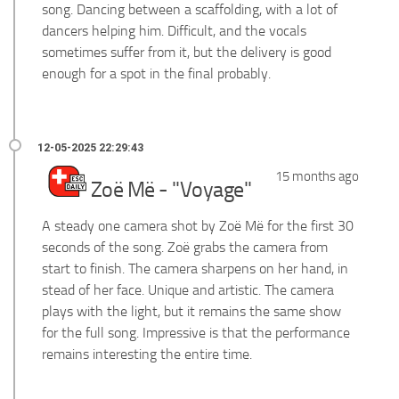
song. Dancing between a scaffolding, with a lot of
dancers helping him. Difficult, and the vocals
sometimes suffer from it, but the delivery is good
enough for a spot in the final probably.
15 months ago
Zoë Më - "Voyage"
A steady one camera shot by Zoë Më for the first 30
seconds of the song. Zoë grabs the camera from
start to finish. The camera sharpens on her hand, in
stead of her face. Unique and artistic. The camera
plays with the light, but it remains the same show
for the full song. Impressive is that the performance
remains interesting the entire time.