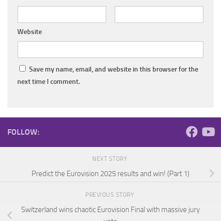
Website
Save my name, email, and website in this browser for the
next time I comment.
FOLLOW:
NEXT STORY
Predict the Eurovision 2025 results and win! (Part 1)
PREVIOUS STORY
Switzerland wins chaotic Eurovision Final with massive jury