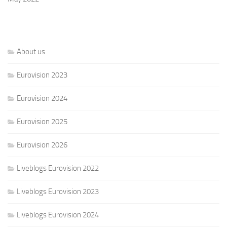
About us
Eurovision 2023
Eurovision 2024
Eurovision 2025
Eurovision 2026
Liveblogs Eurovision 2022
Liveblogs Eurovision 2023
Liveblogs Eurovision 2024