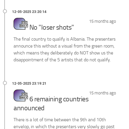
15 months ago
No "loser shots"
The final country to qualify is Albania. The presenters
announce this without a visual from the green room,
which means they deliberately do NOT show us the
disappointment of the 5 artists that do not qualify.
15 months ago
6 remaining countries
announced
There is a lot of time between the 9th and 10th
envelop, in which the presenters very slowly go past