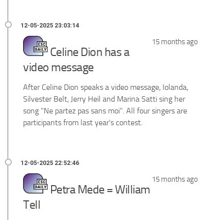
15 months ago
Celine Dion has a
video message
After Celine Dion speaks a video message,
Iolanda,
Silvester Belt, Jerry Heil and Marina Satti
sing her
song "Ne partez pas sans moi". All four singers are
participants from last year's contest.
15 months ago
Petra Mede = William
Tell