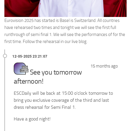
Eurovision 2025 has started is Basel is Switzerland. All countries
have rehearsed two times and tonight we will see the first full
runthrough of semi final 1. We will see the performances of for the
first time. Follow the rehearsal in our live blog.
15 months ago
See you tomorrow
afternoon!
ESCDaily will be back at 15:00 o'clock tomorrow to
bring you exclusive coverage of the third and last
dress rehearsal for Semi Final 1.
Have a good night!