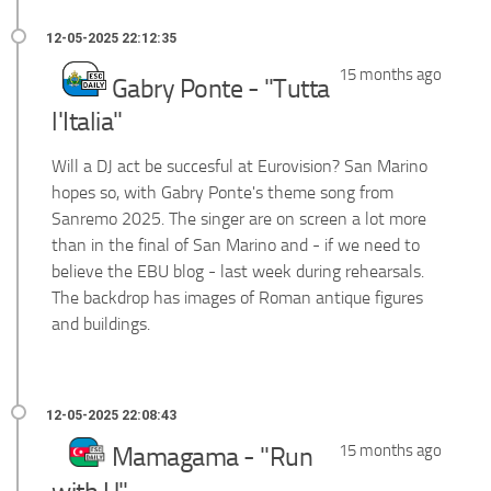
15 months ago
Gabry Ponte - "Tutta
l'Italia"
Will a DJ act be succesful at Eurovision? San Marino
hopes so, with Gabry Ponte's theme song from
Sanremo 2025. The singer are on screen a lot more
than in the final of San Marino and - if we need to
believe the EBU blog - last week during rehearsals.
The backdrop has images of Roman antique figures
and buildings.
15 months ago
Mamagama - "Run