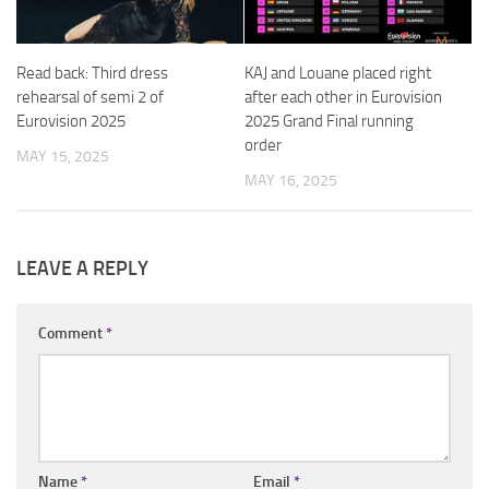
Read back: Third dress
KAJ and Louane placed right
rehearsal of semi 2 of
after each other in Eurovision
Eurovision 2025
2025 Grand Final running
order
MAY 15, 2025
MAY 16, 2025
LEAVE A REPLY
Comment
*
Name
*
Email
*