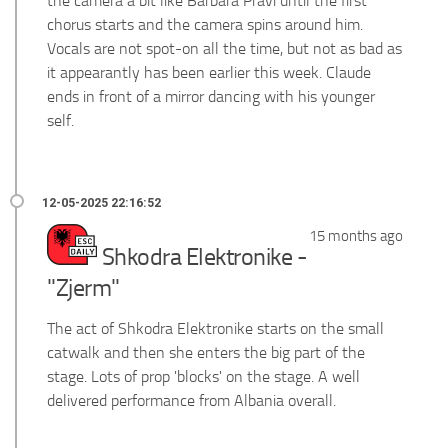
the camera a bit like Barbara Pravi until the first
chorus starts and the camera spins around him.
Vocals are not spot-on all the time, but not as bad as
it appearantly has been earlier this week. Claude
ends in front of a mirror dancing with his younger
self.
15 months ago
Shkodra Elektronike -
"Zjerm"
The act of Shkodra Elektronike starts on the small
catwalk and then she enters the big part of the
stage. Lots of prop 'blocks' on the stage. A well
delivered performance from Albania overall.