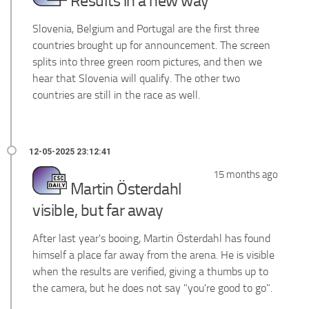
Results in a new way
Slovenia, Belgium and Portugal are the first three
countries brought up for announcement. The screen
splits into three green room pictures, and then we
hear that Slovenia will qualify. The other two
countries are still in the race as well.
15 months ago
Martin Österdahl
visible, but far away
After last year's booing, Martin Österdahl has found
himself a place far away from the arena. He is visible
when the results are verified, giving a thumbs up to
the camera, but he does not say "you're good to go".