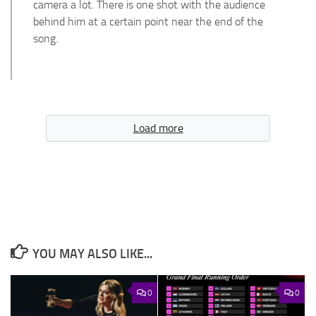
camera a lot. There is one shot with the audience
behind him at a certain point near the end of the
song.
Load more
YOU MAY ALSO LIKE...
0
0